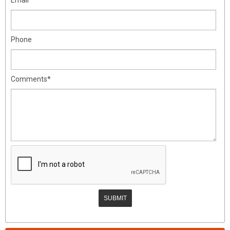
Phone
Comments*