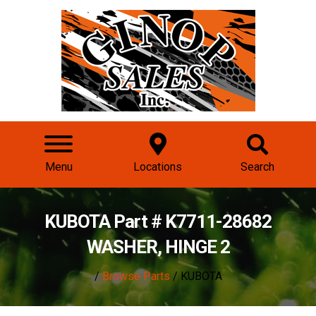
Menu
Locations
Search
KUBOTA Part # K7711-28682
WASHER, HINGE 2
/
Browse Parts
/ KUBOTA