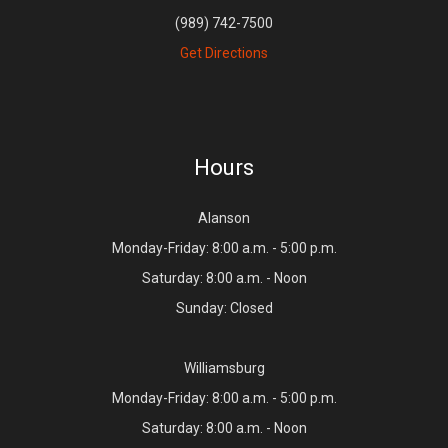
(989) 742-7500
Get Directions
Hours
Alanson
Monday-Friday: 8:00 a.m. - 5:00 p.m.
Saturday: 8:00 a.m. - Noon
Sunday: Closed
Williamsburg
Monday-Friday: 8:00 a.m. - 5:00 p.m.
Saturday: 8:00 a.m. - Noon