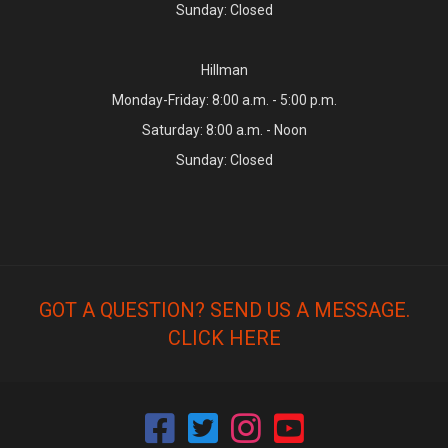
Sunday: Closed
Hillman
Monday-Friday: 8:00 a.m. - 5:00 p.m.
Saturday: 8:00 a.m. - Noon
Sunday: Closed
GOT A QUESTION? SEND US A MESSAGE.
CLICK HERE