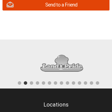
Send to a Friend
Locations