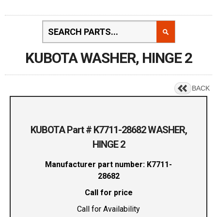
KUBOTA WASHER, HINGE 2
BACK
KUBOTA Part # K7711-28682 WASHER,
HINGE 2
Manufacturer part number: K7711-
28682
Call for price
Call for Availability