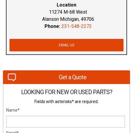
Location
11274 M-68 West
Alanson Michigan, 49706
Phone:
231-548-2272
EMAIL US
Get a Quote
LOOKING FOR NEW OR USED PARTS?
Fields with asterisks* are required.
Name*
Email*