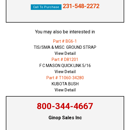
231-548-2272
Call To Purchase
You may also be interested in
Part # BG6-1
TIS/SMA & MISC. GROUND STRAP
View Detail
Part # D81201
F C MASON QUICK LINK 5/16
View Detail
Part # T1060-34280
KUBOTA BUSH
View Detail
800-344-4667
Ginop Sales Inc