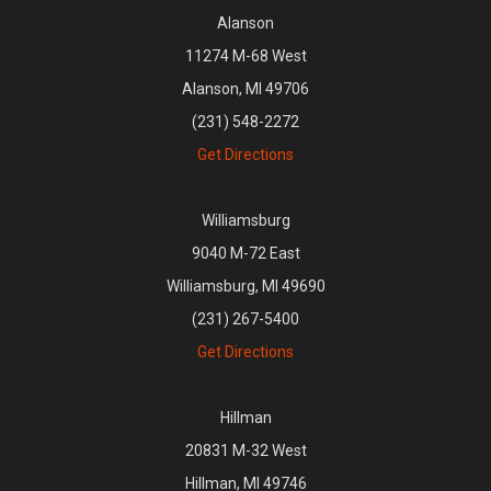
Alanson
11274 M-68 West
Alanson, MI 49706
(231) 548-2272
Get Directions
Williamsburg
9040 M-72 East
Williamsburg, MI 49690
(231) 267-5400
Get Directions
Hillman
20831 M-32 West
Hillman, MI 49746