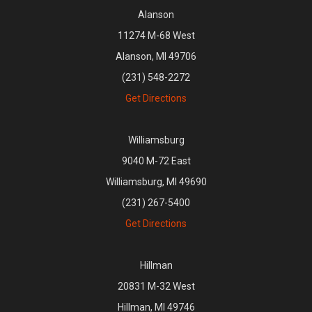
Alanson
11274 M-68 West
Alanson, MI 49706
(231) 548-2272
Get Directions
Williamsburg
9040 M-72 East
Williamsburg, MI 49690
(231) 267-5400
Get Directions
Hillman
20831 M-32 West
Hillman, MI 49746