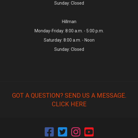
Sunday: Closed
Hillman
Monday-Friday: 8:00 a.m. - 5:00 p.m.
Saturday: 8:00 a.m. - Noon
Sunday: Closed
GOT A QUESTION? SEND US A MESSAGE.
CLICK HERE