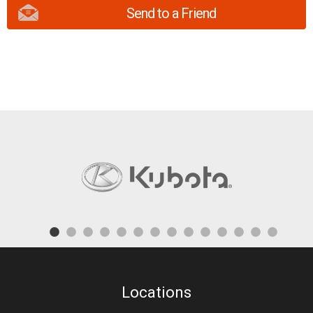
Send to a Friend
Locations