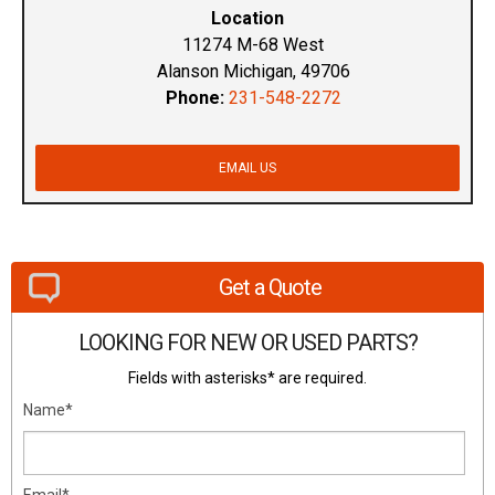
Location
11274 M-68 West
Alanson Michigan, 49706
Phone:
231-548-2272
EMAIL US
Get a Quote
LOOKING FOR NEW OR USED PARTS?
Fields with asterisks* are required.
Name*
Email*