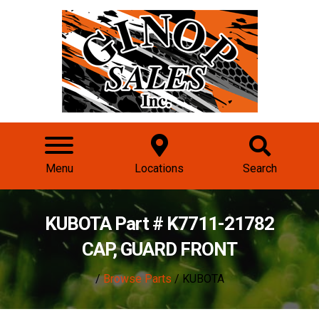
Menu
Locations
Search
KUBOTA Part # K7711-21782
CAP, GUARD FRONT
/
Browse Parts
/ KUBOTA