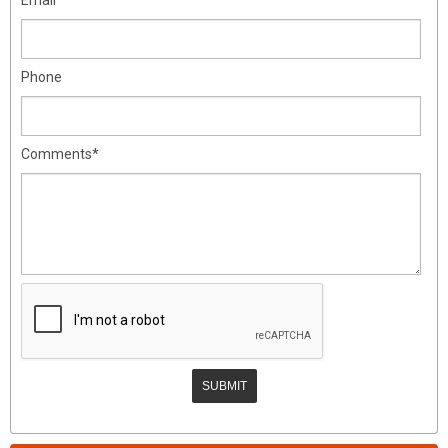
Phone
Comments*