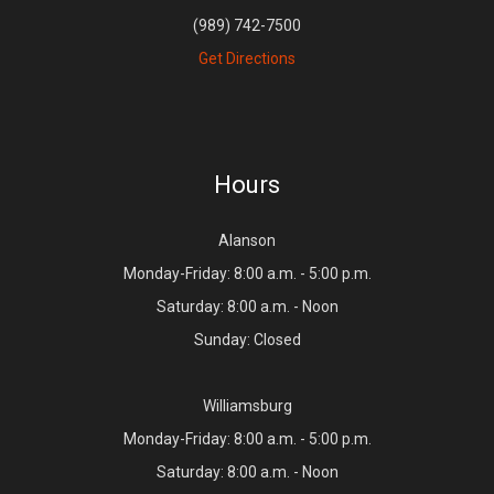
(989) 742-7500
Get Directions
Hours
Alanson
Monday-Friday: 8:00 a.m. - 5:00 p.m.
Saturday: 8:00 a.m. - Noon
Sunday: Closed
Williamsburg
Monday-Friday: 8:00 a.m. - 5:00 p.m.
Saturday: 8:00 a.m. - Noon