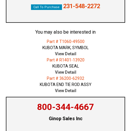
231-548-2272
Call To Purchase
You may also be interested in
Part # T1060-49500
KUBOTA MARK, SYMBOL
View Detail
Part # R1401-13920
KUBOTA SEAL
View Detail
Part # 36200-62932
KUBOTA END TIE ROD ASSY
View Detail
800-344-4667
Ginop Sales Inc