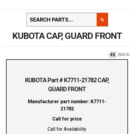
KUBOTA CAP, GUARD FRONT
BACK
KUBOTA Part # K7711-21782 CAP,
GUARD FRONT
Manufacturer part number: K7711-
21782
Call for price
Call for Availability