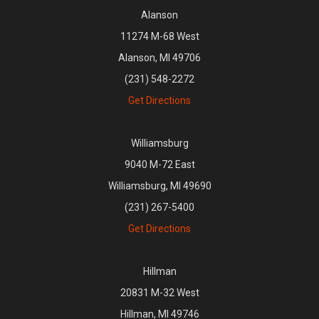
Alanson
11274 M-68 West
Alanson, MI 49706
(231) 548-2272
Get Directions
Williamsburg
9040 M-72 East
Williamsburg, MI 49690
(231) 267-5400
Get Directions
Hillman
20831 M-32 West
Hillman, MI 49746