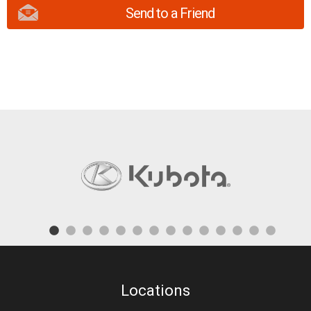
Send to a Friend
Locations