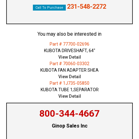
231-548-2272
Call To Purchase
You may also be interested in
Part # 77700-02696
KUBOTA DRIVESHAFT, 64"
View Detail
Part # 70060-03302
KUBOTA FAN ADAPTER SHEA
View Detail
Part # 1J735-05850
KUBOTA TUBE 1,SEPARATOR
View Detail
800-344-4667
Ginop Sales Inc