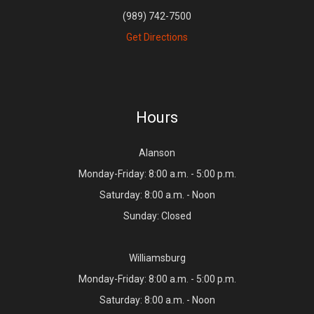
(989) 742-7500
Get Directions
Hours
Alanson
Monday-Friday: 8:00 a.m. - 5:00 p.m.
Saturday: 8:00 a.m. - Noon
Sunday: Closed
Williamsburg
Monday-Friday: 8:00 a.m. - 5:00 p.m.
Saturday: 8:00 a.m. - Noon