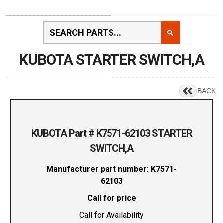
KUBOTA STARTER SWITCH,A
BACK
KUBOTA Part # K7571-62103 STARTER
SWITCH,A
Manufacturer part number: K7571-
62103
Call for price
Call for Availability