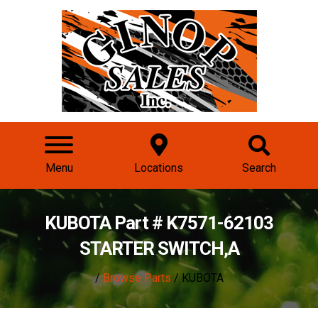
Menu
Locations
Search
KUBOTA Part # K7571-62103
STARTER SWITCH,A
/
Browse Parts
/ KUBOTA