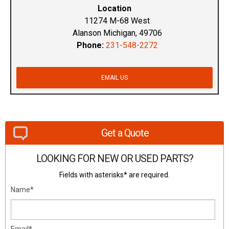
Location
11274 M-68 West
Alanson Michigan, 49706
Phone:
231-548-2272
EMAIL US
Get a Quote
LOOKING FOR NEW OR USED PARTS?
Fields with asterisks* are required.
Name*
Email*