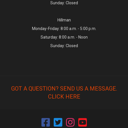
Sunday: Closed
Hillman
Monday-Friday: 8:00 a.m. - 5:00 p.m.
Saturday: 8:00 a.m. - Noon
Sunday: Closed
GOT A QUESTION? SEND US A MESSAGE.
CLICK HERE