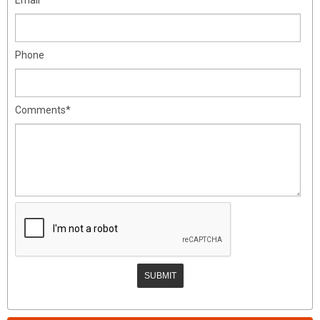
Phone
Comments*