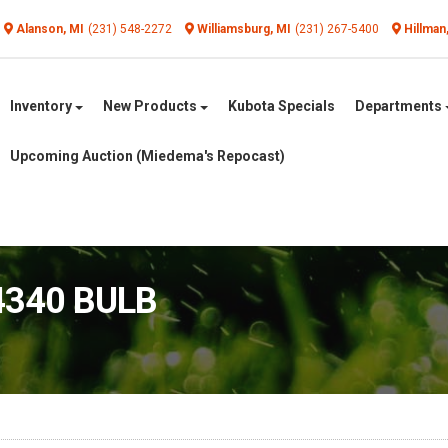
Alanson, MI
(231) 548-2272
Williamsburg, MI
(231) 267-5400
Hillman
Inventory
New Products
Kubota Specials
Departments
Upcoming Auction (Miedema's Repocast)
4340 BULB