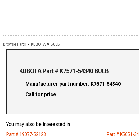
»
»
Browse Parts
KUBOTA
BULB
KUBOTA Part # K7571-54340 BULB
Manufacturer part number: K7571-54340
Call for price
You may also be interested in
Part # 19077-52123
Part # K5651-3