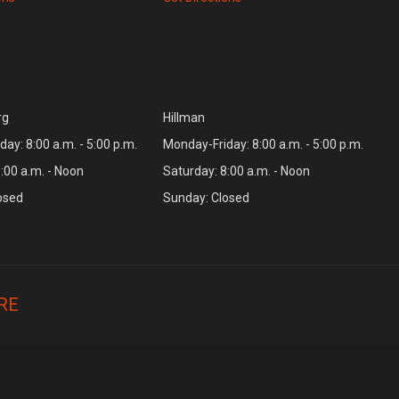
rg
Hillman
ay: 8:00 a.m. - 5:00 p.m.
Monday-Friday: 8:00 a.m. - 5:00 p.m.
:00 a.m. - Noon
Saturday: 8:00 a.m. - Noon
osed
Sunday: Closed
RE