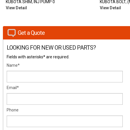
KUBOTA SHIM, INJ PUMP 0
KUBOTA BOLT, 
View Detail
View Detail
Get a Quote
LOOKING FOR NEW OR USED PARTS?
Fields with asterisks* are required.
Name*
Email*
Phone