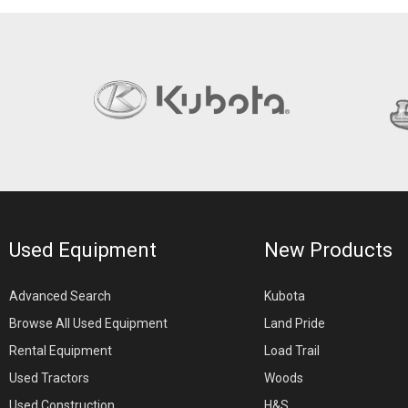
Used Equipment
New Products
Advanced Search
Kubota
Browse All Used Equipment
Land Pride
Rental Equipment
Load Trail
Used Tractors
Woods
Used Construction
H&S