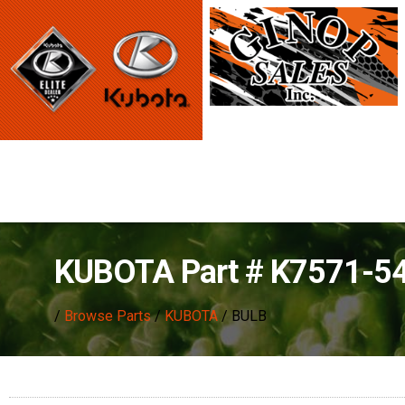
KUBOTA Part # K7571-5
/
Browse Parts
/
KUBOTA
/ BULB