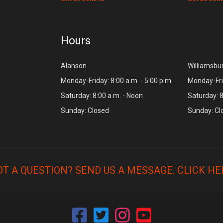
Hours
Alanson
Williamsbu
Monday-Friday: 8:00 a.m. - 5:00 p.m.
Monday-Frid
Saturday: 8:00 a.m. - Noon
Saturday: 8
Sunday: Closed
Sunday: Cl
OT A QUESTION? SEND US A MESSAGE.
CLICK HE