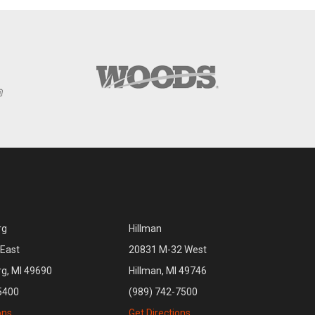
rg
Hillman
East
20831 M-32 West
rg, MI 49690
Hillman, MI 49746
5400
(989) 742-7500
ons
Get Directions