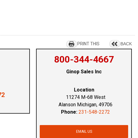
PRINT THIS
BACK
800-344-4667
Ginop Sales Inc
Location
72
11274 M-68 West
Alanson Michigan, 49706
Phone:
231-548-2272
EMAIL US