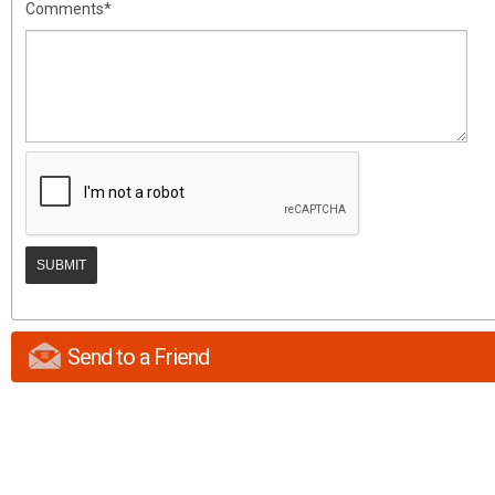
Comments*
Send to a Friend