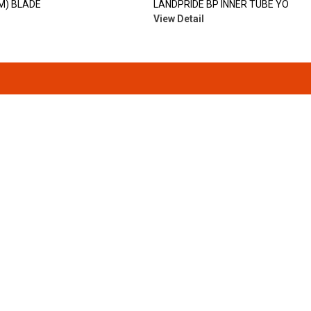
(M) BLADE
LANDPRIDE BP INNER TUBE YO
View Detail