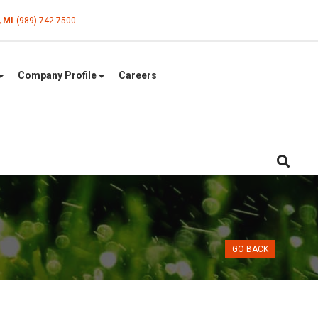
, MI
(989) 742-7500
Company Profile
Careers
GO BACK