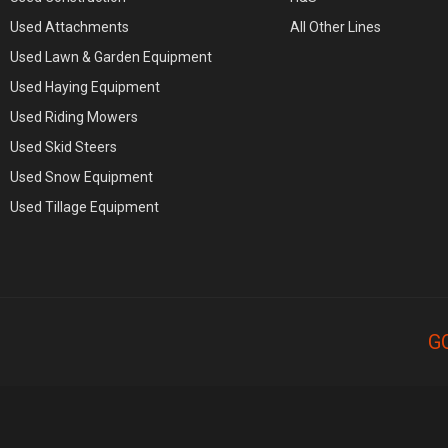
Used Attachments
All Other Lines
Used Lawn & Garden Equipment
Used Haying Equipment
Used Riding Mowers
Used Skid Steers
Used Snow Equipment
Used Tillage Equipment
G