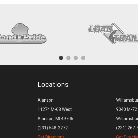
Locations
Alanson
Williamsbu
11274 M-68 West
9040 M-72 
Alanson, MI 49706
Williamsbu
(231) 548-2272
(231) 267-
Get Directions
Get Directi