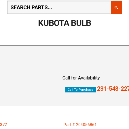
KUBOTA BULB
Call for Availability
231-548-22
Call To Purchase
4372
Part # 204056861