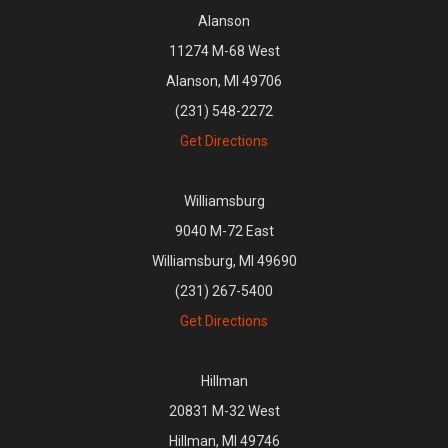
Alanson
11274 M-68 West
Alanson, MI 49706
(231) 548-2272
Get Directions
Williamsburg
9040 M-72 East
Williamsburg, MI 49690
(231) 267-5400
Get Directions
Hillman
20831 M-32 West
Hillman, MI 49746