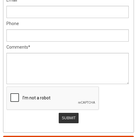
Phone
Comments*