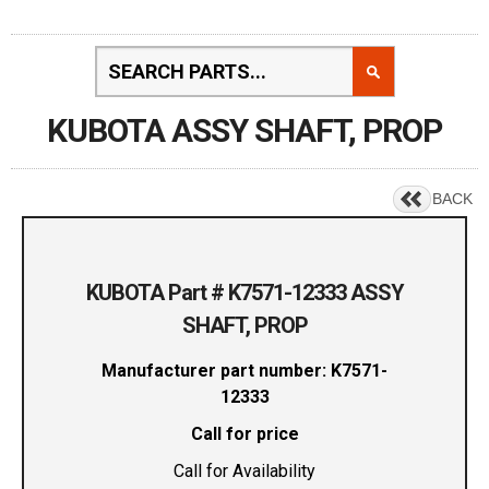
KUBOTA ASSY SHAFT, PROP
BACK
KUBOTA Part # K7571-12333 ASSY
SHAFT, PROP
Manufacturer part number: K7571-
12333
Call for price
Call for Availability