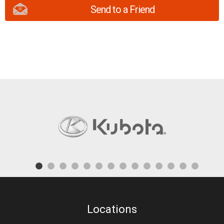
Send to a Friend
Locations