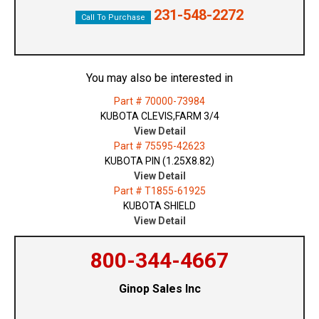
231-548-2272
Call To Purchase
You may also be interested in
Part # 70000-73984
KUBOTA CLEVIS,FARM 3/4
View Detail
Part # 75595-42623
KUBOTA PIN (1.25X8.82)
View Detail
Part # T1855-61925
KUBOTA SHIELD
View Detail
800-344-4667
Ginop Sales Inc