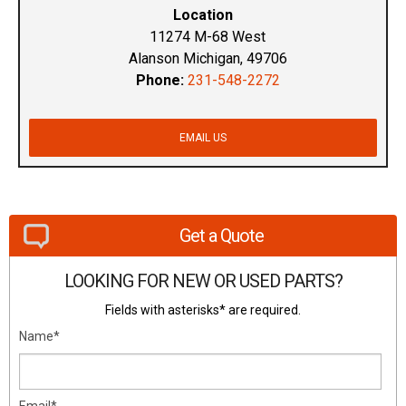
Location
11274 M-68 West
Alanson Michigan, 49706
Phone:
231-548-2272
EMAIL US
Get a Quote
LOOKING FOR NEW OR USED PARTS?
Fields with asterisks* are required.
Name*
Email*