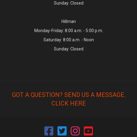
Sunday: Closed
Hillman
Monday-Friday: 8:00 a.m. - 5:00 p.m.
Saturday: 8:00 a.m. - Noon
Sunday: Closed
GOT A QUESTION? SEND US A MESSAGE.
CLICK HERE