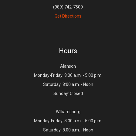
(989) 742-7500
Get Directions
Hours
Alanson
Monday-Friday: 8:00 a.m. - 5:00 p.m.
Saturday: 8:00 a.m. - Noon
Sunday: Closed
Williamsburg
Monday-Friday: 8:00 a.m. - 5:00 p.m.
Saturday: 8:00 a.m. - Noon