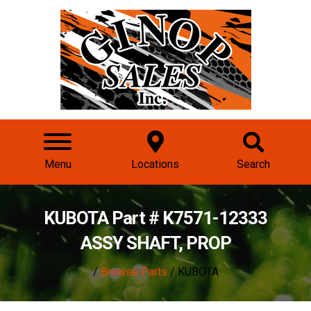
Menu
Locations
Search
KUBOTA Part # K7571-12333
ASSY SHAFT, PROP
/
Browse Parts
/ KUBOTA