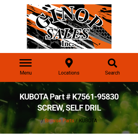
Menu
Locations
Search
KUBOTA Part # K7561-95830
SCREW, SELF DRIL
/
Browse Parts
/ KUBOTA