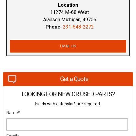
Location
11274 M-68 West
Alanson Michigan, 49706
Phone:
231-548-2272
EMAIL US
Get a Quote
LOOKING FOR NEW OR USED PARTS?
Fields with asterisks* are required.
Name*
Email*