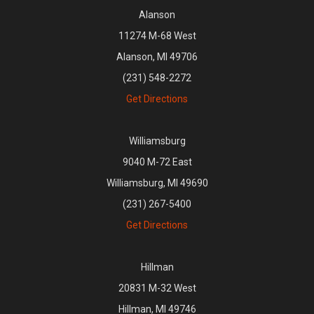
Alanson
11274 M-68 West
Alanson, MI 49706
(231) 548-2272
Get Directions
Williamsburg
9040 M-72 East
Williamsburg, MI 49690
(231) 267-5400
Get Directions
Hillman
20831 M-32 West
Hillman, MI 49746