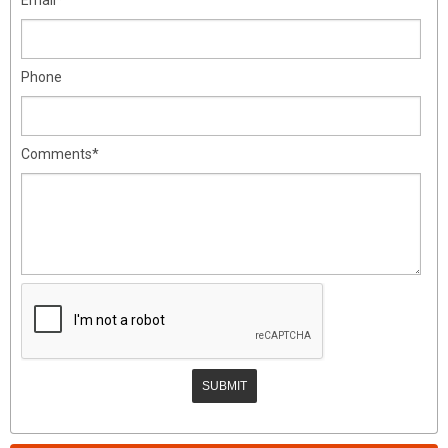
Phone
Comments*