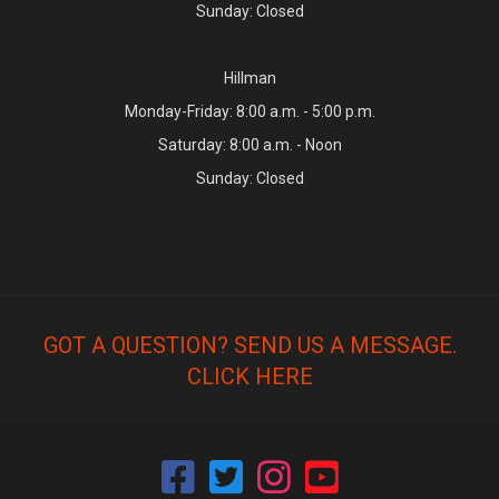
Sunday: Closed
Hillman
Monday-Friday: 8:00 a.m. - 5:00 p.m.
Saturday: 8:00 a.m. - Noon
Sunday: Closed
GOT A QUESTION? SEND US A MESSAGE.
CLICK HERE