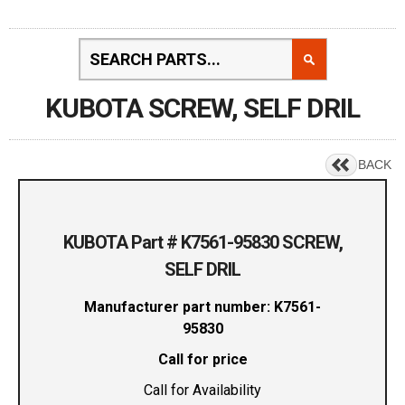
KUBOTA SCREW, SELF DRIL
BACK
KUBOTA Part # K7561-95830 SCREW,
SELF DRIL
Manufacturer part number: K7561-
95830
Call for price
Call for Availability