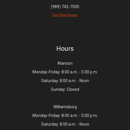
(989) 742-7500
Get Directions
Hours
Alanson
Monday-Friday: 8:00 a.m. - 5:00 p.m.
Saturday: 8:00 a.m. - Noon
Sunday: Closed
Williamsburg
Monday-Friday: 8:00 a.m. - 5:00 p.m.
Saturday: 8:00 a.m. - Noon