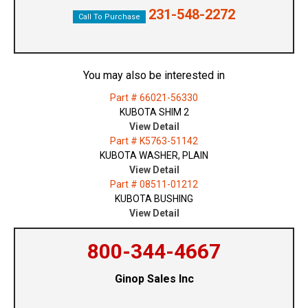
231-548-2272
Call To Purchase
You may also be interested in
Part # 66021-56330
KUBOTA SHIM 2
View Detail
Part # K5763-51142
KUBOTA WASHER, PLAIN
View Detail
Part # 08511-01212
KUBOTA BUSHING
View Detail
800-344-4667
Ginop Sales Inc