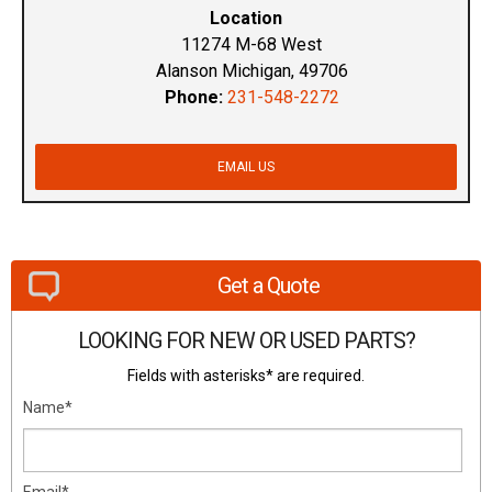
Location
11274 M-68 West
Alanson Michigan, 49706
Phone:
231-548-2272
EMAIL US
Get a Quote
LOOKING FOR NEW OR USED PARTS?
Fields with asterisks* are required.
Name*
Email*