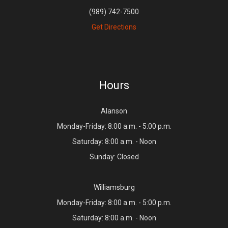
(989) 742-7500
Get Directions
Hours
Alanson
Monday-Friday: 8:00 a.m. - 5:00 p.m.
Saturday: 8:00 a.m. - Noon
Sunday: Closed
Williamsburg
Monday-Friday: 8:00 a.m. - 5:00 p.m.
Saturday: 8:00 a.m. - Noon