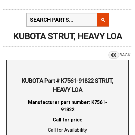
KUBOTA STRUT, HEAVY LOA
BACK
KUBOTA Part # K7561-91822 STRUT,
HEAVY LOA
Manufacturer part number: K7561-
91822
Call for price
Call for Availability