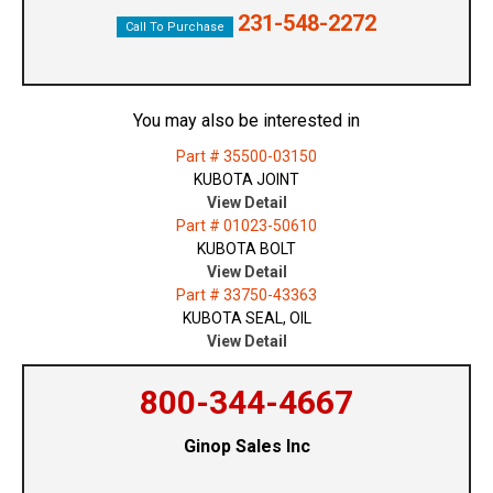
231-548-2272
Call To Purchase
You may also be interested in
Part # 35500-03150
KUBOTA JOINT
View Detail
Part # 01023-50610
KUBOTA BOLT
View Detail
Part # 33750-43363
KUBOTA SEAL, OIL
View Detail
800-344-4667
Ginop Sales Inc