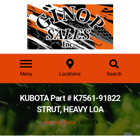
Menu
Locations
Search
KUBOTA Part # K7561-91822
STRUT, HEAVY LOA
/
Browse Parts
/ KUBOTA