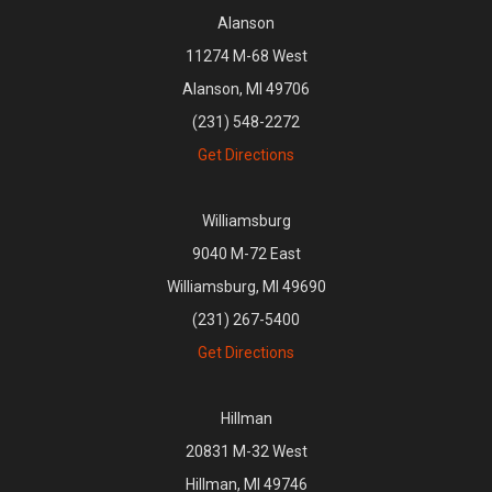
Alanson
11274 M-68 West
Alanson, MI 49706
(231) 548-2272
Get Directions
Williamsburg
9040 M-72 East
Williamsburg, MI 49690
(231) 267-5400
Get Directions
Hillman
20831 M-32 West
Hillman, MI 49746