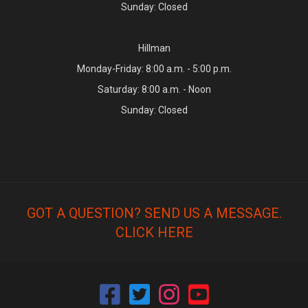
Sunday: Closed
Hillman
Monday-Friday: 8:00 a.m. - 5:00 p.m.
Saturday: 8:00 a.m. - Noon
Sunday: Closed
GOT A QUESTION? SEND US A MESSAGE.
CLICK HERE