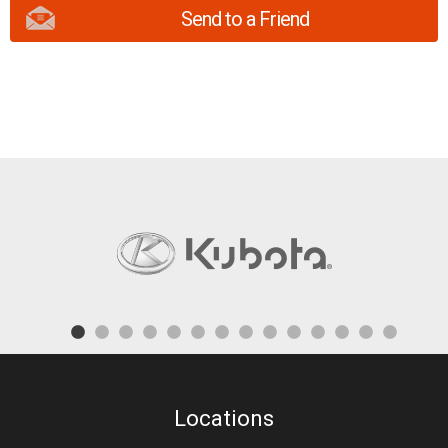
Send to a Friend
Locations