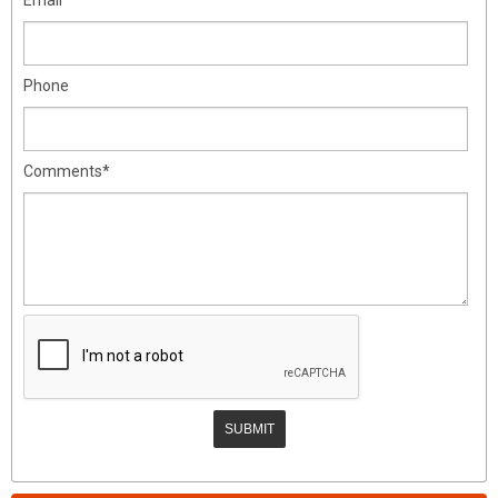
Phone
Comments*