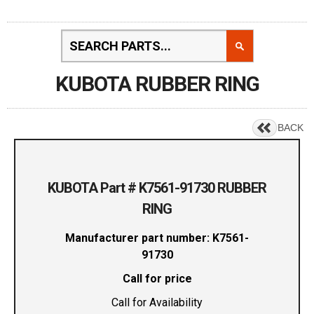
KUBOTA RUBBER RING
BACK
KUBOTA Part # K7561-91730 RUBBER
RING
Manufacturer part number: K7561-
91730
Call for price
Call for Availability