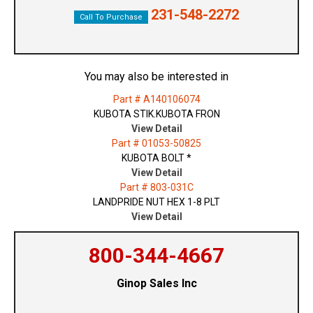
231-548-2272
Call To Purchase
You may also be interested in
Part # A140106074
KUBOTA STIK.KUBOTA FRON
View Detail
Part # 01053-50825
KUBOTA BOLT *
View Detail
Part # 803-031C
LANDPRIDE NUT HEX 1-8 PLT
View Detail
800-344-4667
Ginop Sales Inc