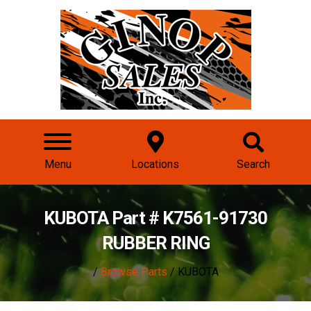
Menu
Locations
Search
KUBOTA Part # K7561-91730
RUBBER RING
/
Browse Parts
/ KUBOTA