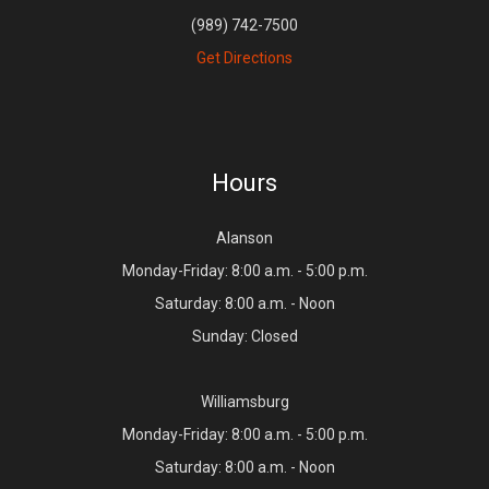
(989) 742-7500
Get Directions
Hours
Alanson
Monday-Friday: 8:00 a.m. - 5:00 p.m.
Saturday: 8:00 a.m. - Noon
Sunday: Closed
Williamsburg
Monday-Friday: 8:00 a.m. - 5:00 p.m.
Saturday: 8:00 a.m. - Noon