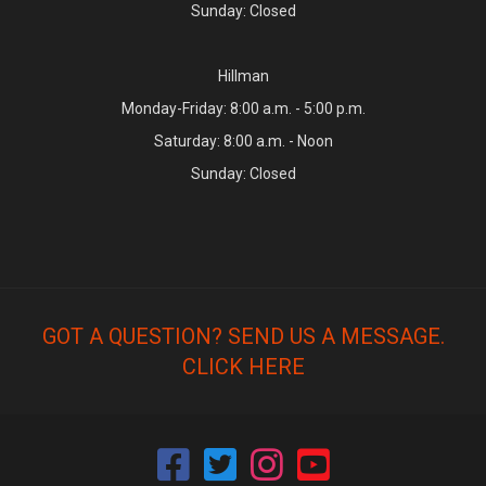
Sunday: Closed
Hillman
Monday-Friday: 8:00 a.m. - 5:00 p.m.
Saturday: 8:00 a.m. - Noon
Sunday: Closed
GOT A QUESTION? SEND US A MESSAGE.
CLICK HERE