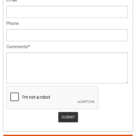
Phone
Comments*