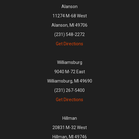
Alanson
11274 M-68 West
Alanson, MI 49706
(231) 548-2272
Get Directions
Williamsburg
9040 M-72 East
Williamsburg, MI 49690
(231) 267-5400
Get Directions
Hillman
20831 M-32 West
Hillman, MI 49746