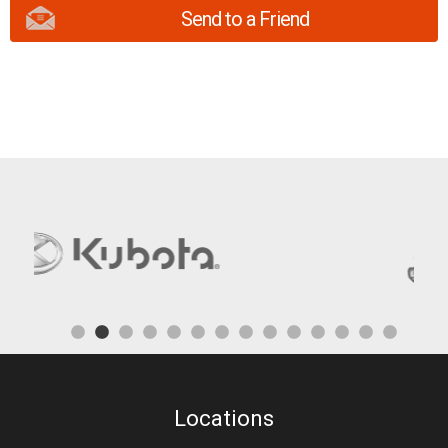
Send to a Friend
Locations