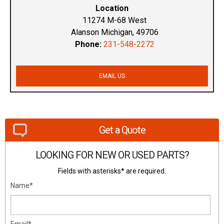
Location
11274 M-68 West
Alanson Michigan, 49706
Phone:
231-548-2272
EMAIL US
Get a Quote
LOOKING FOR NEW OR USED PARTS?
Fields with asterisks* are required.
Name*
Email*