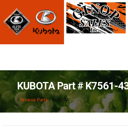
KUBOTA Part # K7561-4
/
Browse Parts
/ KUBOTA