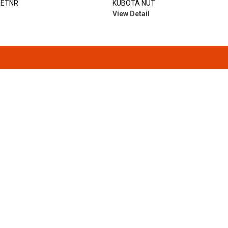
RETNR
KUBOTA NUT
View Detail