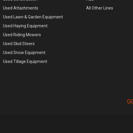
Used Attachments
All Other Lines
Used Lawn & Garden Equipment
Used Haying Equipment
Used Riding Mowers
Used Skid Steers
Used Snow Equipment
Used Tillage Equipment
G