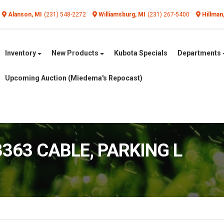
Alanson, MI
(231) 548-2272
Williamsburg, MI
(231) 267-5400
Hillman
Inventory
New Products
Kubota Specials
Departments
Upcoming Auction (Miedema's Repocast)
3363 CABLE, PARKING L