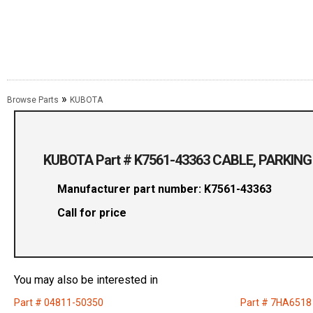
»
Browse Parts
KUBOTA
KUBOTA Part # K7561-43363 CABLE, PARKING
Manufacturer part number: K7561-43363
Call for price
You may also be interested in
Part # 04811-50350
Part # 7HA6518