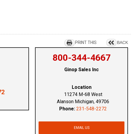
PRINT THIS
BACK
800-344-4667
Ginop Sales Inc
Location
72
11274 M-68 West
Alanson Michigan, 49706
Phone:
231-548-2272
EMAIL US