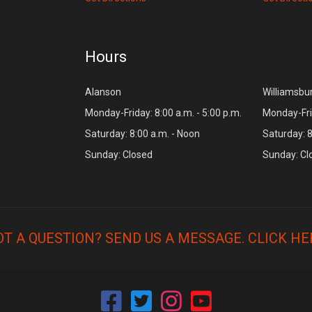
Hours
Alanson
Williamsbu
Monday-Friday: 8:00 a.m. - 5:00 p.m.
Monday-Frid
Saturday: 8:00 a.m. - Noon
Saturday: 8
Sunday: Closed
Sunday: Cl
OT A QUESTION? SEND US A MESSAGE.
CLICK HE