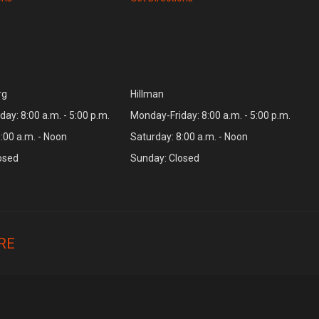
rg
Hillman
ay: 8:00 a.m. - 5:00 p.m.
Monday-Friday: 8:00 a.m. - 5:00 p.m.
:00 a.m. - Noon
Saturday: 8:00 a.m. - Noon
osed
Sunday: Closed
RE