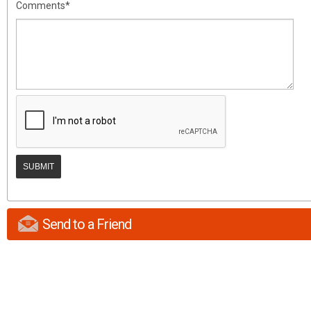
Comments*
Send to a Friend