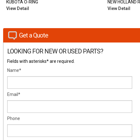
KUBOTA O-RING
NEW HOLLAND 
View Detail
View Detail
Get a Quote
LOOKING FOR NEW OR USED PARTS?
Fields with asterisks* are required.
Name*
Email*
Phone