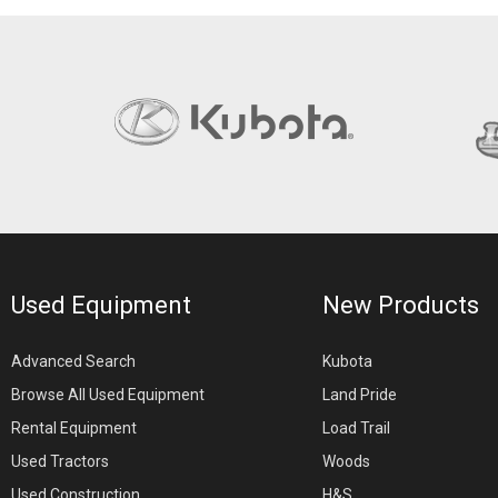
Used Equipment
New Products
Advanced Search
Kubota
Browse All Used Equipment
Land Pride
Rental Equipment
Load Trail
Used Tractors
Woods
Used Construction
H&S