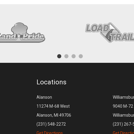
Locations
Alanson
Williamsbu
11274 M-68 West
9040 M-72 
Alanson, MI 49706
Williamsbu
(231) 548-2272
(231) 267-
Get Directions
Get Directi