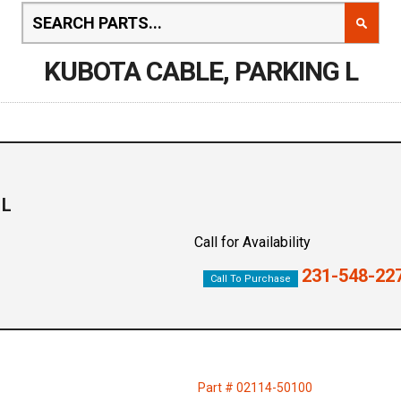
KUBOTA CABLE, PARKING L
 L
Call for Availability
231-548-22
Call To Purchase
Part # 02114-50100