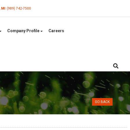
, MI
(989) 742-7500
Company Profile
Careers
GO BACK