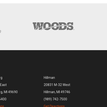
rg
Hillman
East
20831 M-32 West
rg, MI 49690
Hillman, MI 49746
5400
(989) 742-7500
ons
Get Directions