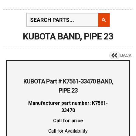
KUBOTA BAND, PIPE 23
BACK
KUBOTA Part # K7561-33470 BAND,
PIPE 23
Manufacturer part number: K7561-
33470
Call for price
Call for Availability