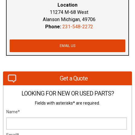
Location
11274 M-68 West
Alanson Michigan, 49706
Phone:
231-548-2272
EMAIL US
Get a Quote
LOOKING FOR NEW OR USED PARTS?
Fields with asterisks* are required.
Name*
Email*