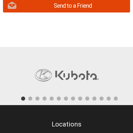
Send to a Friend
Locations