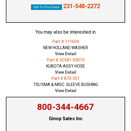
231-548-2272
Call To Purchase
You may also be interested in
Part # 111604
NEW HOLLAND WASHER
View Detail
Part # 3C581-93010
KUBOTA ASSY HOSE
View Detail
Part # 873-351
TIS/SMA & MISC. SLEEVE BUSHING
View Detail
800-344-4667
Ginop Sales Inc