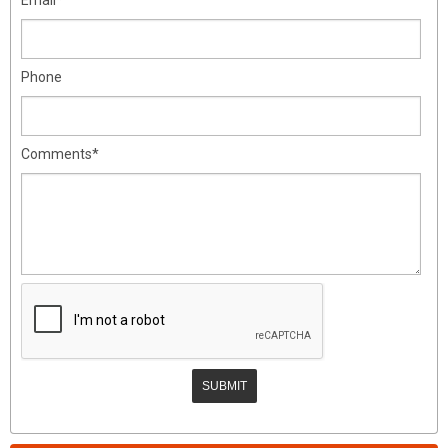
Phone
Comments*