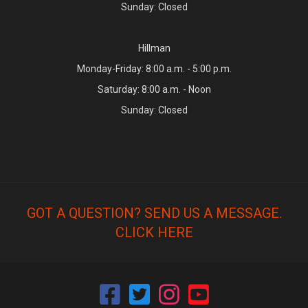
Sunday: Closed
Hillman
Monday-Friday: 8:00 a.m. - 5:00 p.m.
Saturday: 8:00 a.m. - Noon
Sunday: Closed
GOT A QUESTION? SEND US A MESSAGE.
CLICK HERE