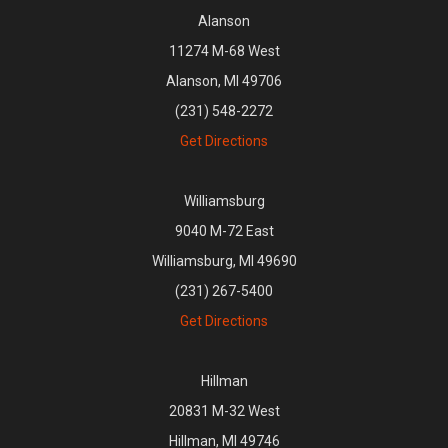
Alanson
11274 M-68 West
Alanson, MI 49706
(231) 548-2272
Get Directions
Williamsburg
9040 M-72 East
Williamsburg, MI 49690
(231) 267-5400
Get Directions
Hillman
20831 M-32 West
Hillman, MI 49746