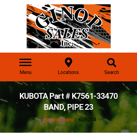
Menu
Locations
Search
KUBOTA Part # K7561-33470
BAND, PIPE 23
/
Browse Parts
/ KUBOTA