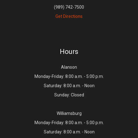
(989) 742-7500
Get Directions
Hours
Alanson
Monday-Friday: 8:00 a.m. - 5:00 p.m.
Saturday: 8:00 a.m. - Noon
Sunday: Closed
Williamsburg
Monday-Friday: 8:00 a.m. - 5:00 p.m.
Saturday: 8:00 a.m. - Noon