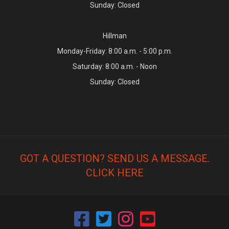
Sunday: Closed
Hillman
Monday-Friday: 8:00 a.m. - 5:00 p.m.
Saturday: 8:00 a.m. - Noon
Sunday: Closed
GOT A QUESTION? SEND US A MESSAGE.
CLICK HERE