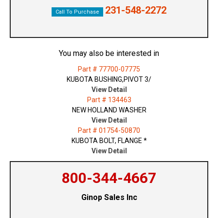
231-548-2272
Call To Purchase
You may also be interested in
Part # 77700-07775
KUBOTA BUSHING,PIVOT 3/
View Detail
Part # 134463
NEW HOLLAND WASHER
View Detail
Part # 01754-50870
KUBOTA BOLT, FLANGE *
View Detail
800-344-4667
Ginop Sales Inc