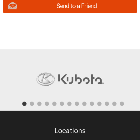
Send to a Friend
Locations