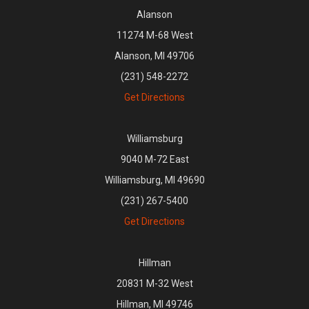
Alanson
11274 M-68 West
Alanson, MI 49706
(231) 548-2272
Get Directions
Williamsburg
9040 M-72 East
Williamsburg, MI 49690
(231) 267-5400
Get Directions
Hillman
20831 M-32 West
Hillman, MI 49746