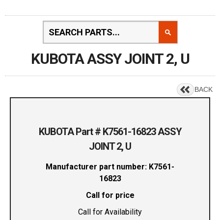
KUBOTA ASSY JOINT 2, U
BACK
KUBOTA Part # K7561-16823 ASSY
JOINT 2, U
Manufacturer part number: K7561-
16823
Call for price
Call for Availability