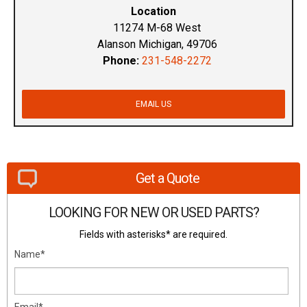
Location
11274 M-68 West
Alanson Michigan, 49706
Phone:
231-548-2272
EMAIL US
Get a Quote
LOOKING FOR NEW OR USED PARTS?
Fields with asterisks* are required.
Name*
Email*