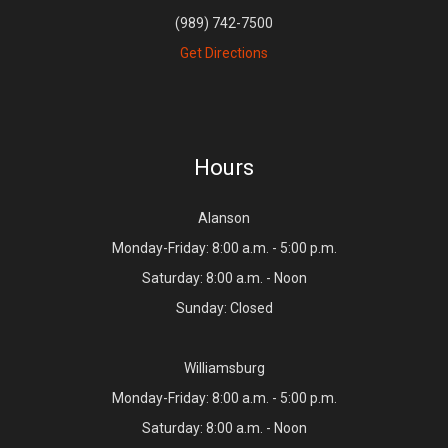
(989) 742-7500
Get Directions
Hours
Alanson
Monday-Friday: 8:00 a.m. - 5:00 p.m.
Saturday: 8:00 a.m. - Noon
Sunday: Closed
Williamsburg
Monday-Friday: 8:00 a.m. - 5:00 p.m.
Saturday: 8:00 a.m. - Noon