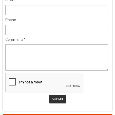
Phone
Comments*