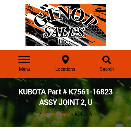
Menu
Locations
Search
KUBOTA Part # K7561-16823
ASSY JOINT 2, U
/
Browse Parts
/ KUBOTA