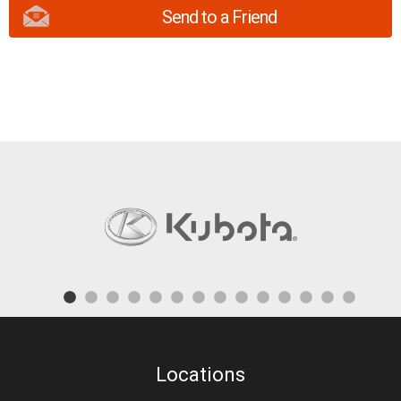
Send to a Friend
Locations