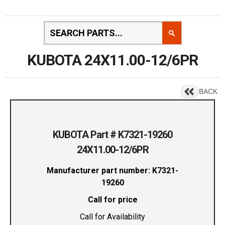
KUBOTA 24X11.00-12/6PR
BACK
KUBOTA Part # K7321-19260
24X11.00-12/6PR
Manufacturer part number: K7321-
19260
Call for price
Call for Availability