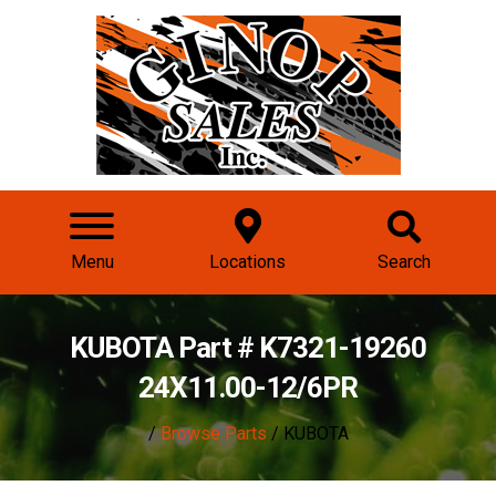
Menu
Locations
Search
KUBOTA Part # K7321-19260
24X11.00-12/6PR
/
Browse Parts
/ KUBOTA