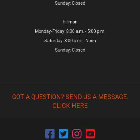
Sunday: Closed
Hillman
Monday-Friday: 8:00 a.m. - 5:00 p.m.
Saturday: 8:00 a.m. - Noon
Sunday: Closed
GOT A QUESTION? SEND US A MESSAGE.
CLICK HERE