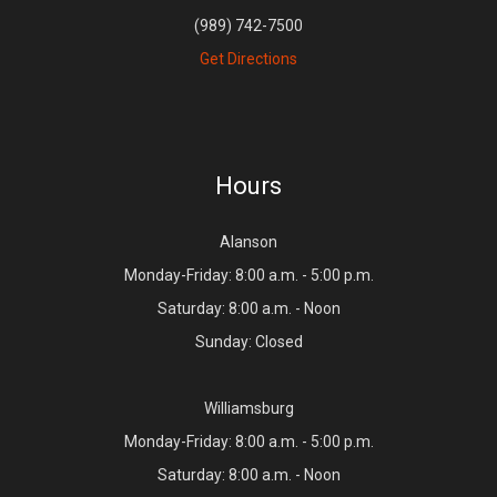
(989) 742-7500
Get Directions
Hours
Alanson
Monday-Friday: 8:00 a.m. - 5:00 p.m.
Saturday: 8:00 a.m. - Noon
Sunday: Closed
Williamsburg
Monday-Friday: 8:00 a.m. - 5:00 p.m.
Saturday: 8:00 a.m. - Noon