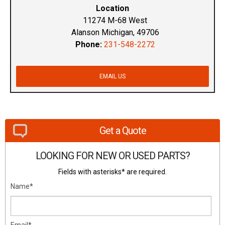
Location
11274 M-68 West
Alanson Michigan, 49706
Phone:
231-548-2272
EMAIL US
Get a Quote
LOOKING FOR NEW OR USED PARTS?
Fields with asterisks* are required.
Name*
Email*