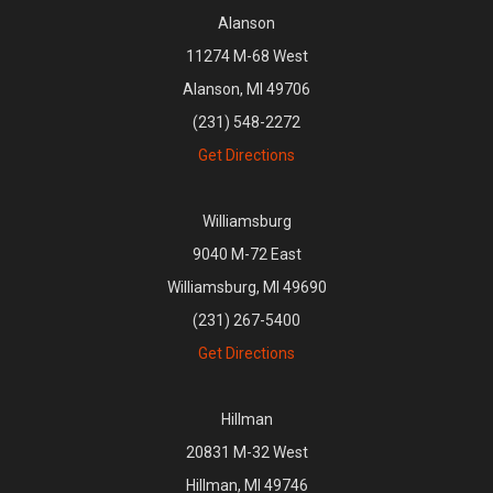
Alanson
11274 M-68 West
Alanson, MI 49706
(231) 548-2272
Get Directions
Williamsburg
9040 M-72 East
Williamsburg, MI 49690
(231) 267-5400
Get Directions
Hillman
20831 M-32 West
Hillman, MI 49746