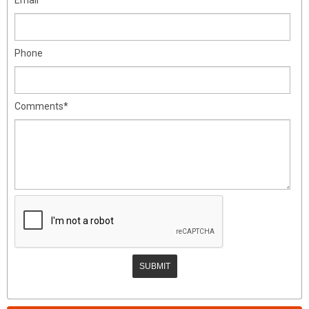
Phone
Comments*