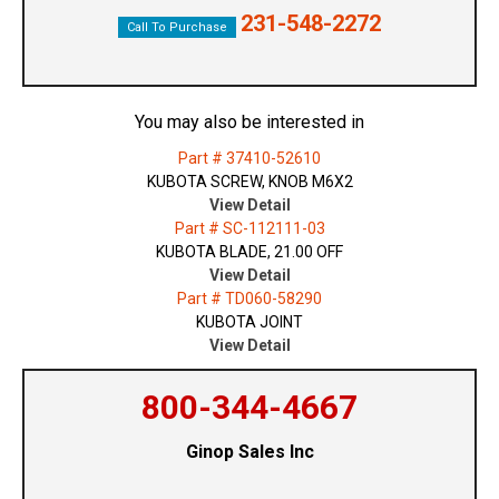
231-548-2272
Call To Purchase
You may also be interested in
Part # 37410-52610
KUBOTA SCREW, KNOB M6X2
View Detail
Part # SC-112111-03
KUBOTA BLADE, 21.00 OFF
View Detail
Part # TD060-58290
KUBOTA JOINT
View Detail
800-344-4667
Ginop Sales Inc