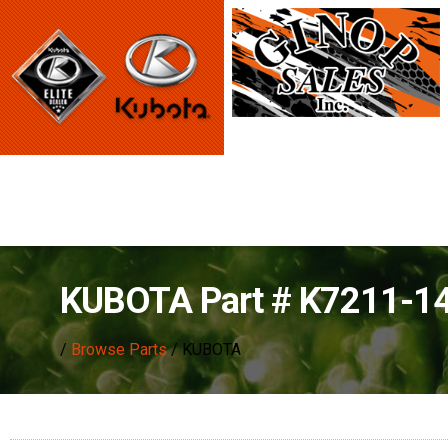
KUBOTA Part # K7211-1
/
Browse Parts
/ KUBOTA