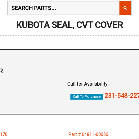
KUBOTA SEAL, CVT COVER
R
Call for Availability
231-548-22
Call To Purchase
7170
Part # 04811-00080