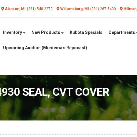
Alanson, MI
(231) 548-2272
Williamsburg, MI
(231) 267-5400
Hillman
Inventory
New Products
Kubota Specials
Departments
Upcoming Auction (Miedema's Repocast)
4930 SEAL, CVT COVER