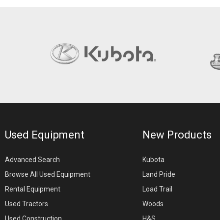
Used Equipment
New Products
Advanced Search
Kubota
Browse All Used Equipment
Land Pride
Rental Equipment
Load Trail
Used Tractors
Woods
Used Construction
H&S