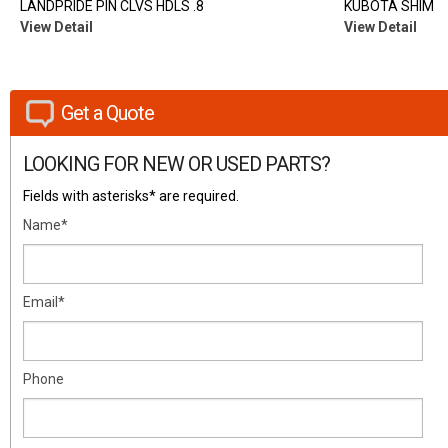
LANDPRIDE PIN CLVS HDLS .8
KUBOTA SHIM
View Detail
View Detail
Get a Quote
LOOKING FOR NEW OR USED PARTS?
Fields with asterisks* are required.
Name*
Email*
Phone