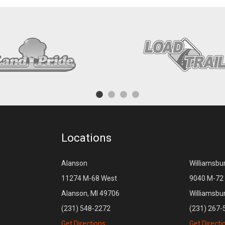
Locations
Alanson
Williamsbu
11274 M-68 West
9040 M-72 
Alanson, MI 49706
Williamsbu
(231) 548-2272
(231) 267-
Get Directions
Get Directi