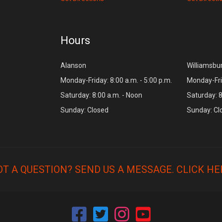
Hours
Alanson
Williamsbu
Monday-Friday: 8:00 a.m. - 5:00 p.m.
Monday-Frid
Saturday: 8:00 a.m. - Noon
Saturday: 8
Sunday: Closed
Sunday: Cl
OT A QUESTION? SEND US A MESSAGE.
CLICK HE