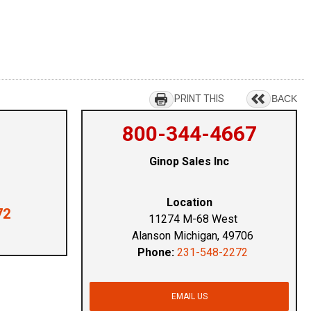
PRINT THIS
BACK
800-344-4667
Ginop Sales Inc
Location
72
11274 M-68 West
Alanson Michigan, 49706
Phone:
231-548-2272
EMAIL US