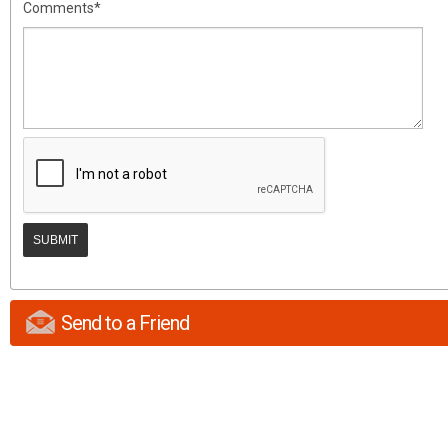
Comments*
Send to a Friend