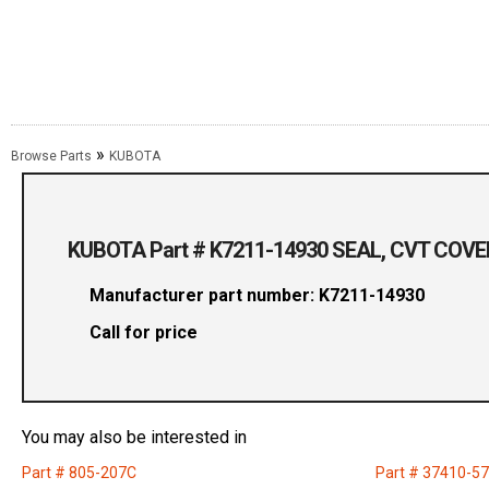
»
Browse Parts
KUBOTA
KUBOTA Part # K7211-14930 SEAL, CVT COVE
Manufacturer part number: K7211-14930
Call for price
You may also be interested in
Part # 805-207C
Part # 37410-5