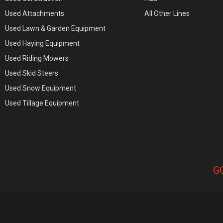
Used Attachments
All Other Lines
Used Lawn & Garden Equipment
Used Haying Equipment
Used Riding Mowers
Used Skid Steers
Used Snow Equipment
Used Tillage Equipment
G