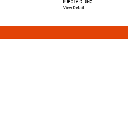
KUBOTA O-RING
View Detail