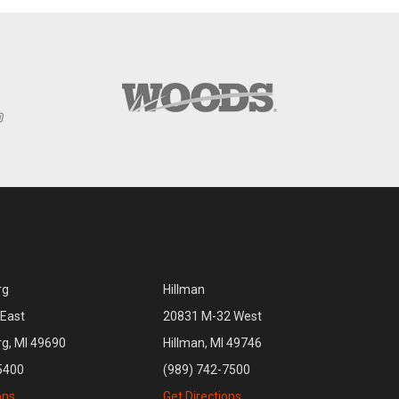
rg
Hillman
East
20831 M-32 West
rg, MI 49690
Hillman, MI 49746
5400
(989) 742-7500
ons
Get Directions