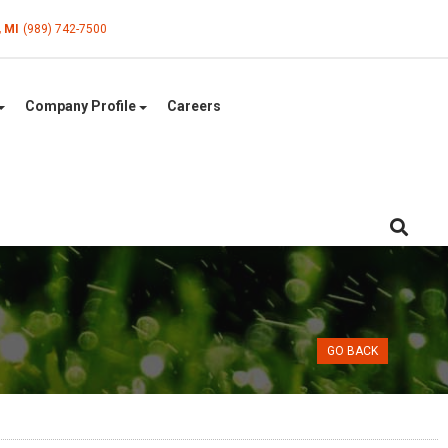
, MI
(989) 742-7500
Company Profile
Careers
GO BACK