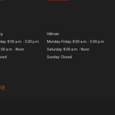
rg
Hillman
ay: 8:00 a.m. - 5:00 p.m.
Monday-Friday: 8:00 a.m. - 5:00 p.m.
:00 a.m. - Noon
Saturday: 8:00 a.m. - Noon
osed
Sunday: Closed
RE