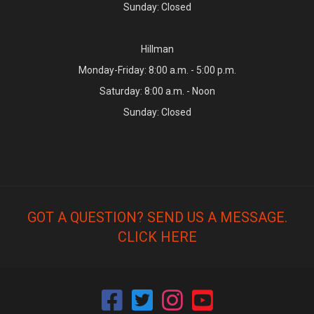
Sunday: Closed
Hillman
Monday-Friday: 8:00 a.m. - 5:00 p.m.
Saturday: 8:00 a.m. - Noon
Sunday: Closed
GOT A QUESTION? SEND US A MESSAGE.
CLICK HERE