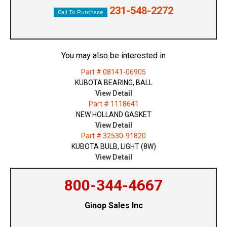
231-548-2272
Call To Purchase
You may also be interested in
Part # 08141-06905
KUBOTA BEARING, BALL
View Detail
Part # 1118641
NEW HOLLAND GASKET
View Detail
Part # 32530-91820
KUBOTA BULB, LIGHT (8W)
View Detail
800-344-4667
Ginop Sales Inc