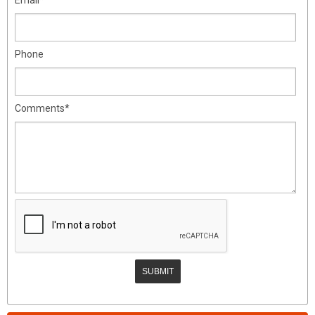
Phone
Comments*