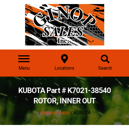
Menu
Locations
Search
KUBOTA Part # K7021-38540
ROTOR, INNER OUT
/
Browse Parts
/ KUBOTA