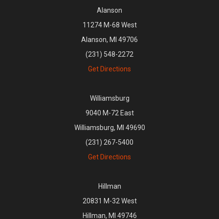
Alanson
11274 M-68 West
Alanson, MI 49706
(231) 548-2272
Get Directions
Williamsburg
9040 M-72 East
Williamsburg, MI 49690
(231) 267-5400
Get Directions
Hillman
20831 M-32 West
Hillman, MI 49746