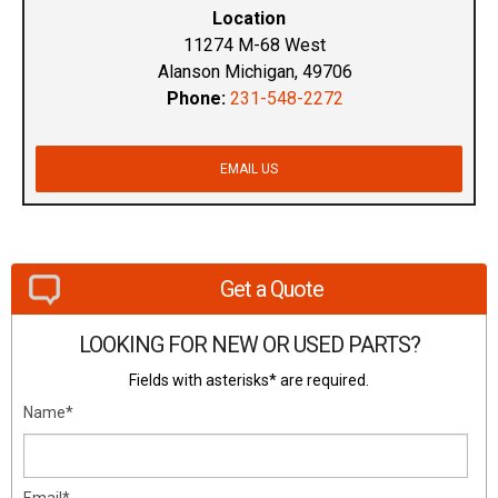
Location
11274 M-68 West
Alanson Michigan, 49706
Phone:
231-548-2272
EMAIL US
Get a Quote
LOOKING FOR NEW OR USED PARTS?
Fields with asterisks* are required.
Name*
Email*