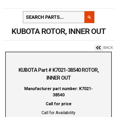
KUBOTA ROTOR, INNER OUT
BACK
KUBOTA Part # K7021-38540 ROTOR,
INNER OUT
Manufacturer part number: K7021-
38540
Call for price
Call for Availability