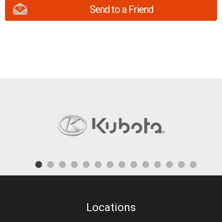
Send to a Friend
Locations