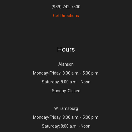
(989) 742-7500
Get Directions
Hours
Alanson
Monday-Friday: 8:00 a.m. - 5:00 p.m.
Saturday: 8:00 a.m. - Noon
Sunday: Closed
Williamsburg
Monday-Friday: 8:00 a.m. - 5:00 p.m.
Saturday: 8:00 a.m. - Noon