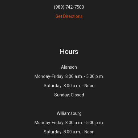
(989) 742-7500
Get Directions
Hours
Alanson
Monday-Friday: 8:00 a.m. - 5:00 p.m.
Saturday: 8:00 a.m. - Noon
Sunday: Closed
Williamsburg
Monday-Friday: 8:00 a.m. - 5:00 p.m.
Saturday: 8:00 a.m. - Noon