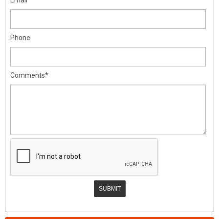
Phone
Comments*