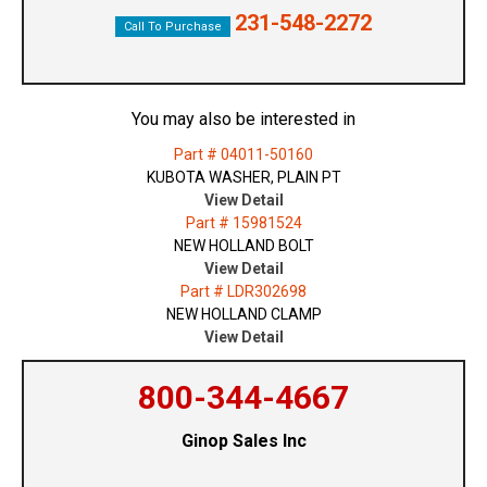
231-548-2272
Call To Purchase
You may also be interested in
Part # 04011-50160
KUBOTA WASHER, PLAIN PT
View Detail
Part # 15981524
NEW HOLLAND BOLT
View Detail
Part # LDR302698
NEW HOLLAND CLAMP
View Detail
800-344-4667
Ginop Sales Inc