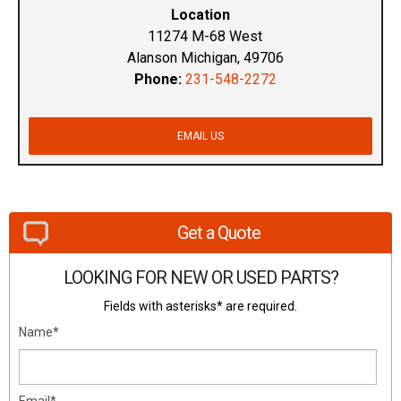
Location
11274 M-68 West
Alanson Michigan, 49706
Phone:
231-548-2272
EMAIL US
Get a Quote
LOOKING FOR NEW OR USED PARTS?
Fields with asterisks* are required.
Name*
Email*