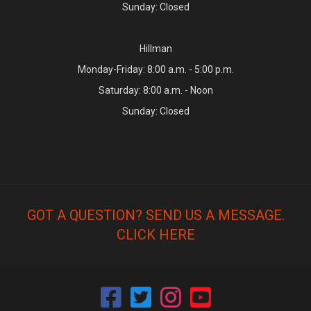
Sunday: Closed
Hillman
Monday-Friday: 8:00 a.m. - 5:00 p.m.
Saturday: 8:00 a.m. - Noon
Sunday: Closed
GOT A QUESTION? SEND US A MESSAGE.
CLICK HERE