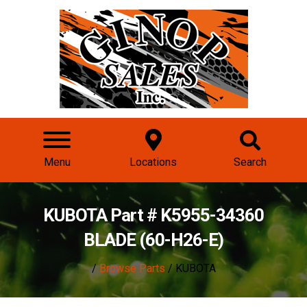
Menu
Locations
Search
KUBOTA Part # K5955-34360
BLADE (60-H26-E)
/
Browse Parts
/ KUBOTA