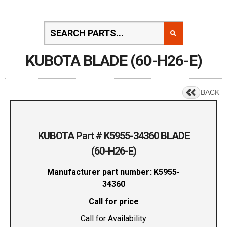
KUBOTA BLADE (60-H26-E)
BACK
KUBOTA Part # K5955-34360 BLADE
(60-H26-E)
Manufacturer part number: K5955-
34360
Call for price
Call for Availability