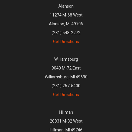
Alanson
11274 M-68 West
Alanson, MI 49706
(231) 548-2272
Get Directions
Williamsburg
9040 M-72 East
Williamsburg, MI 49690
(231) 267-5400
Get Directions
Hillman
20831 M-32 West
Hillman, MI 49746