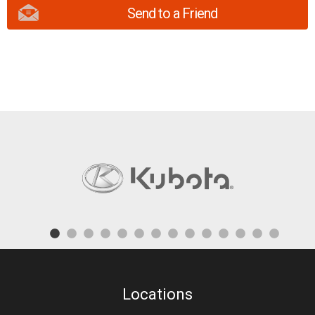
Send to a Friend
Locations