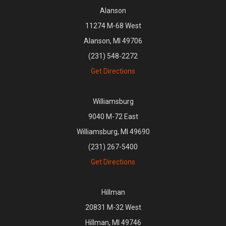
Alanson
11274 M-68 West
Alanson, MI 49706
(231) 548-2272
Get Directions
Williamsburg
9040 M-72 East
Williamsburg, MI 49690
(231) 267-5400
Get Directions
Hillman
20831 M-32 West
Hillman, MI 49746