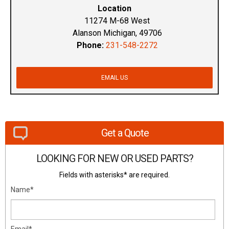
Location
11274 M-68 West
Alanson Michigan, 49706
Phone:
231-548-2272
EMAIL US
Get a Quote
LOOKING FOR NEW OR USED PARTS?
Fields with asterisks* are required.
Name*
Email*