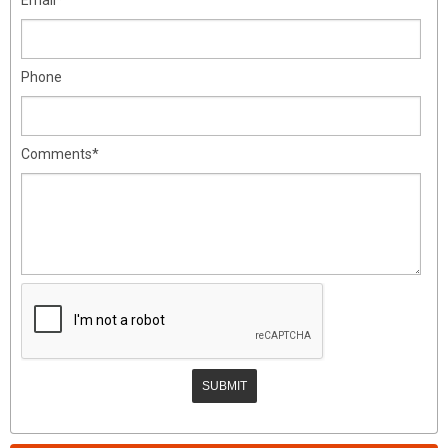
Phone
Comments*