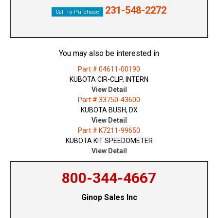
231-548-2272
Call To Purchase
You may also be interested in
Part # 04611-00190
KUBOTA CIR-CLIP, INTERN
View Detail
Part # 33750-43600
KUBOTA BUSH, DX
View Detail
Part # K7211-99650
KUBOTA KIT SPEEDOMETER
View Detail
800-344-4667
Ginop Sales Inc