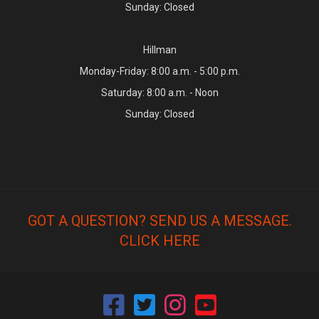
Sunday: Closed
Hillman
Monday-Friday: 8:00 a.m. - 5:00 p.m.
Saturday: 8:00 a.m. - Noon
Sunday: Closed
GOT A QUESTION? SEND US A MESSAGE.
CLICK HERE