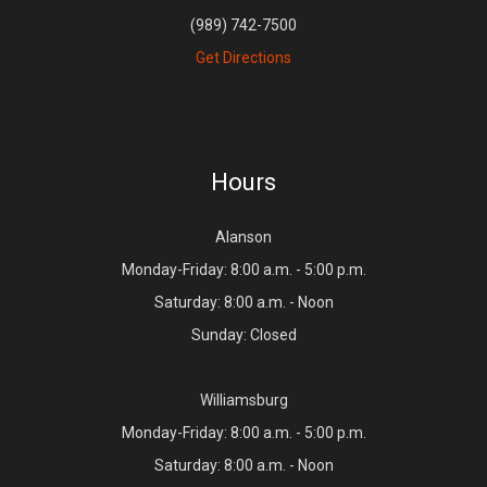
(989) 742-7500
Get Directions
Hours
Alanson
Monday-Friday: 8:00 a.m. - 5:00 p.m.
Saturday: 8:00 a.m. - Noon
Sunday: Closed
Williamsburg
Monday-Friday: 8:00 a.m. - 5:00 p.m.
Saturday: 8:00 a.m. - Noon