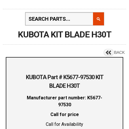
KUBOTA KIT BLADE H30T
BACK
KUBOTA Part # K5677-97530 KIT
BLADE H30T
Manufacturer part number: K5677-
97530
Call for price
Call for Availability