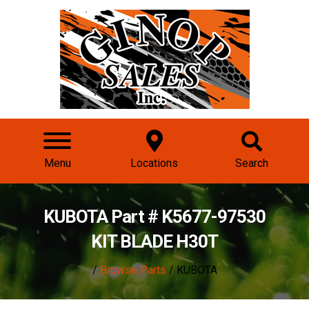
Menu
Locations
Search
KUBOTA Part # K5677-97530
KIT BLADE H30T
/
Browse Parts
/ KUBOTA