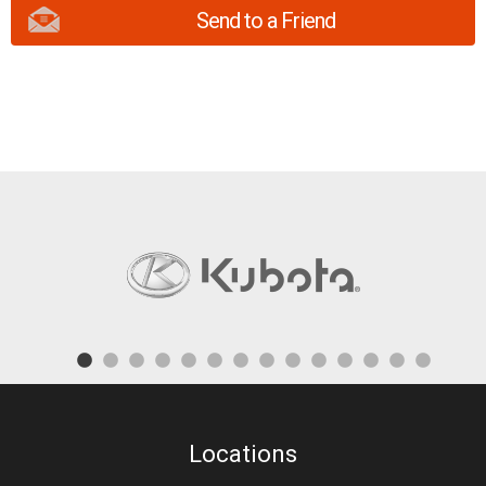
Send to a Friend
Locations