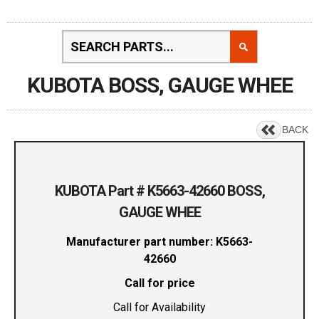
KUBOTA BOSS, GAUGE WHEE
BACK
KUBOTA Part # K5663-42660 BOSS,
GAUGE WHEE
Manufacturer part number: K5663-
42660
Call for price
Call for Availability