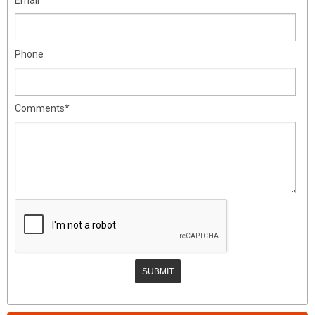
Phone
Comments*