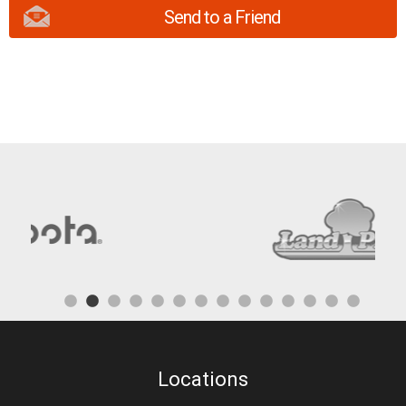
Send to a Friend
Locations