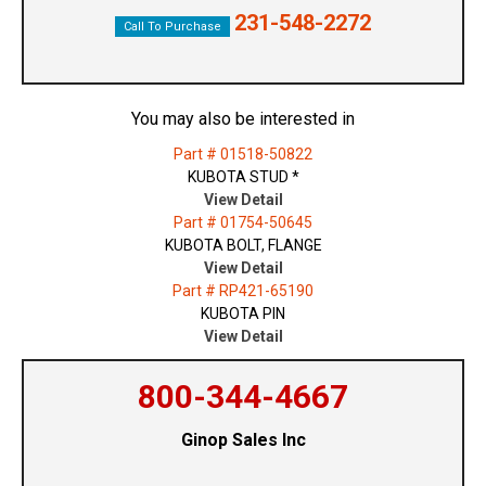
231-548-2272
Call To Purchase
You may also be interested in
Part # 01518-50822
KUBOTA STUD *
View Detail
Part # 01754-50645
KUBOTA BOLT, FLANGE
View Detail
Part # RP421-65190
KUBOTA PIN
View Detail
800-344-4667
Ginop Sales Inc