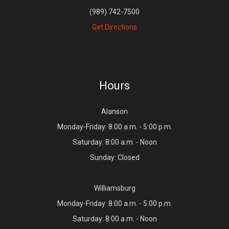
(989) 742-7500
Get Directions
Hours
Alanson
Monday-Friday: 8:00 a.m. - 5:00 p.m.
Saturday: 8:00 a.m. - Noon
Sunday: Closed
Williamsburg
Monday-Friday: 8:00 a.m. - 5:00 p.m.
Saturday: 8:00 a.m. - Noon