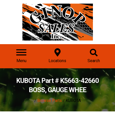
Menu
Locations
Search
KUBOTA Part # K5663-42660
BOSS, GAUGE WHEE
/
Browse Parts
/ KUBOTA