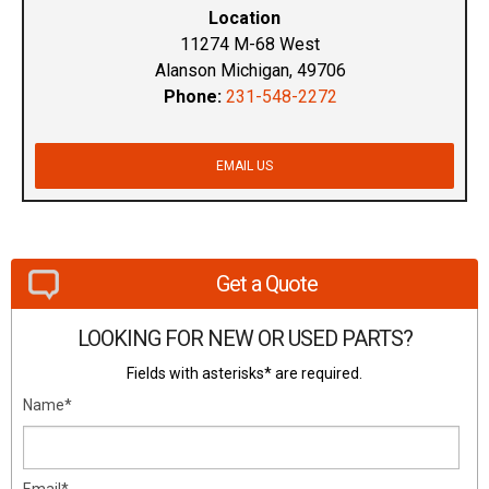
Location
11274 M-68 West
Alanson Michigan, 49706
Phone:
231-548-2272
EMAIL US
Get a Quote
LOOKING FOR NEW OR USED PARTS?
Fields with asterisks* are required.
Name*
Email*