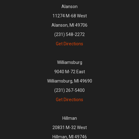
Alanson
11274 M-68 West
Alanson, MI 49706
(231) 548-2272
Get Directions
Williamsburg
9040 M-72 East
Williamsburg, MI 49690
(231) 267-5400
Get Directions
Hillman
20831 M-32 West
Hillman, MI 49746