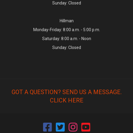
Sunday: Closed
Hillman
Monday-Friday: 8:00 a.m. - 5:00 p.m.
Saturday: 8:00 a.m. - Noon
Sunday: Closed
GOT A QUESTION? SEND US A MESSAGE.
CLICK HERE