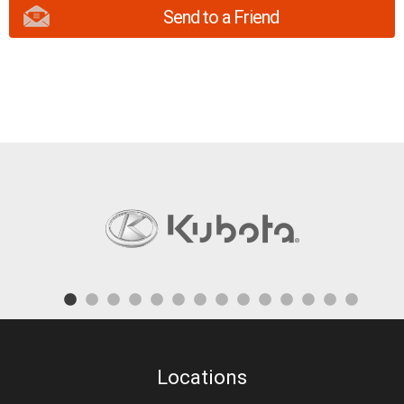
Send to a Friend
Locations