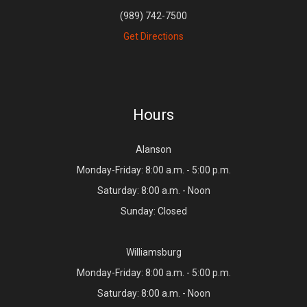
(989) 742-7500
Get Directions
Hours
Alanson
Monday-Friday: 8:00 a.m. - 5:00 p.m.
Saturday: 8:00 a.m. - Noon
Sunday: Closed
Williamsburg
Monday-Friday: 8:00 a.m. - 5:00 p.m.
Saturday: 8:00 a.m. - Noon