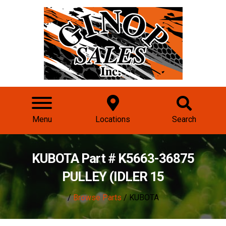
Menu
Locations
Search
KUBOTA Part # K5663-36875
PULLEY (IDLER 15
/
Browse Parts
/ KUBOTA