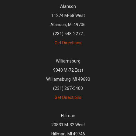
Alanson
11274 M-68 West
Alanson, MI 49706
(231) 548-2272
Get Directions
Williamsburg
9040 M-72 East
Williamsburg, MI 49690
(231) 267-5400
Get Directions
Hillman
20831 M-32 West
Hillman, MI 49746