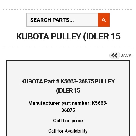
KUBOTA PULLEY (IDLER 15
BACK
KUBOTA Part # K5663-36875 PULLEY
(IDLER 15
Manufacturer part number: K5663-
36875
Call for price
Call for Availability