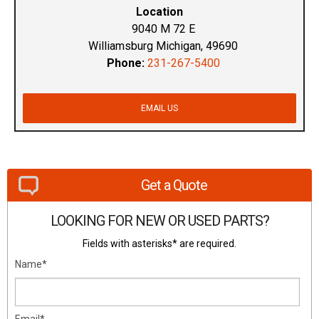
Location
9040 M 72 E
Williamsburg Michigan, 49690
Phone:
231-267-5400
EMAIL US
Get a Quote
LOOKING FOR NEW OR USED PARTS?
Fields with asterisks* are required.
Name*
Email*