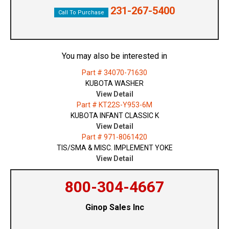
231-267-5400
Call To Purchase
You may also be interested in
Part # 34070-71630
KUBOTA WASHER
View Detail
Part # KT22S-Y953-6M
KUBOTA INFANT CLASSIC K
View Detail
Part # 971-8061420
TIS/SMA & MISC. IMPLEMENT YOKE
View Detail
800-304-4667
Ginop Sales Inc