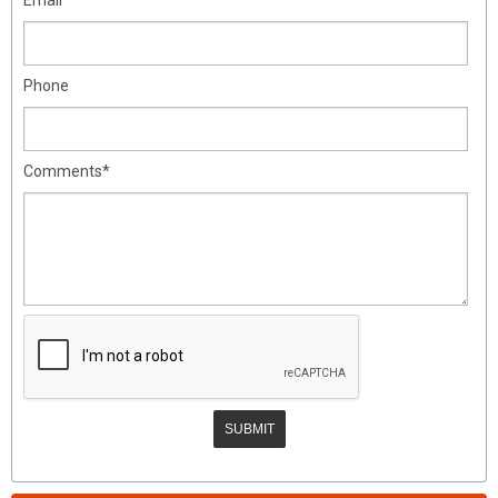
Phone
Comments*