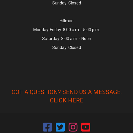
Sunday: Closed
Hillman
Monday-Friday: 8:00 a.m. - 5:00 p.m.
Saturday: 8:00 a.m. - Noon
Sunday: Closed
GOT A QUESTION? SEND US A MESSAGE.
CLICK HERE