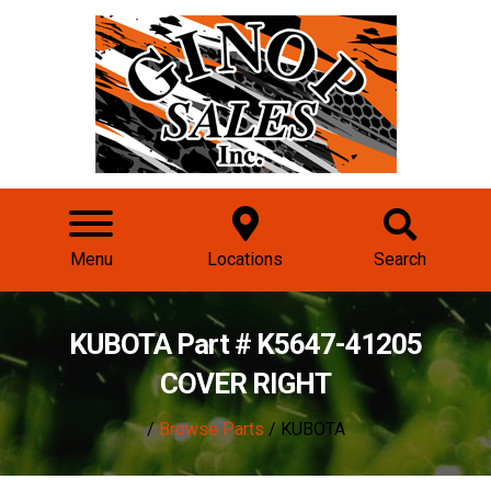
Menu
Locations
Search
KUBOTA Part # K5647-41205
COVER RIGHT
/
Browse Parts
/ KUBOTA