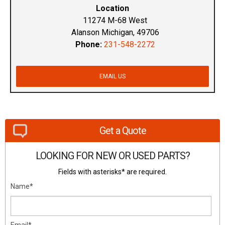
Location
11274 M-68 West
Alanson Michigan, 49706
Phone:
231-548-2272
EMAIL US
Get a Quote
LOOKING FOR NEW OR USED PARTS?
Fields with asterisks* are required.
Name*
Email*