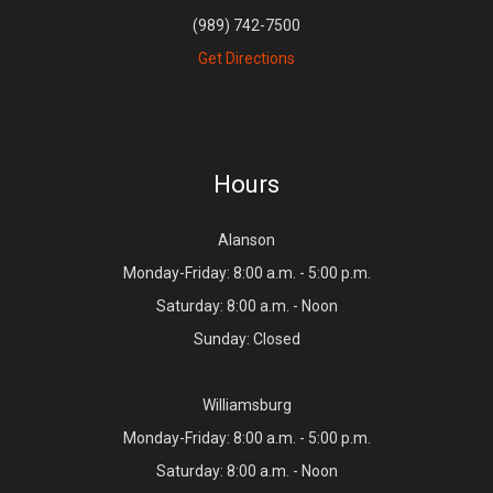
(989) 742-7500
Get Directions
Hours
Alanson
Monday-Friday: 8:00 a.m. - 5:00 p.m.
Saturday: 8:00 a.m. - Noon
Sunday: Closed
Williamsburg
Monday-Friday: 8:00 a.m. - 5:00 p.m.
Saturday: 8:00 a.m. - Noon