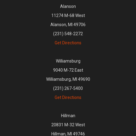
Alanson
11274 M-68 West
Alanson, MI 49706
(231) 548-2272
Get Directions
Williamsburg
9040 M-72 East
Williamsburg, MI 49690
(231) 267-5400
Get Directions
Hillman
20831 M-32 West
Hillman, MI 49746