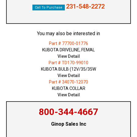
231-548-2272
Call To Purchase
You may also be interested in
Part # 77700-01776
KUBOTA DRIVELINE, FEMAL
View Detail
Part # TD170-99010
KUBOTA BULB (12V/35/35W
View Detail
Part # 34070-12070
KUBOTA COLLAR
View Detail
800-344-4667
Ginop Sales Inc