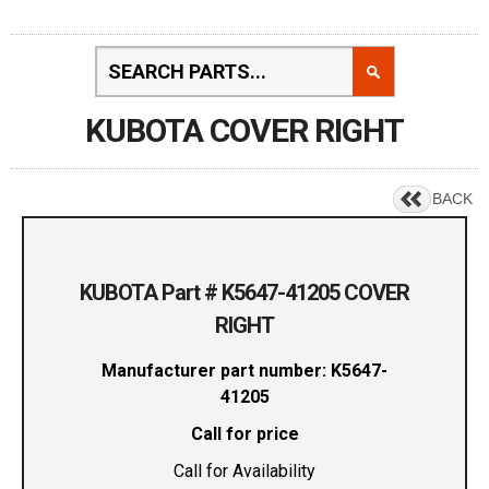
KUBOTA COVER RIGHT
BACK
KUBOTA Part # K5647-41205 COVER
RIGHT
Manufacturer part number: K5647-
41205
Call for price
Call for Availability