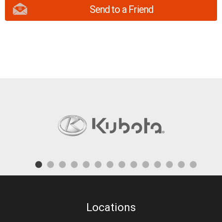
Send to a Friend
Locations