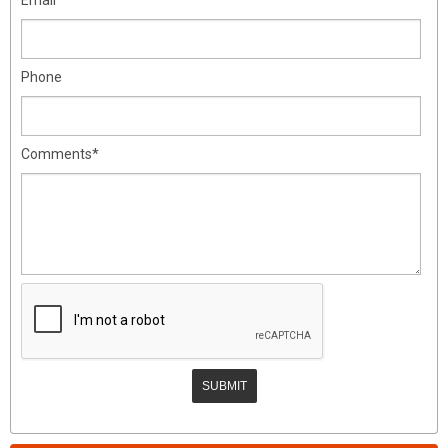
Phone
Comments*