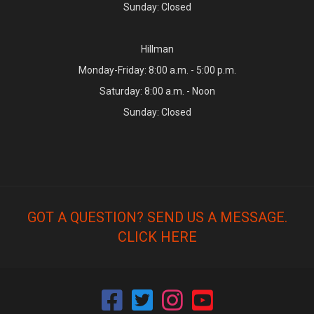
Sunday: Closed
Hillman
Monday-Friday: 8:00 a.m. - 5:00 p.m.
Saturday: 8:00 a.m. - Noon
Sunday: Closed
GOT A QUESTION? SEND US A MESSAGE.
CLICK HERE