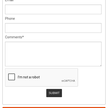
Phone
Comments*