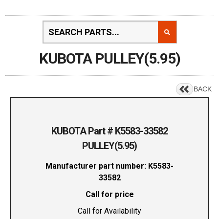
KUBOTA PULLEY(5.95)
BACK
KUBOTA Part # K5583-33582
PULLEY(5.95)
Manufacturer part number: K5583-
33582
Call for price
Call for Availability