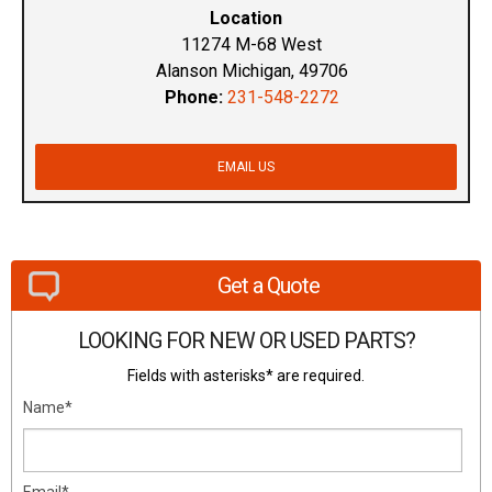
Location
11274 M-68 West
Alanson Michigan, 49706
Phone:
231-548-2272
EMAIL US
Get a Quote
LOOKING FOR NEW OR USED PARTS?
Fields with asterisks* are required.
Name*
Email*