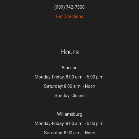
(989) 742-7500
Get Directions
Hours
Alanson
Monday-Friday: 8:00 a.m. - 5:00 p.m.
Saturday: 8:00 a.m. - Noon
Sunday: Closed
Williamsburg
Monday-Friday: 8:00 a.m. - 5:00 p.m.
Saturday: 8:00 a.m. - Noon