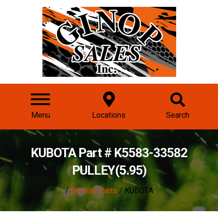
Menu
Locations
Search
KUBOTA Part # K5583-33582
PULLEY(5.95)
/
Browse Parts
/ KUBOTA