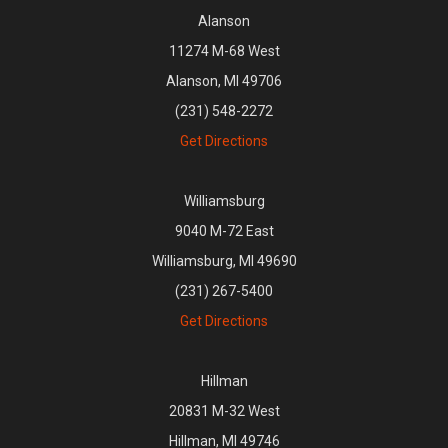
Alanson
11274 M-68 West
Alanson, MI 49706
(231) 548-2272
Get Directions
Williamsburg
9040 M-72 East
Williamsburg, MI 49690
(231) 267-5400
Get Directions
Hillman
20831 M-32 West
Hillman, MI 49746