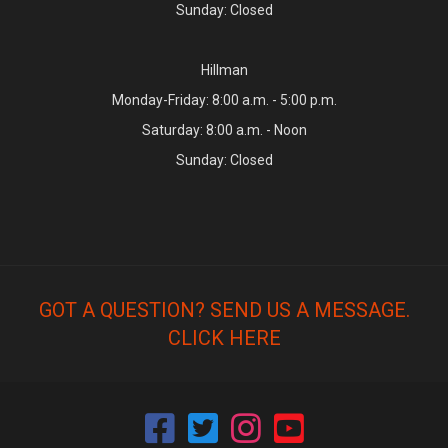
Sunday: Closed
Hillman
Monday-Friday: 8:00 a.m. - 5:00 p.m.
Saturday: 8:00 a.m. - Noon
Sunday: Closed
GOT A QUESTION? SEND US A MESSAGE.
CLICK HERE