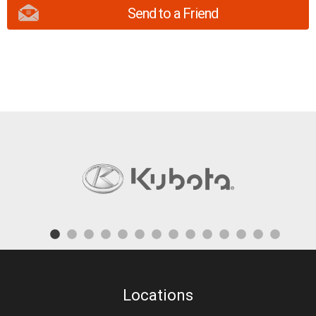
Send to a Friend
Locations