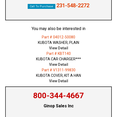
231-548-2272
Call To Purchase
You may also be interested in
Part # 04012-50080
KUBOTA WASHER, PLAIN
View Detail
Part # KBT140
KUBOTA CAR CHARGER***
View Detail
Part # V1311-99830
KUBOTA COVER, KIT A HAN
View Detail
800-344-4667
Ginop Sales Inc