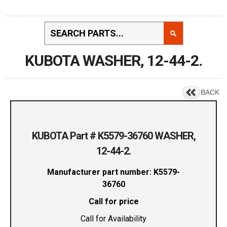
KUBOTA WASHER, 12-44-2.
BACK
KUBOTA Part # K5579-36760 WASHER,
12-44-2.
Manufacturer part number: K5579-
36760
Call for price
Call for Availability