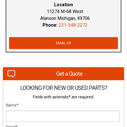
Location
11274 M-68 West
Alanson Michigan, 49706
Phone:
231-548-2272
EMAIL US
Get a Quote
LOOKING FOR NEW OR USED PARTS?
Fields with asterisks* are required.
Name*
Email*