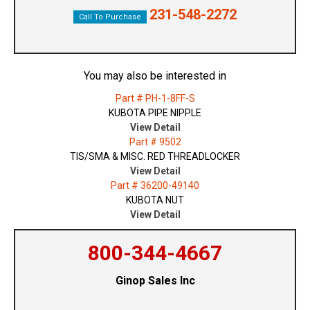
231-548-2272
Call To Purchase
You may also be interested in
Part # PH-1-8FF-S
KUBOTA PIPE NIPPLE
View Detail
Part # 9502
TIS/SMA & MISC. RED THREADLOCKER
View Detail
Part # 36200-49140
KUBOTA NUT
View Detail
800-344-4667
Ginop Sales Inc