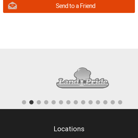
Send to a Friend
Locations