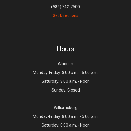
(989) 742-7500
Get Directions
Hours
Alanson
Monday-Friday: 8:00 a.m. - 5:00 p.m.
Saturday: 8:00 a.m. - Noon
Sunday: Closed
Williamsburg
Monday-Friday: 8:00 a.m. - 5:00 p.m.
Saturday: 8:00 a.m. - Noon