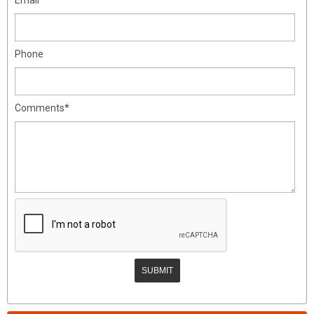
Phone
Comments*