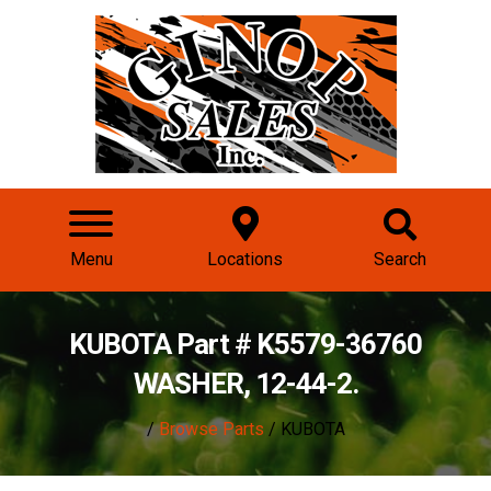
Menu
Locations
Search
KUBOTA Part # K5579-36760
WASHER, 12-44-2.
/
Browse Parts
/ KUBOTA