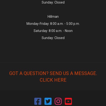
Sunday: Closed
Hillman
Monday-Friday: 8:00 a.m. - 5:00 p.m.
Saturday: 8:00 a.m. - Noon
Sunday: Closed
GOT A QUESTION? SEND US A MESSAGE.
CLICK HERE