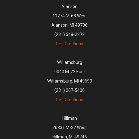
Alanson
11274 M-68 West
Alanson, MI 49706
(231) 548-2272
Get Directions
Williamsburg
9040 M-72 East
Williamsburg, MI 49690
(231) 267-5400
Get Directions
Hillman
20831 M-32 West
Hillman, MI 49746