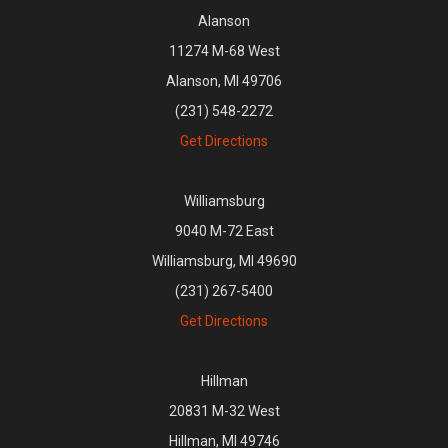
Alanson
11274 M-68 West
Alanson, MI 49706
(231) 548-2272
Get Directions
Williamsburg
9040 M-72 East
Williamsburg, MI 49690
(231) 267-5400
Get Directions
Hillman
20831 M-32 West
Hillman, MI 49746