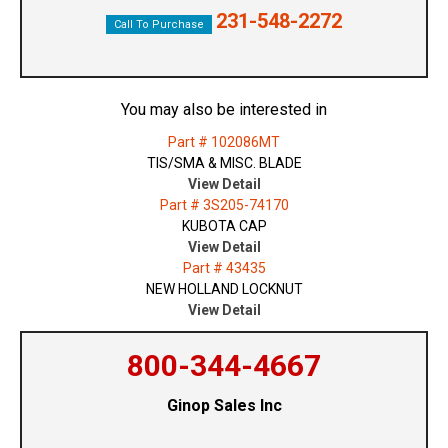
231-548-2272
Call To Purchase
You may also be interested in
Part # 102086MT
TIS/SMA & MISC. BLADE
View Detail
Part # 3S205-74170
KUBOTA CAP
View Detail
Part # 43435
NEW HOLLAND LOCKNUT
View Detail
800-344-4667
Ginop Sales Inc