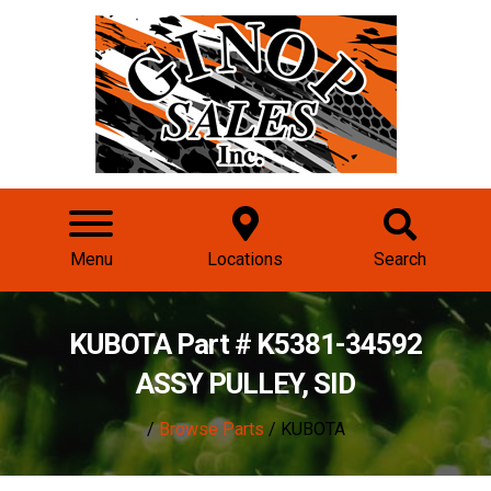
Menu
Locations
Search
KUBOTA Part # K5381-34592
ASSY PULLEY, SID
/
Browse Parts
/ KUBOTA