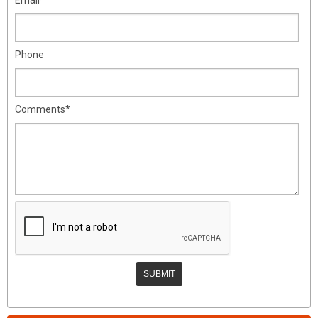
Phone
Comments*