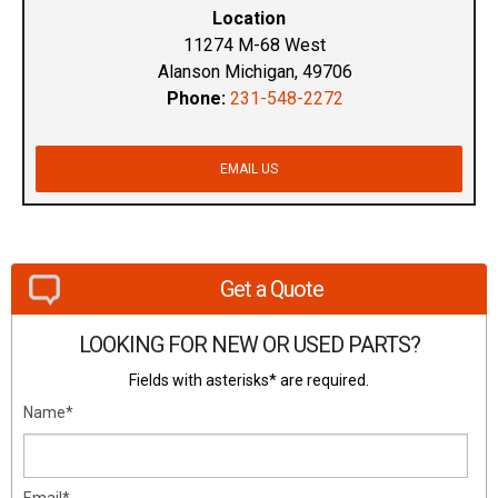
Location
11274 M-68 West
Alanson Michigan, 49706
Phone:
231-548-2272
EMAIL US
Get a Quote
LOOKING FOR NEW OR USED PARTS?
Fields with asterisks* are required.
Name*
Email*