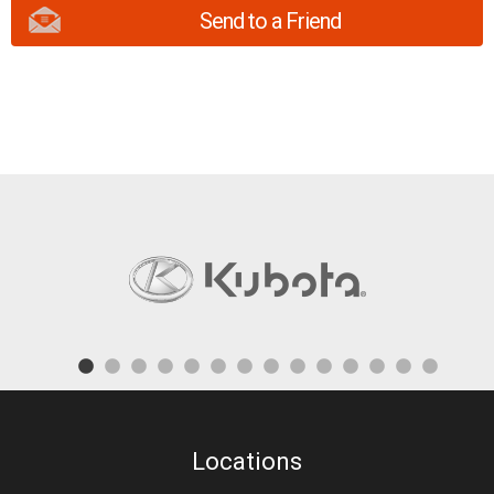
Send to a Friend
Locations