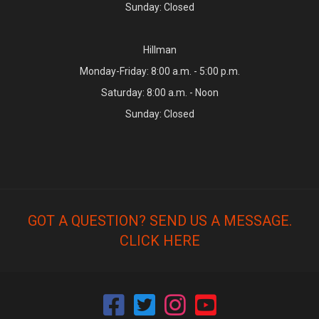
Sunday: Closed
Hillman
Monday-Friday: 8:00 a.m. - 5:00 p.m.
Saturday: 8:00 a.m. - Noon
Sunday: Closed
GOT A QUESTION? SEND US A MESSAGE.
CLICK HERE