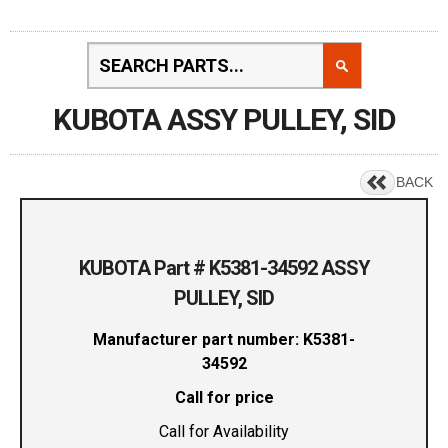
KUBOTA ASSY PULLEY, SID
BACK
KUBOTA Part # K5381-34592 ASSY
PULLEY, SID
Manufacturer part number: K5381-
34592
Call for price
Call for Availability