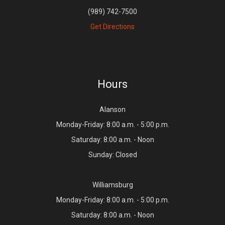
(989) 742-7500
Get Directions
Hours
Alanson
Monday-Friday: 8:00 a.m. - 5:00 p.m.
Saturday: 8:00 a.m. - Noon
Sunday: Closed
Williamsburg
Monday-Friday: 8:00 a.m. - 5:00 p.m.
Saturday: 8:00 a.m. - Noon