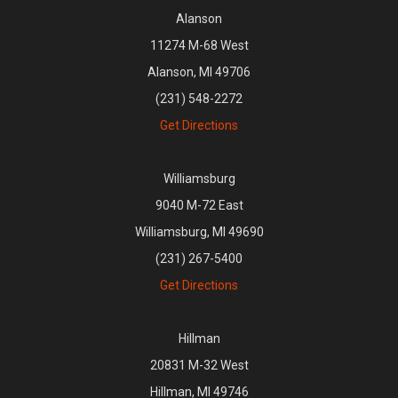
Alanson
11274 M-68 West
Alanson, MI 49706
(231) 548-2272
Get Directions
Williamsburg
9040 M-72 East
Williamsburg, MI 49690
(231) 267-5400
Get Directions
Hillman
20831 M-32 West
Hillman, MI 49746