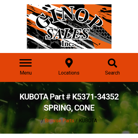
Menu
Locations
Search
KUBOTA Part # K5371-34352
SPRING, CONE
/
Browse Parts
/ KUBOTA