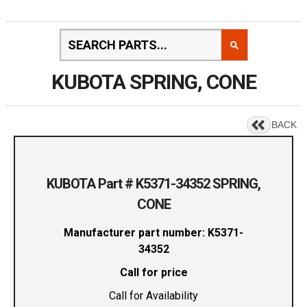
KUBOTA SPRING, CONE
BACK
KUBOTA Part # K5371-34352 SPRING,
CONE
Manufacturer part number: K5371-
34352
Call for price
Call for Availability