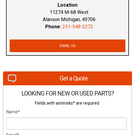
Location
11274 M-68 West
Alanson Michigan, 49706
Phone:
231-548-2272
EMAIL US
Get a Quote
LOOKING FOR NEW OR USED PARTS?
Fields with asterisks* are required.
Name*
Email*