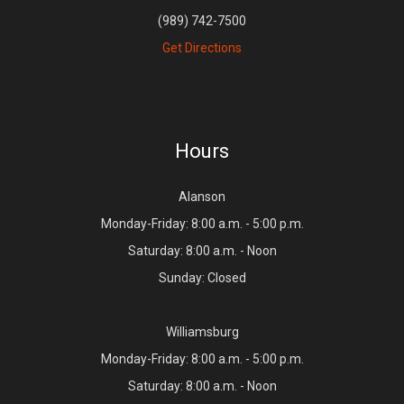
(989) 742-7500
Get Directions
Hours
Alanson
Monday-Friday: 8:00 a.m. - 5:00 p.m.
Saturday: 8:00 a.m. - Noon
Sunday: Closed
Williamsburg
Monday-Friday: 8:00 a.m. - 5:00 p.m.
Saturday: 8:00 a.m. - Noon