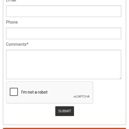
Phone
Comments*