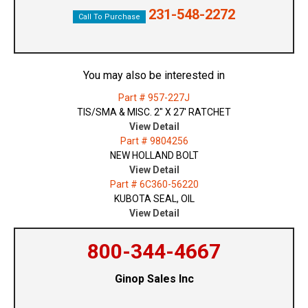
231-548-2272
Call To Purchase
You may also be interested in
Part # 957-227J
TIS/SMA & MISC. 2" X 27' RATCHET
View Detail
Part # 9804256
NEW HOLLAND BOLT
View Detail
Part # 6C360-56220
KUBOTA SEAL, OIL
View Detail
800-344-4667
Ginop Sales Inc