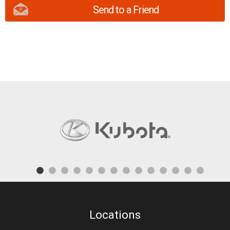
Send to a Friend
Locations