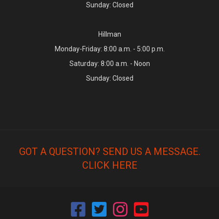
Sunday: Closed
Hillman
Monday-Friday: 8:00 a.m. - 5:00 p.m.
Saturday: 8:00 a.m. - Noon
Sunday: Closed
GOT A QUESTION? SEND US A MESSAGE.
CLICK HERE