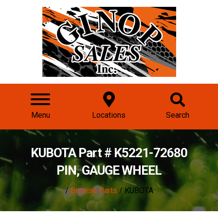
Menu
Locations
Search
KUBOTA Part # K5221-72680
PIN, GAUGE WHEEL
/
Browse Parts
/ KUBOTA