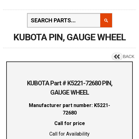
KUBOTA PIN, GAUGE WHEEL
BACK
KUBOTA Part # K5221-72680 PIN,
GAUGE WHEEL
Manufacturer part number: K5221-
72680
Call for price
Call for Availability