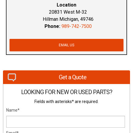
Location
20831 West M-32
Hillman Michigan, 49746
Phone:
989-742-7500
EMAIL US
Get a Quote
LOOKING FOR NEW OR USED PARTS?
Fields with asterisks* are required.
Name*
Email*