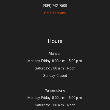
(989) 742-7500
Get Directions
Hours
Alanson
Monday-Friday: 8:00 a.m. - 5:00 p.m.
Saturday: 8:00 a.m. - Noon
Sunday: Closed
Williamsburg
Monday-Friday: 8:00 a.m. - 5:00 p.m.
Saturday: 8:00 a.m. - Noon