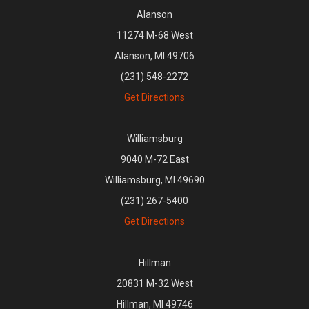
Alanson
11274 M-68 West
Alanson, MI 49706
(231) 548-2272
Get Directions
Williamsburg
9040 M-72 East
Williamsburg, MI 49690
(231) 267-5400
Get Directions
Hillman
20831 M-32 West
Hillman, MI 49746