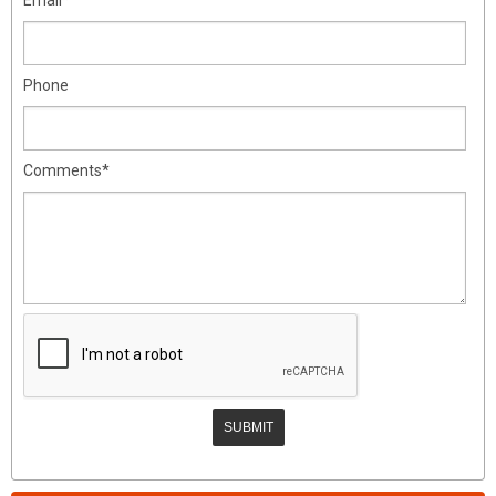
Phone
Comments*