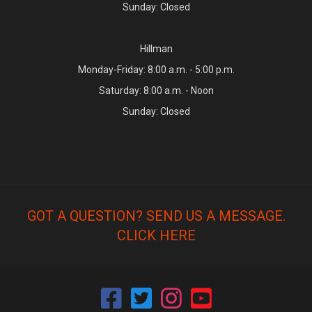
Sunday: Closed
Hillman
Monday-Friday: 8:00 a.m. - 5:00 p.m.
Saturday: 8:00 a.m. - Noon
Sunday: Closed
GOT A QUESTION? SEND US A MESSAGE.
CLICK HERE