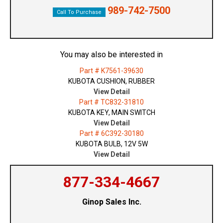
989-742-7500
Call To Purchase
You may also be interested in
Part # K7561-39630
KUBOTA CUSHION, RUBBER
View Detail
Part # TC832-31810
KUBOTA KEY, MAIN SWITCH
View Detail
Part # 6C392-30180
KUBOTA BULB, 12V 5W
View Detail
877-334-4667
Ginop Sales Inc.