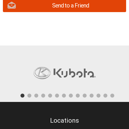
Send to a Friend
Locations