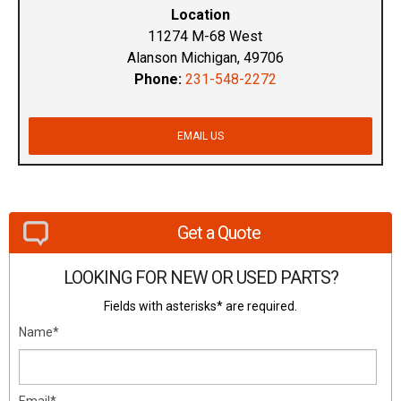
Location
11274 M-68 West
Alanson Michigan, 49706
Phone:
231-548-2272
EMAIL US
Get a Quote
LOOKING FOR NEW OR USED PARTS?
Fields with asterisks* are required.
Name*
Email*