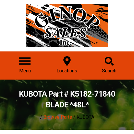
Menu
Locations
Search
KUBOTA Part # K5182-71840
BLADE *48L*
/
Browse Parts
/ KUBOTA