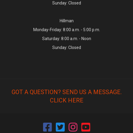
Sunday: Closed
Hillman
Monday-Friday: 8:00 a.m. - 5:00 p.m.
Saturday: 8:00 a.m. - Noon
Sunday: Closed
GOT A QUESTION? SEND US A MESSAGE.
CLICK HERE