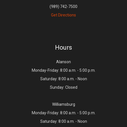
(989) 742-7500
Get Directions
Hours
Alanson
Monday-Friday: 8:00 a.m. - 5:00 p.m.
Saturday: 8:00 a.m. - Noon
Sunday: Closed
Williamsburg
Monday-Friday: 8:00 a.m. - 5:00 p.m.
Saturday: 8:00 a.m. - Noon