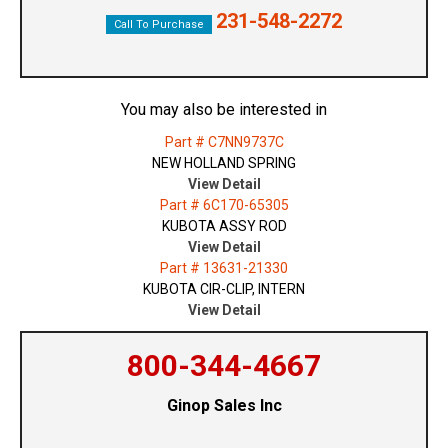
231-548-2272
Call To Purchase
You may also be interested in
Part # C7NN9737C
NEW HOLLAND SPRING
View Detail
Part # 6C170-65305
KUBOTA ASSY ROD
View Detail
Part # 13631-21330
KUBOTA CIR-CLIP, INTERN
View Detail
800-344-4667
Ginop Sales Inc