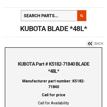
KUBOTA BLADE *48L*
BACK
KUBOTA Part # K5182-71840 BLADE
*48L*
Manufacturer part number: K5182-
71840
Call for price
Call for Availability