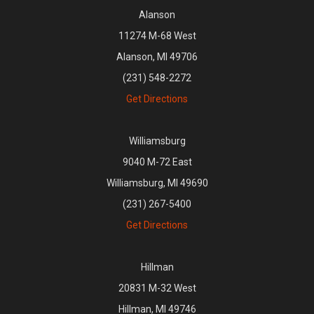
Alanson
11274 M-68 West
Alanson, MI 49706
(231) 548-2272
Get Directions
Williamsburg
9040 M-72 East
Williamsburg, MI 49690
(231) 267-5400
Get Directions
Hillman
20831 M-32 West
Hillman, MI 49746