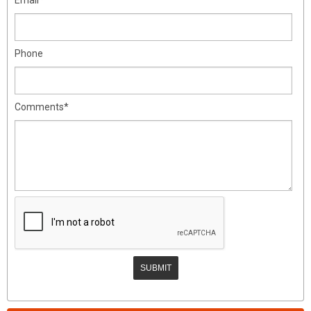
Phone
Comments*