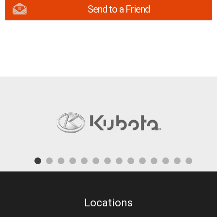
Send to a Friend
Locations