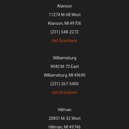
Alanson
11274 M-68 West
Alanson, MI 49706
(231) 548-2272
Get Directions
Williamsburg
9040 M-72 East
Williamsburg, MI 49690
(231) 267-5400
Get Directions
Hillman
20831 M-32 West
Hillman, MI 49746