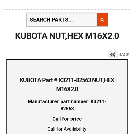
KUBOTA NUT,HEX M16X2.0
BACK
KUBOTA Part # K3211-82563 NUT,HEX
M16X2.0
Manufacturer part number: K3211-
82563
Call for price
Call for Availability