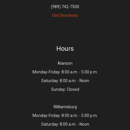
(989) 742-7500
Get Directions
Hours
Alanson
Monday-Friday: 8:00 a.m. - 5:00 p.m.
Saturday: 8:00 a.m. - Noon
Sunday: Closed
Williamsburg
Monday-Friday: 8:00 a.m. - 5:00 p.m.
Saturday: 8:00 a.m. - Noon