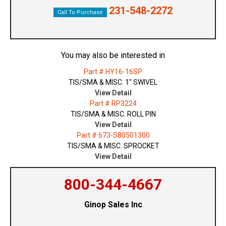
231-548-2272
Call To Purchase
You may also be interested in
Part # HY16-16SP
TIS/SMA & MISC. 1" SWIVEL
View Detail
Part # RP3224
TIS/SMA & MISC. ROLL PIN
View Detail
Part # 673-S80501300
TIS/SMA & MISC. SPROCKET
View Detail
800-344-4667
Ginop Sales Inc