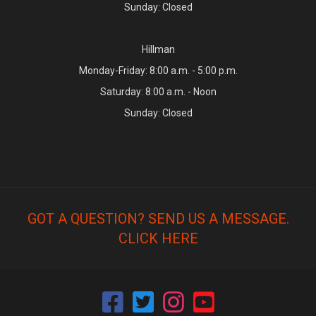
Sunday: Closed
Hillman
Monday-Friday: 8:00 a.m. - 5:00 p.m.
Saturday: 8:00 a.m. - Noon
Sunday: Closed
GOT A QUESTION? SEND US A MESSAGE.
CLICK HERE