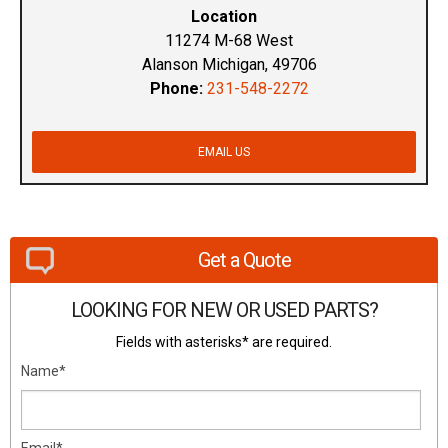
Location
11274 M-68 West
Alanson Michigan, 49706
Phone:
231-548-2272
EMAIL US
Get a Quote
LOOKING FOR NEW OR USED PARTS?
Fields with asterisks* are required.
Name*
Email*