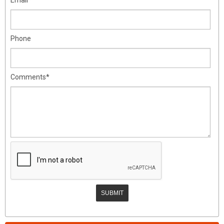
Phone
Comments*