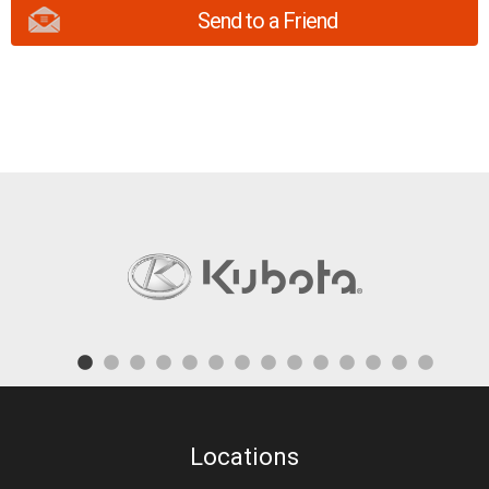
Send to a Friend
Locations