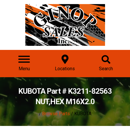
Menu
Locations
Search
KUBOTA Part # K3211-82563
NUT,HEX M16X2.0
/
Browse Parts
/ KUBOTA