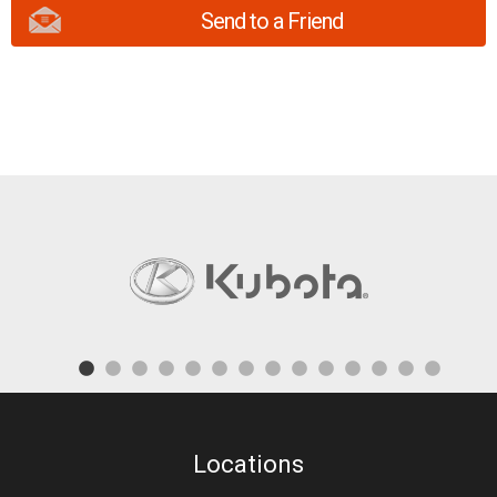
Send to a Friend
Locations