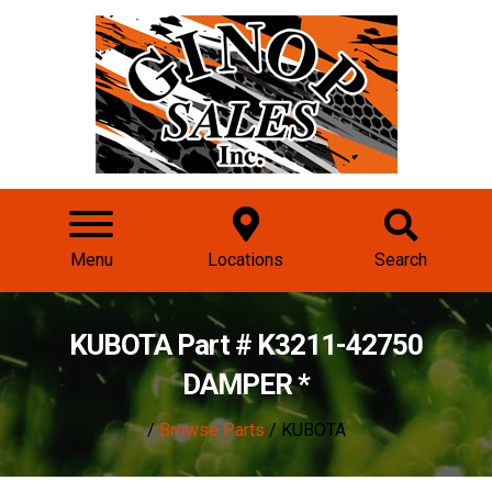
Menu
Locations
Search
KUBOTA Part # K3211-42750
DAMPER *
/
Browse Parts
/ KUBOTA