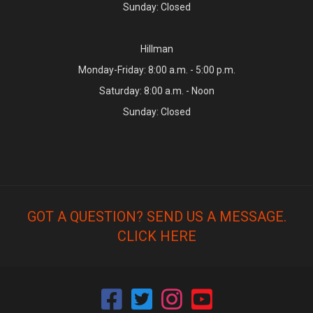
Sunday: Closed
Hillman
Monday-Friday: 8:00 a.m. - 5:00 p.m.
Saturday: 8:00 a.m. - Noon
Sunday: Closed
GOT A QUESTION? SEND US A MESSAGE.
CLICK HERE