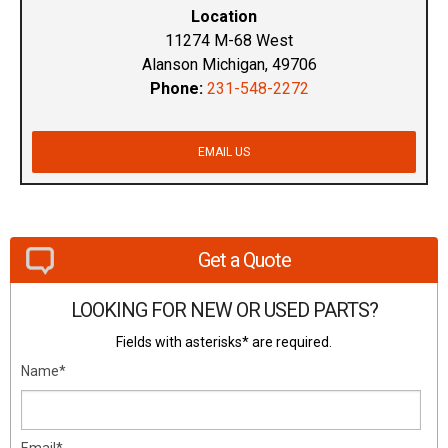
Location
11274 M-68 West
Alanson Michigan, 49706
Phone:
231-548-2272
EMAIL US
Get a Quote
LOOKING FOR NEW OR USED PARTS?
Fields with asterisks* are required.
Name*
Email*