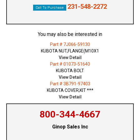
231-548-2272
Call To Purchase
You may also be interested in
Part # 7J066-59130
KUBOTA NUT,FLANGE(M10X1
View Detail
Part # 01073-51640
KUBOTA BOLT
View Detail
Part # 3B791-97403
KUBOTA COVER,KIT ***
View Detail
800-344-4667
Ginop Sales Inc