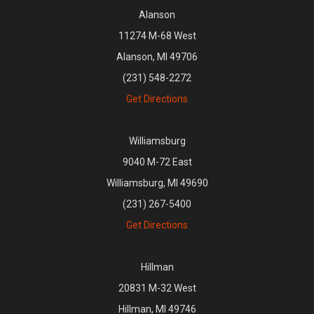
Alanson
11274 M-68 West
Alanson, MI 49706
(231) 548-2272
Get Directions
Williamsburg
9040 M-72 East
Williamsburg, MI 49690
(231) 267-5400
Get Directions
Hillman
20831 M-32 West
Hillman, MI 49746