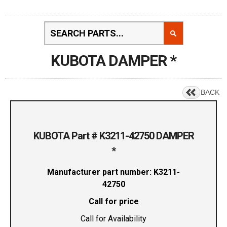
KUBOTA DAMPER *
BACK
KUBOTA Part # K3211-42750 DAMPER
*
Manufacturer part number: K3211-
42750
Call for price
Call for Availability