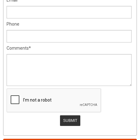
Phone
Comments*