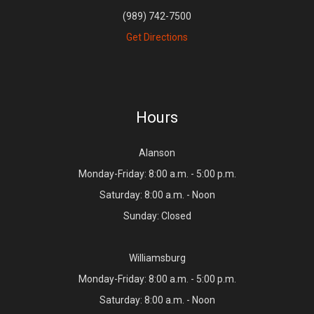
(989) 742-7500
Get Directions
Hours
Alanson
Monday-Friday: 8:00 a.m. - 5:00 p.m.
Saturday: 8:00 a.m. - Noon
Sunday: Closed
Williamsburg
Monday-Friday: 8:00 a.m. - 5:00 p.m.
Saturday: 8:00 a.m. - Noon