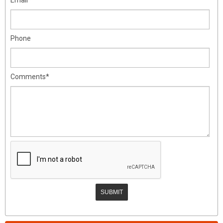
Phone
Comments*