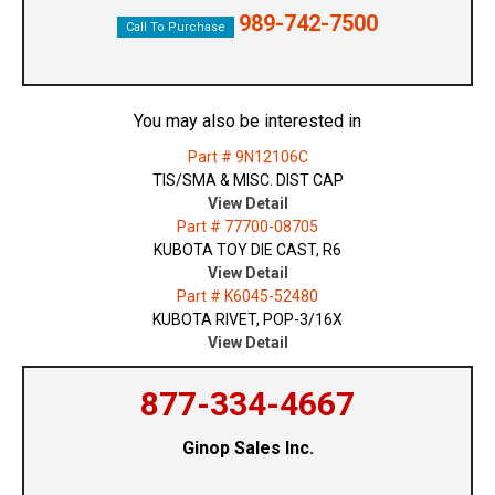
989-742-7500
Call To Purchase
You may also be interested in
Part # 9N12106C
TIS/SMA & MISC. DIST CAP
View Detail
Part # 77700-08705
KUBOTA TOY DIE CAST, R6
View Detail
Part # K6045-52480
KUBOTA RIVET, POP-3/16X
View Detail
877-334-4667
Ginop Sales Inc.