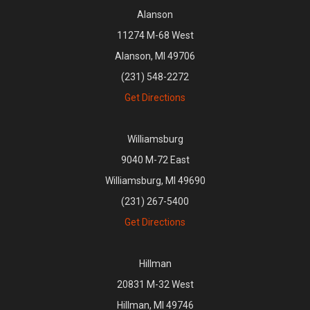
Alanson
11274 M-68 West
Alanson, MI 49706
(231) 548-2272
Get Directions
Williamsburg
9040 M-72 East
Williamsburg, MI 49690
(231) 267-5400
Get Directions
Hillman
20831 M-32 West
Hillman, MI 49746