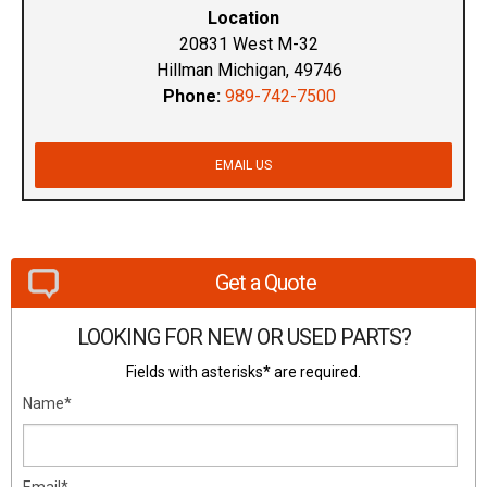
Location
20831 West M-32
Hillman Michigan, 49746
Phone:
989-742-7500
EMAIL US
Get a Quote
LOOKING FOR NEW OR USED PARTS?
Fields with asterisks* are required.
Name*
Email*