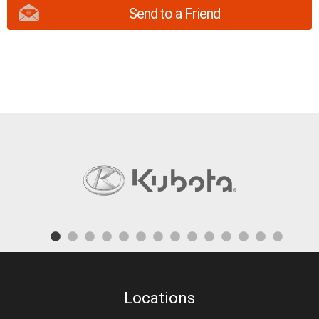
Send to a Friend
Locations