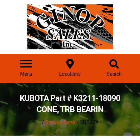
Menu
Locations
Search
KUBOTA Part # K3211-18090
CONE, TRB BEARIN
/
Browse Parts
/ KUBOTA