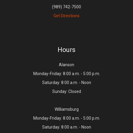
(989) 742-7500
Get Directions
Hours
Alanson
Monday-Friday: 8:00 a.m. - 5:00 p.m.
Saturday: 8:00 a.m. - Noon
Sunday: Closed
Williamsburg
Monday-Friday: 8:00 a.m. - 5:00 p.m.
Saturday: 8:00 a.m. - Noon