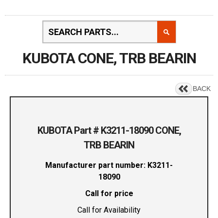
KUBOTA CONE, TRB BEARIN
BACK
KUBOTA Part # K3211-18090 CONE,
TRB BEARIN
Manufacturer part number: K3211-
18090
Call for price
Call for Availability