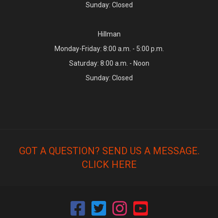
Sunday: Closed
Hillman
Monday-Friday: 8:00 a.m. - 5:00 p.m.
Saturday: 8:00 a.m. - Noon
Sunday: Closed
GOT A QUESTION? SEND US A MESSAGE.
CLICK HERE