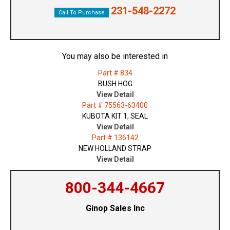
231-548-2272
Call To Purchase
You may also be interested in
Part # 834
BUSH HOG
View Detail
Part # 75563-63400
KUBOTA KIT 1, SEAL
View Detail
Part # 136142
NEW HOLLAND STRAP
View Detail
800-344-4667
Ginop Sales Inc