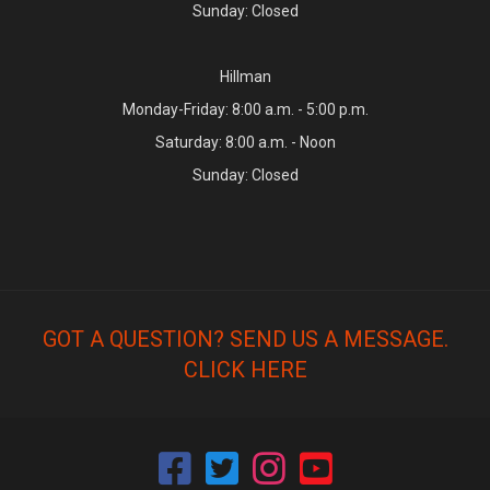
Sunday: Closed
Hillman
Monday-Friday: 8:00 a.m. - 5:00 p.m.
Saturday: 8:00 a.m. - Noon
Sunday: Closed
GOT A QUESTION? SEND US A MESSAGE.
CLICK HERE