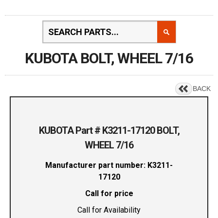
KUBOTA BOLT, WHEEL 7/16
BACK
KUBOTA Part # K3211-17120 BOLT,
WHEEL 7/16
Manufacturer part number: K3211-
17120
Call for price
Call for Availability