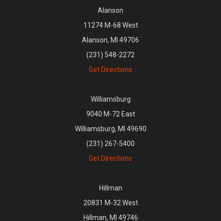
Alanson
11274 M-68 West
Alanson, MI 49706
(231) 548-2272
Get Directions
Williamsburg
9040 M-72 East
Williamsburg, MI 49690
(231) 267-5400
Get Directions
Hillman
20831 M-32 West
Hillman, MI 49746