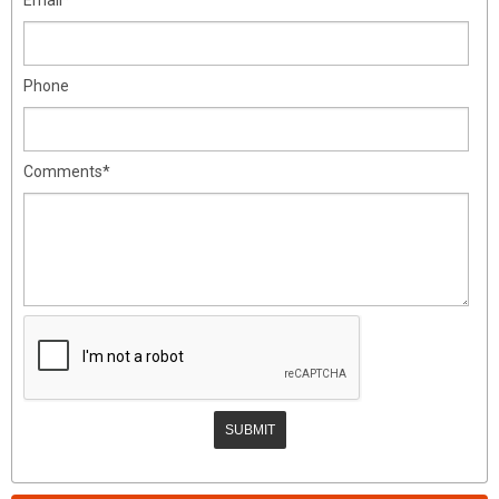
Phone
Comments*