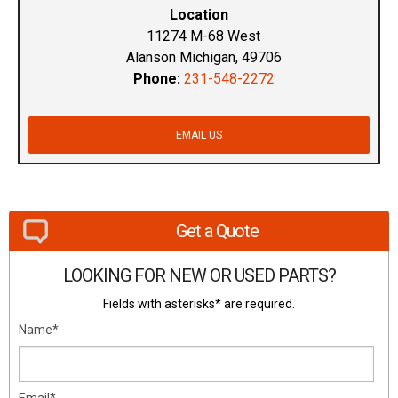
Location
11274 M-68 West
Alanson Michigan, 49706
Phone:
231-548-2272
EMAIL US
Get a Quote
LOOKING FOR NEW OR USED PARTS?
Fields with asterisks* are required.
Name*
Email*