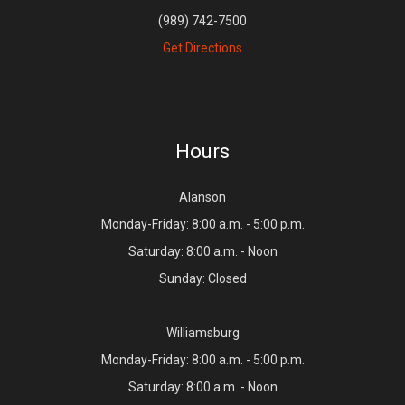
(989) 742-7500
Get Directions
Hours
Alanson
Monday-Friday: 8:00 a.m. - 5:00 p.m.
Saturday: 8:00 a.m. - Noon
Sunday: Closed
Williamsburg
Monday-Friday: 8:00 a.m. - 5:00 p.m.
Saturday: 8:00 a.m. - Noon