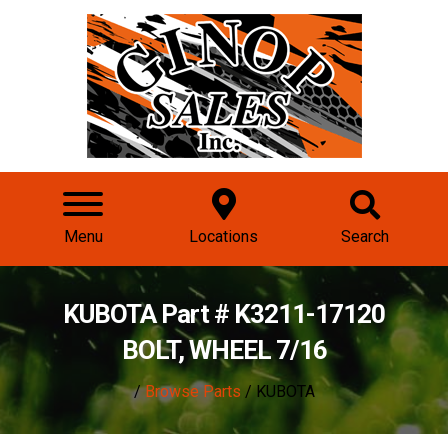
Menu
Locations
Search
KUBOTA Part # K3211-17120
BOLT, WHEEL 7/16
/
Browse Parts
/ KUBOTA