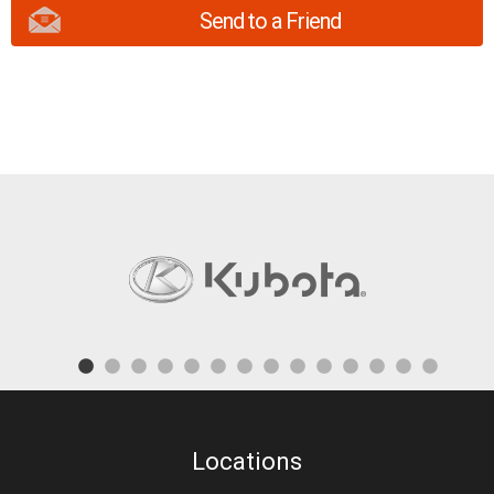
Send to a Friend
Locations