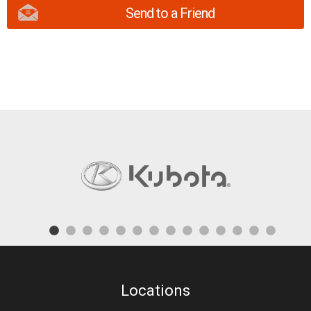
Send to a Friend
Locations