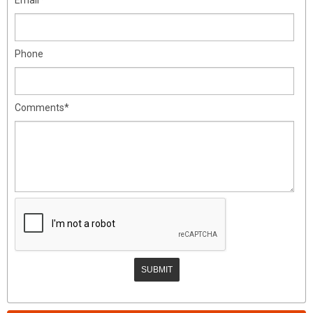
Phone
Comments*