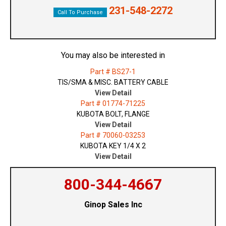
231-548-2272
Call To Purchase
You may also be interested in
Part # BS27-1
TIS/SMA & MISC. BATTERY CABLE
View Detail
Part # 01774-71225
KUBOTA BOLT, FLANGE
View Detail
Part # 70060-03253
KUBOTA KEY 1/4 X 2
View Detail
800-344-4667
Ginop Sales Inc