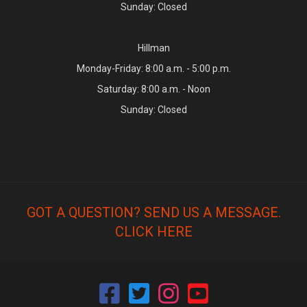
Sunday: Closed
Hillman
Monday-Friday: 8:00 a.m. - 5:00 p.m.
Saturday: 8:00 a.m. - Noon
Sunday: Closed
GOT A QUESTION? SEND US A MESSAGE.
CLICK HERE