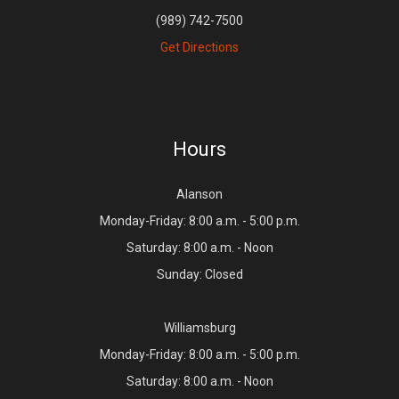
(989) 742-7500
Get Directions
Hours
Alanson
Monday-Friday: 8:00 a.m. - 5:00 p.m.
Saturday: 8:00 a.m. - Noon
Sunday: Closed
Williamsburg
Monday-Friday: 8:00 a.m. - 5:00 p.m.
Saturday: 8:00 a.m. - Noon