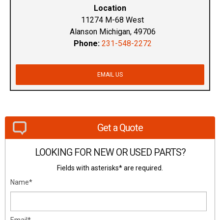
Location
11274 M-68 West
Alanson Michigan, 49706
Phone:
231-548-2272
EMAIL US
Get a Quote
LOOKING FOR NEW OR USED PARTS?
Fields with asterisks* are required.
Name*
Email*