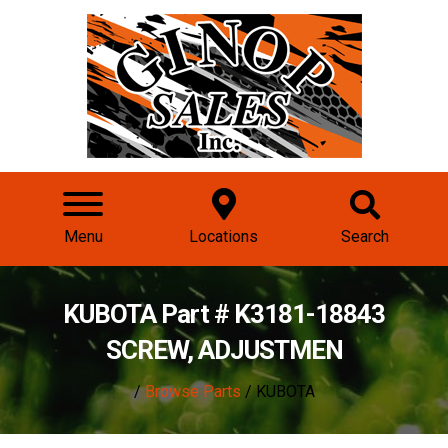
Menu
Locations
Search
KUBOTA Part # K3181-18843
SCREW, ADJUSTMEN
/
Browse Parts
/ KUBOTA