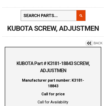
KUBOTA SCREW, ADJUSTMEN
BACK
KUBOTA Part # K3181-18843 SCREW,
ADJUSTMEN
Manufacturer part number: K3181-
18843
Call for price
Call for Availability