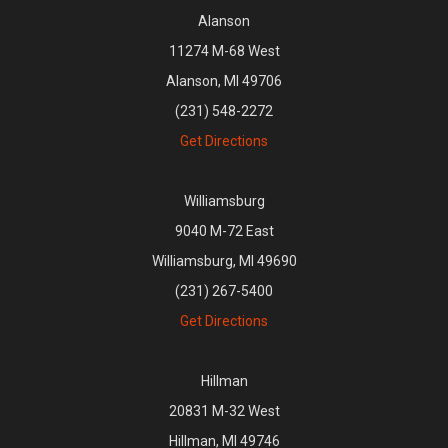
Alanson
11274 M-68 West
Alanson, MI 49706
(231) 548-2272
Get Directions
Williamsburg
9040 M-72 East
Williamsburg, MI 49690
(231) 267-5400
Get Directions
Hillman
20831 M-32 West
Hillman, MI 49746