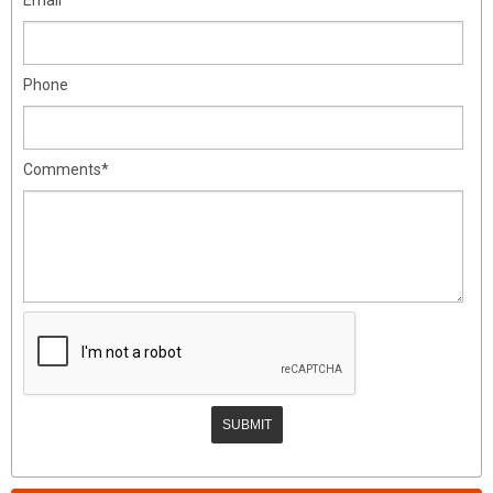
Phone
Comments*