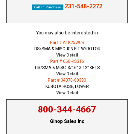
231-548-2272
Call To Purchase
You may also be interested in
Part # ATK25WCR
TIS/SMA & MISC. IGN KIT W/ROTOR
View Detail
Part # 060-KS316
TIS/SMA & MISC. 3/16" X 12" KETS
View Detail
Part # 34070-80390
KUBOTA HOSE, LOWER
View Detail
800-344-4667
Ginop Sales Inc