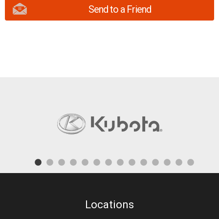
Send to a Friend
Locations