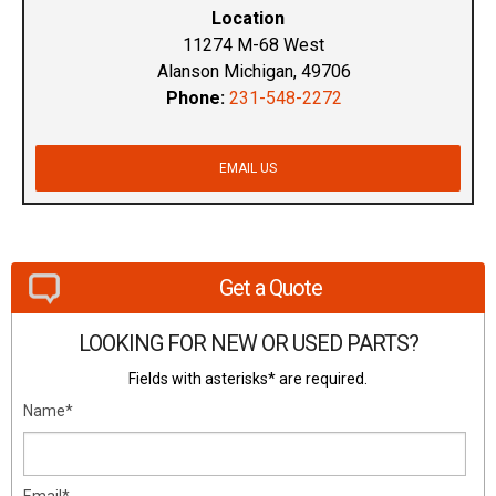
Location
11274 M-68 West
Alanson Michigan, 49706
Phone:
231-548-2272
EMAIL US
Get a Quote
LOOKING FOR NEW OR USED PARTS?
Fields with asterisks* are required.
Name*
Email*