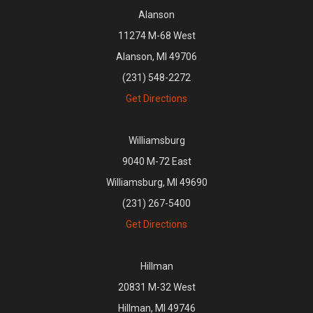
Alanson
11274 M-68 West
Alanson, MI 49706
(231) 548-2272
Get Directions
Williamsburg
9040 M-72 East
Williamsburg, MI 49690
(231) 267-5400
Get Directions
Hillman
20831 M-32 West
Hillman, MI 49746