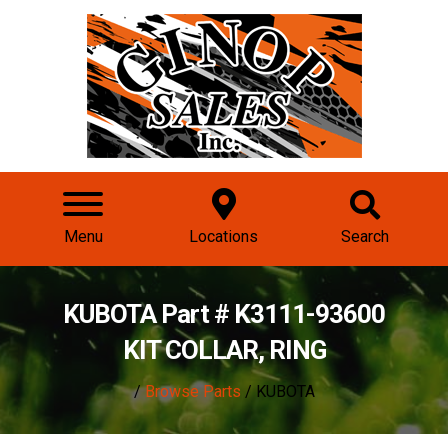
Menu
Locations
Search
KUBOTA Part # K3111-93600
KIT COLLAR, RING
/
Browse Parts
/ KUBOTA