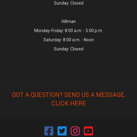
Sunday: Closed
Hillman
Monday-Friday: 8:00 a.m. - 5:00 p.m.
Saturday: 8:00 a.m. - Noon
Sunday: Closed
GOT A QUESTION? SEND US A MESSAGE.
CLICK HERE