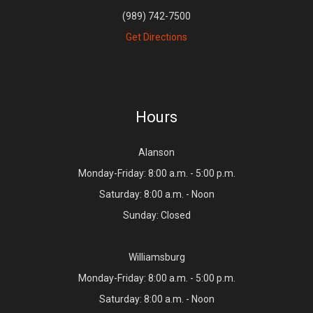
(989) 742-7500
Get Directions
Hours
Alanson
Monday-Friday: 8:00 a.m. - 5:00 p.m.
Saturday: 8:00 a.m. - Noon
Sunday: Closed
Williamsburg
Monday-Friday: 8:00 a.m. - 5:00 p.m.
Saturday: 8:00 a.m. - Noon