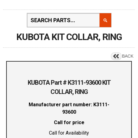
KUBOTA KIT COLLAR, RING
BACK
KUBOTA Part # K3111-93600 KIT
COLLAR, RING
Manufacturer part number: K3111-
93600
Call for price
Call for Availability