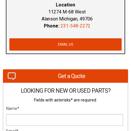
Location
11274 M-68 West
Alanson Michigan, 49706
Phone:
231-548-2272
EMAIL US
Get a Quote
LOOKING FOR NEW OR USED PARTS?
Fields with asterisks* are required.
Name*
Email*