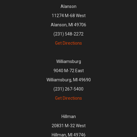
Alanson
11274 M-68 West
Alanson, MI 49706
(231) 548-2272
Get Directions
Williamsburg
9040 M-72 East
Williamsburg, MI 49690
(231) 267-5400
Get Directions
Hillman
20831 M-32 West
Hillman, MI 49746