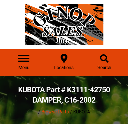
Menu
Locations
Search
KUBOTA Part # K3111-42750
DAMPER, C16-2002
/
Browse Parts
/ KUBOTA