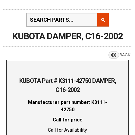
KUBOTA DAMPER, C16-2002
BACK
KUBOTA Part # K3111-42750 DAMPER,
C16-2002
Manufacturer part number: K3111-
42750
Call for price
Call for Availability