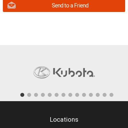
Send to a Friend
Locations