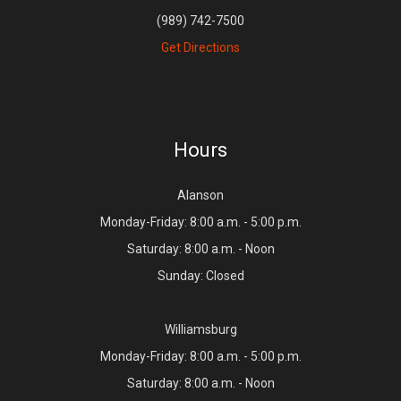
(989) 742-7500
Get Directions
Hours
Alanson
Monday-Friday: 8:00 a.m. - 5:00 p.m.
Saturday: 8:00 a.m. - Noon
Sunday: Closed
Williamsburg
Monday-Friday: 8:00 a.m. - 5:00 p.m.
Saturday: 8:00 a.m. - Noon