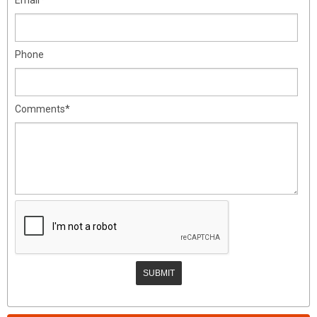
Phone
Comments*