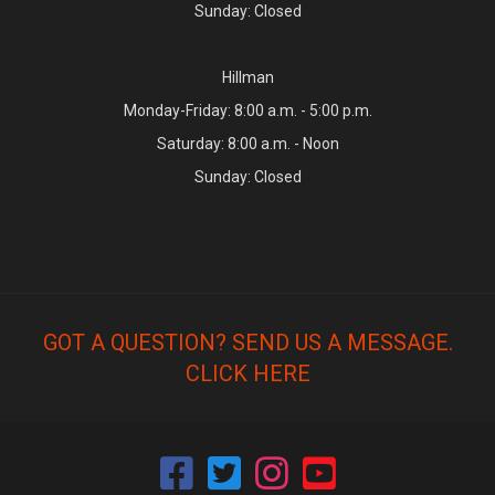
Sunday: Closed
Hillman
Monday-Friday: 8:00 a.m. - 5:00 p.m.
Saturday: 8:00 a.m. - Noon
Sunday: Closed
GOT A QUESTION? SEND US A MESSAGE.
CLICK HERE