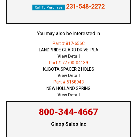
231-548-2272
Call To Purchase
You may also be interested in
Part # 817-656C
LANDPRIDE GUARD DRIVE, PLA
View Detail
Part # 77700-04139
KUBOTA SPACER 2 HOLES
View Detail
Part # 5158943
NEW HOLLAND SPRING
View Detail
800-344-4667
Ginop Sales Inc