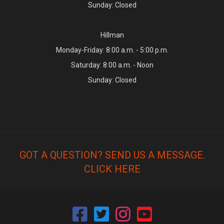
Sunday: Closed
Hillman
Monday-Friday: 8:00 a.m. - 5:00 p.m.
Saturday: 8:00 a.m. - Noon
Sunday: Closed
GOT A QUESTION? SEND US A MESSAGE.
CLICK HERE