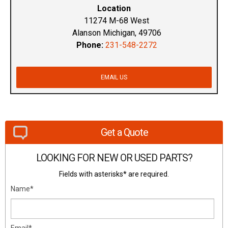
Location
11274 M-68 West
Alanson Michigan, 49706
Phone:
231-548-2272
EMAIL US
Get a Quote
LOOKING FOR NEW OR USED PARTS?
Fields with asterisks* are required.
Name*
Email*