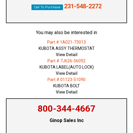
231-548-2272
Call To Purchase
You may also be interested in
Part # 1A021-73013
KUBOTA ASSY THERMOSTAT
View Detail
Part # 7J626-56092
KUBOTA LABEL(AUTO LOCK)
View Detail
Part # 01123-51090
KUBOTA BOLT
View Detail
800-344-4667
Ginop Sales Inc