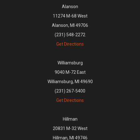
Alanson
11274 M-68 West
Alanson, MI 49706
(231) 548-2272
Get Directions
Williamsburg
9040 M-72 East
Williamsburg, MI 49690
(231) 267-5400
Get Directions
Hillman
20831 M-32 West
Hillman, MI 49746