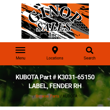
Menu
Locations
Search
KUBOTA Part # K3031-65150
LABEL, FENDER RH
/
Browse Parts
/ KUBOTA