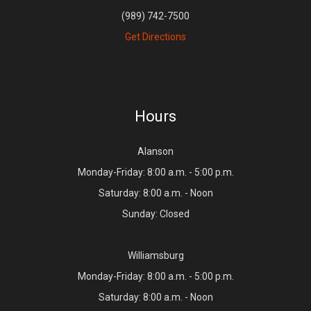
(989) 742-7500
Get Directions
Hours
Alanson
Monday-Friday: 8:00 a.m. - 5:00 p.m.
Saturday: 8:00 a.m. - Noon
Sunday: Closed
Williamsburg
Monday-Friday: 8:00 a.m. - 5:00 p.m.
Saturday: 8:00 a.m. - Noon