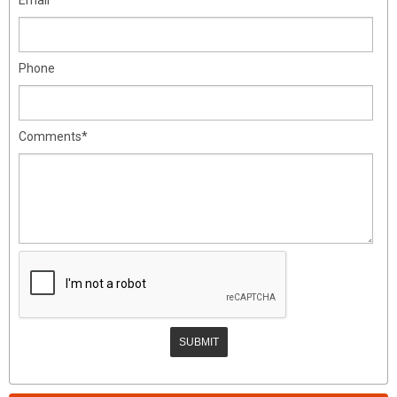
Phone
Comments*