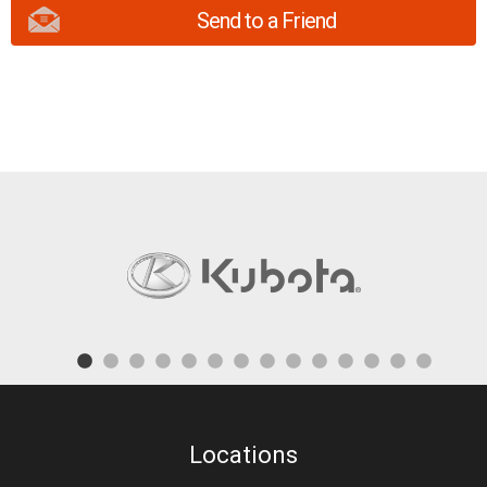
Send to a Friend
Locations