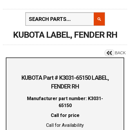
KUBOTA LABEL, FENDER RH
BACK
KUBOTA Part # K3031-65150 LABEL,
FENDER RH
Manufacturer part number: K3031-
65150
Call for price
Call for Availability