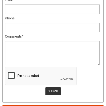
Phone
Comments*