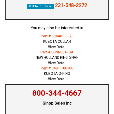
231-548-2272
Call To Purchase
You may also be interested in
Part # 6C040-56620
KUBOTA COLLAR
View Detail
Part # D8NNC841BA
NEW HOLLAND RING, SNAP
View Detail
Part # 04811-06100
KUBOTA O-RING
View Detail
800-344-4667
Ginop Sales Inc