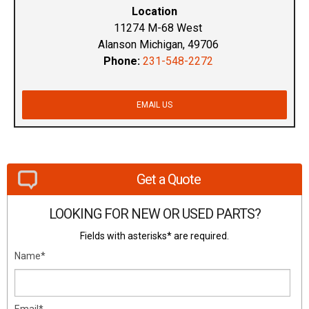
Location
11274 M-68 West
Alanson Michigan, 49706
Phone:
231-548-2272
EMAIL US
Get a Quote
LOOKING FOR NEW OR USED PARTS?
Fields with asterisks* are required.
Name*
Email*