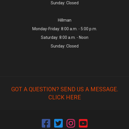
Sunday: Closed
Hillman
Monday-Friday: 8:00 a.m. - 5:00 p.m.
Saturday: 8:00 a.m. - Noon
Sunday: Closed
GOT A QUESTION? SEND US A MESSAGE.
CLICK HERE