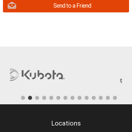
Send to a Friend
Locations