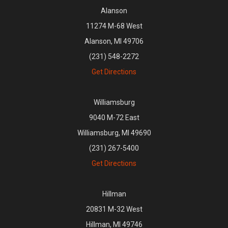
Alanson
11274 M-68 West
Alanson, MI 49706
(231) 548-2272
Get Directions
Williamsburg
9040 M-72 East
Williamsburg, MI 49690
(231) 267-5400
Get Directions
Hillman
20831 M-32 West
Hillman, MI 49746