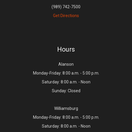
(989) 742-7500
Get Directions
Hours
Alanson
Monday-Friday: 8:00 a.m. - 5:00 p.m.
Saturday: 8:00 a.m. - Noon
Sunday: Closed
Williamsburg
Monday-Friday: 8:00 a.m. - 5:00 p.m.
Saturday: 8:00 a.m. - Noon