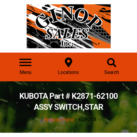
Menu
Locations
Search
KUBOTA Part # K2871-62100
ASSY SWITCH,STAR
/
Browse Parts
/ KUBOTA