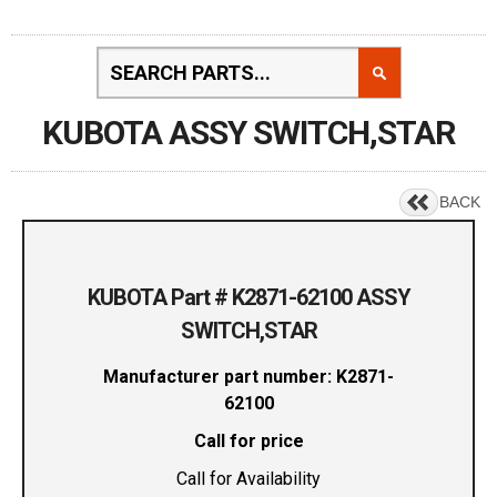
KUBOTA ASSY SWITCH,STAR
BACK
KUBOTA Part # K2871-62100 ASSY
SWITCH,STAR
Manufacturer part number: K2871-
62100
Call for price
Call for Availability