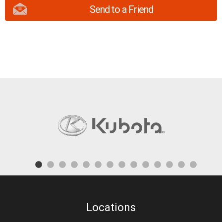
Send to a Friend
Locations