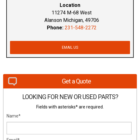
Location
11274 M-68 West
Alanson Michigan, 49706
Phone:
231-548-2272
EMAIL US
Get a Quote
LOOKING FOR NEW OR USED PARTS?
Fields with asterisks* are required.
Name*
Email*