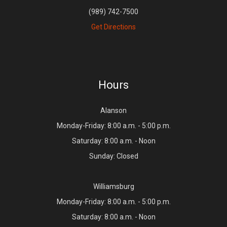
(989) 742-7500
Get Directions
Hours
Alanson
Monday-Friday: 8:00 a.m. - 5:00 p.m.
Saturday: 8:00 a.m. - Noon
Sunday: Closed
Williamsburg
Monday-Friday: 8:00 a.m. - 5:00 p.m.
Saturday: 8:00 a.m. - Noon