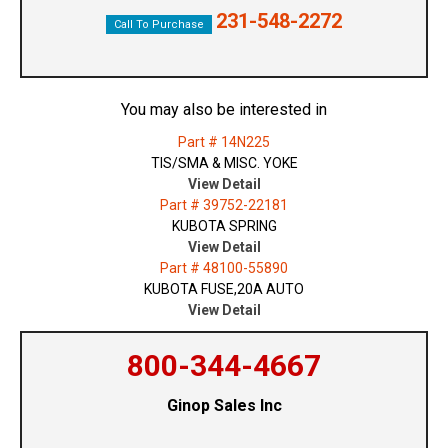
231-548-2272
Call To Purchase
You may also be interested in
Part # 14N225
TIS/SMA & MISC. YOKE
View Detail
Part # 39752-22181
KUBOTA SPRING
View Detail
Part # 48100-55890
KUBOTA FUSE,20A AUTO
View Detail
800-344-4667
Ginop Sales Inc