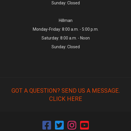
Sunday: Closed
Hillman
Monday-Friday: 8:00 a.m. - 5:00 p.m.
Saturday: 8:00 a.m. - Noon
Sunday: Closed
GOT A QUESTION? SEND US A MESSAGE.
CLICK HERE