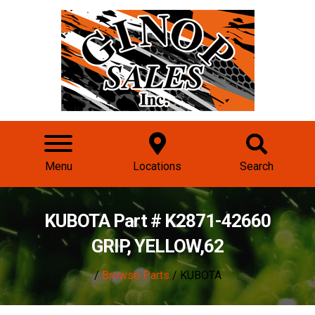
Menu
Locations
Search
KUBOTA Part # K2871-42660
GRIP, YELLOW,62
/
Browse Parts
/ KUBOTA