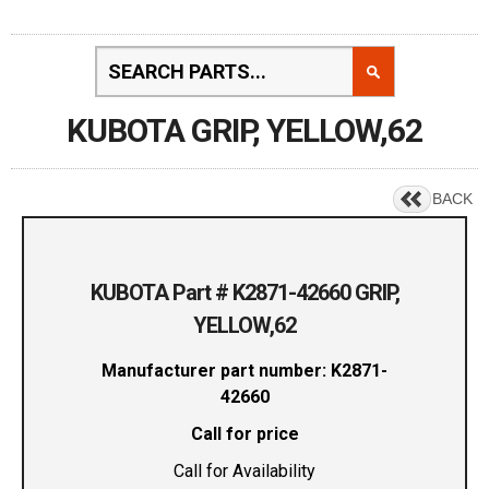
KUBOTA GRIP, YELLOW,62
BACK
KUBOTA Part # K2871-42660 GRIP,
YELLOW,62
Manufacturer part number: K2871-
42660
Call for price
Call for Availability