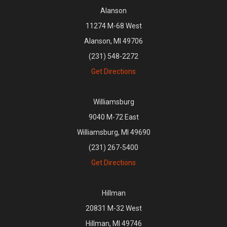
Alanson
11274 M-68 West
Alanson, MI 49706
(231) 548-2272
Get Directions
Williamsburg
9040 M-72 East
Williamsburg, MI 49690
(231) 267-5400
Get Directions
Hillman
20831 M-32 West
Hillman, MI 49746