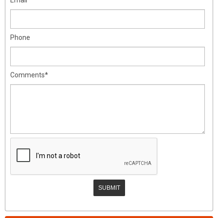
Phone
Comments*