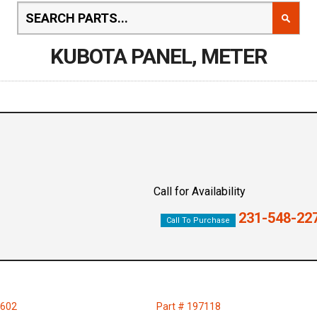
KUBOTA PANEL, METER
Call for Availability
231-548-22
Call To Purchase
0602
Part # 197118