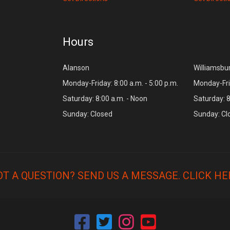
Hours
Alanson
Williamsbu
Monday-Friday: 8:00 a.m. - 5:00 p.m.
Monday-Frid
Saturday: 8:00 a.m. - Noon
Saturday: 8
Sunday: Closed
Sunday: Cl
OT A QUESTION? SEND US A MESSAGE.
CLICK HE