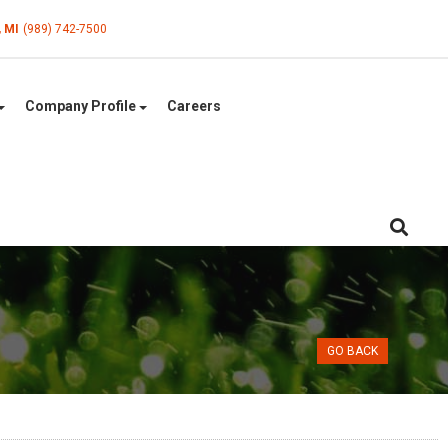
, MI
(989) 742-7500
Company Profile
Careers
GO BACK