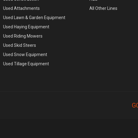
Used Attachments
All Other Lines
Used Lawn & Garden Equipment
Used Haying Equipment
Used Riding Mowers
Used Skid Steers
Used Snow Equipment
Used Tillage Equipment
G