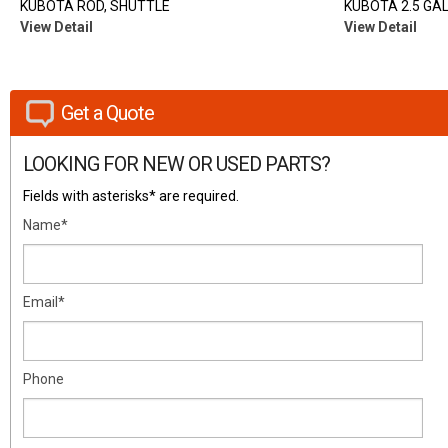
KUBOTA ROD, SHUTTLE
KUBOTA 2.5 GAL
View Detail
View Detail
Get a Quote
LOOKING FOR NEW OR USED PARTS?
Fields with asterisks* are required.
Name*
Email*
Phone