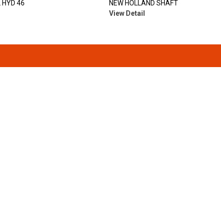
 HYD 46
NEW HOLLAND SHAFT
View Detail