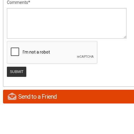
Comments*
Send to a Friend