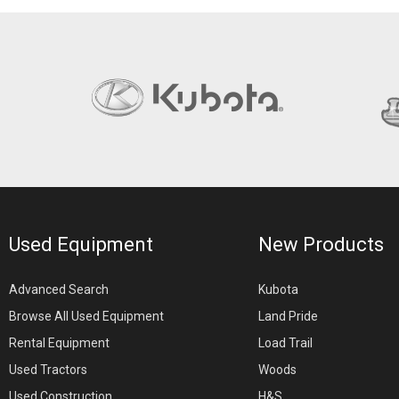
Used Equipment
New Products
Advanced Search
Kubota
Browse All Used Equipment
Land Pride
Rental Equipment
Load Trail
Used Tractors
Woods
Used Construction
H&S