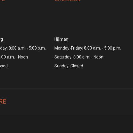
rg
Hillman
ay: 8:00 a.m. - 5:00 p.m.
Monday-Friday: 8:00 a.m. - 5:00 p.m.
:00 a.m. - Noon
Saturday: 8:00 a.m. - Noon
osed
Sunday: Closed
RE