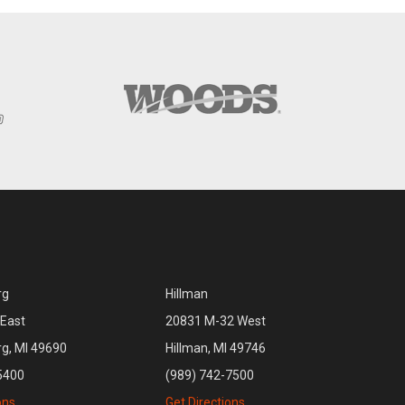
rg
Hillman
East
20831 M-32 West
rg, MI 49690
Hillman, MI 49746
5400
(989) 742-7500
ons
Get Directions