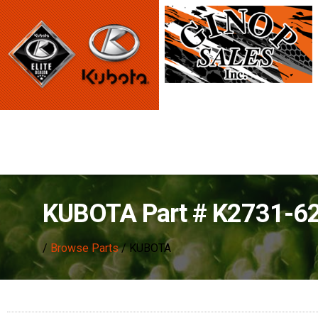
KUBOTA Part # K2731-6
/
Browse Parts
/ KUBOTA