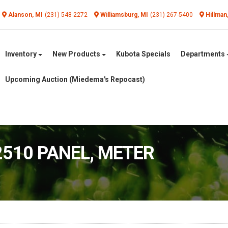
Alanson, MI
(231) 548-2272
Williamsburg, MI
(231) 267-5400
Hillman
Inventory
New Products
Kubota Specials
Departments
Upcoming Auction (Miedema's Repocast)
2510 PANEL, METER