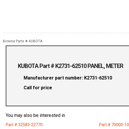
»
Browse Parts
KUBOTA
KUBOTA Part # K2731-62510 PANEL, METER
Manufacturer part number: K2731-62510
Call for price
You may also be interested in
Part # 32583-22770
Part # 70000-1