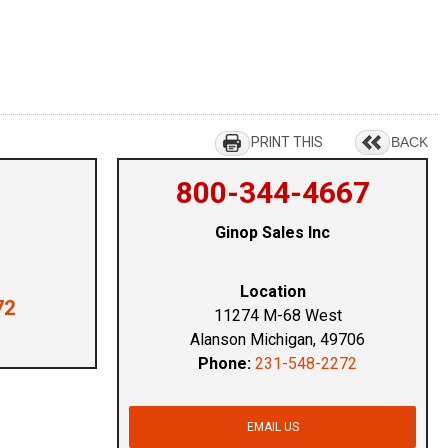
PRINT THIS
BACK
800-344-4667
Ginop Sales Inc
Location
72
11274 M-68 West
Alanson Michigan, 49706
Phone:
231-548-2272
EMAIL US