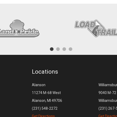
Locations
Alanson
Williamsbu
11274 M-68 West
9040 M-72 
Alanson, MI 49706
Williamsbu
(231) 548-2272
(231) 267-
Get Directions
Get Directi