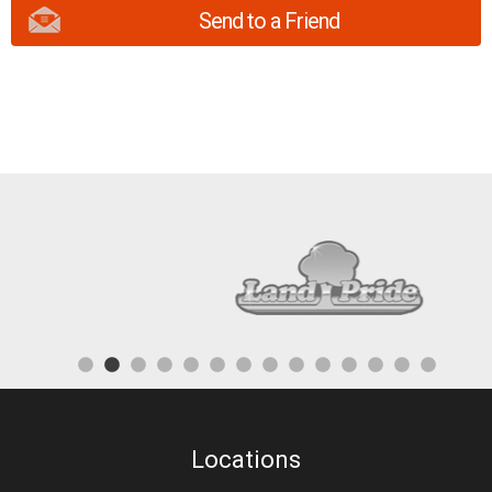
Send to a Friend
Locations