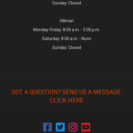
Sunday: Closed
Hillman
Monday-Friday: 8:00 a.m. - 5:00 p.m.
Saturday: 8:00 a.m. - Noon
Sunday: Closed
GOT A QUESTION? SEND US A MESSAGE.
CLICK HERE