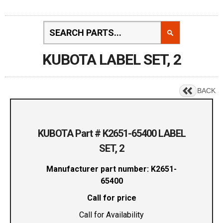
KUBOTA LABEL SET, 2
BACK
KUBOTA Part # K2651-65400 LABEL
SET, 2
Manufacturer part number: K2651-
65400
Call for price
Call for Availability