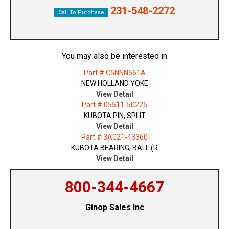
231-548-2272
Call To Purchase
You may also be interested in
Part # C5NNN561A
NEW HOLLAND YOKE
View Detail
Part # 05511-50225
KUBOTA PIN, SPLIT
View Detail
Part # 3A021-43360
KUBOTA BEARING, BALL (R
View Detail
800-344-4667
Ginop Sales Inc