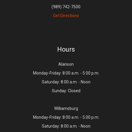
(989) 742-7500
Get Directions
Hours
Alanson
Monday-Friday: 8:00 a.m. - 5:00 p.m.
Saturday: 8:00 a.m. - Noon
Sunday: Closed
Williamsburg
Monday-Friday: 8:00 a.m. - 5:00 p.m.
Saturday: 8:00 a.m. - Noon