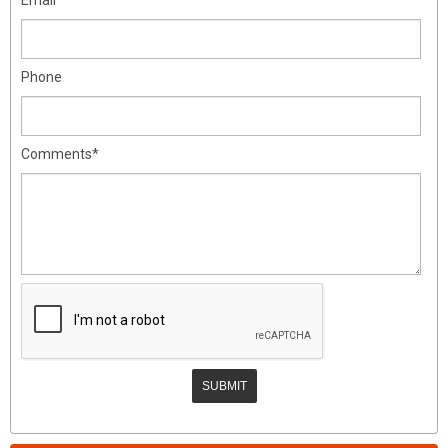
Phone
Comments*