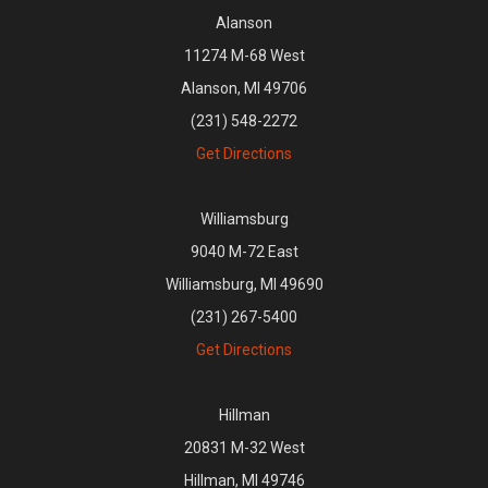
Alanson
11274 M-68 West
Alanson, MI 49706
(231) 548-2272
Get Directions
Williamsburg
9040 M-72 East
Williamsburg, MI 49690
(231) 267-5400
Get Directions
Hillman
20831 M-32 West
Hillman, MI 49746