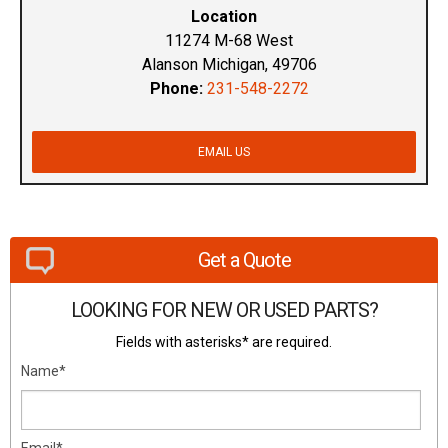
Location
11274 M-68 West
Alanson Michigan, 49706
Phone:
231-548-2272
EMAIL US
Get a Quote
LOOKING FOR NEW OR USED PARTS?
Fields with asterisks* are required.
Name*
Email*