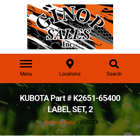
Menu
Locations
Search
KUBOTA Part # K2651-65400
LABEL SET, 2
/
Browse Parts
/ KUBOTA