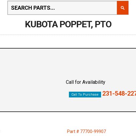
KUBOTA POPPET, PTO
Call for Availability
231-548-22
Call To Purchase
C
Part # 77700-99907