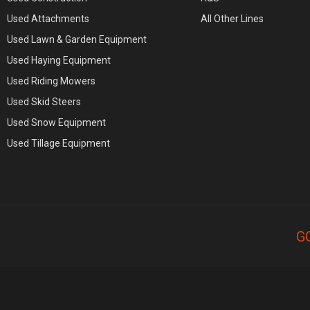
Used Attachments
All Other Lines
Used Lawn & Garden Equipment
Used Haying Equipment
Used Riding Mowers
Used Skid Steers
Used Snow Equipment
Used Tillage Equipment
G