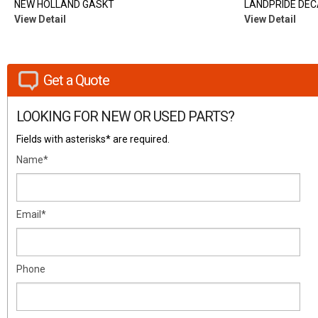
NEW HOLLAND GASKT
LANDPRIDE DEC
View Detail
View Detail
Get a Quote
LOOKING FOR NEW OR USED PARTS?
Fields with asterisks* are required.
Name*
Email*
Phone