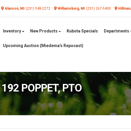
Alanson, MI
(231) 548-2272
Williamsburg, MI
(231) 267-5400
Hillman
Inventory
New Products
Kubota Specials
Departments
Upcoming Auction (Miedema's Repocast)
1192 POPPET, PTO