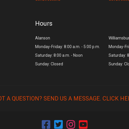
Hours
Alanson
Williamsbu
Monday-Friday: 8:00 a.m. - 5:00 p.m.
Monday-Frid
Saturday: 8:00 a.m. - Noon
Saturday: 8
Sunday: Closed
Sunday: Cl
OT A QUESTION? SEND US A MESSAGE.
CLICK HE