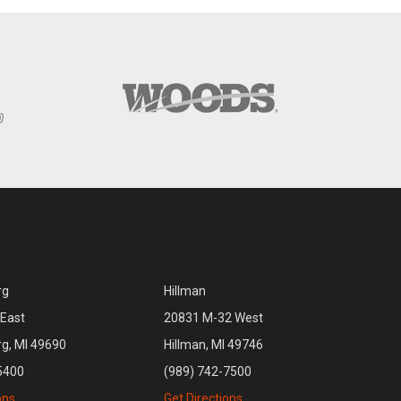
rg
Hillman
East
20831 M-32 West
rg, MI 49690
Hillman, MI 49746
5400
(989) 742-7500
ons
Get Directions