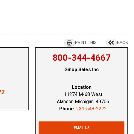
PRINT THIS
BACK
800-344-4667
Ginop Sales Inc
Location
72
11274 M-68 West
Alanson Michigan, 49706
Phone:
231-548-2272
EMAIL US