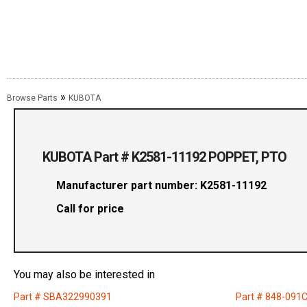
»
Browse Parts
KUBOTA
KUBOTA Part # K2581-11192 POPPET, PTO
Manufacturer part number: K2581-11192
Call for price
You may also be interested in
Part # SBA322990391
Part # 848-091