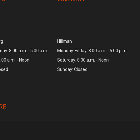
rg
Hillman
ay: 8:00 a.m. - 5:00 p.m.
Monday-Friday: 8:00 a.m. - 5:00 p.m.
:00 a.m. - Noon
Saturday: 8:00 a.m. - Noon
osed
Sunday: Closed
RE