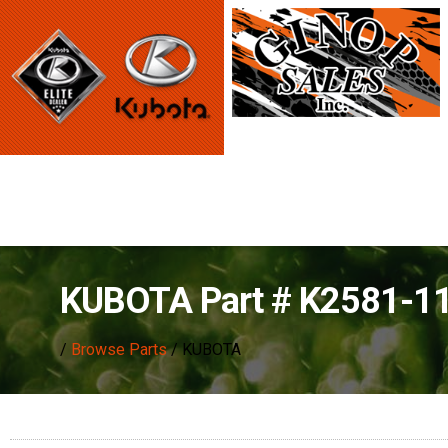
KUBOTA Part # K2581-1
/
Browse Parts
/ KUBOTA