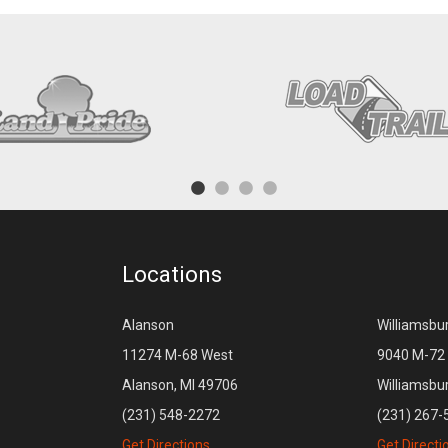
Locations
Alanson
Williamsbu
11274 M-68 West
9040 M-72 
Alanson, MI 49706
Williamsbu
(231) 548-2272
(231) 267-
Get Directions
Get Directi