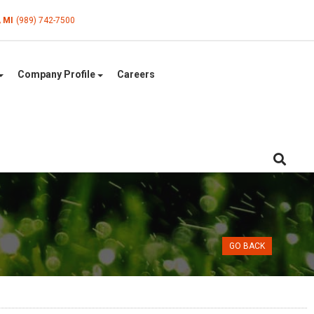
, MI
(989) 742-7500
Company Profile
Careers
GO BACK