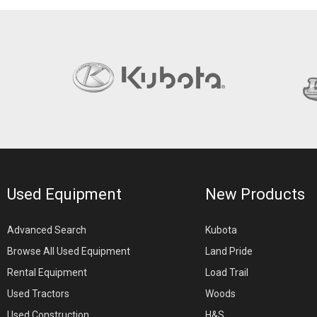
Used Equipment
New Products
Advanced Search
Kubota
Browse All Used Equipment
Land Pride
Rental Equipment
Load Trail
Used Tractors
Woods
Used Construction
H&S