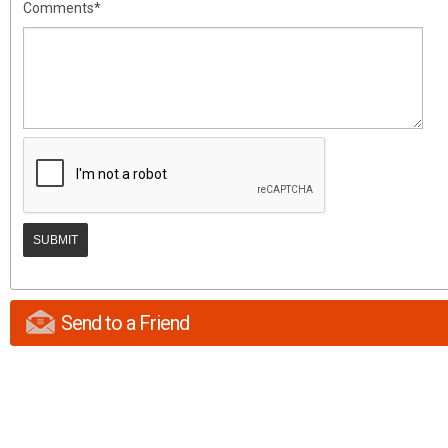
Comments*
Send to a Friend