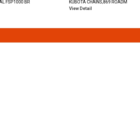
AL FSP1000 BR
KUBOTA CHAINS,869 ROADM
View Detail