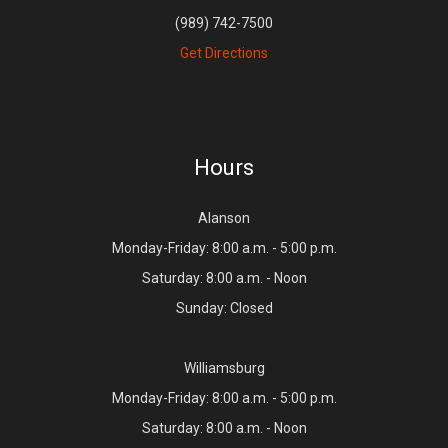
(989) 742-7500
Get Directions
Hours
Alanson
Monday-Friday: 8:00 a.m. - 5:00 p.m.
Saturday: 8:00 a.m. - Noon
Sunday: Closed
Williamsburg
Monday-Friday: 8:00 a.m. - 5:00 p.m.
Saturday: 8:00 a.m. - Noon