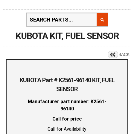
KUBOTA KIT, FUEL SENSOR
BACK
KUBOTA Part # K2561-96140 KIT, FUEL
SENSOR
Manufacturer part number: K2561-
96140
Call for price
Call for Availability