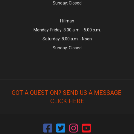
Sunday: Closed
Hillman
Monday-Friday: 8:00 a.m. - 5:00 p.m.
Saturday: 8:00 a.m. - Noon
Sunday: Closed
GOT A QUESTION? SEND US A MESSAGE.
CLICK HERE