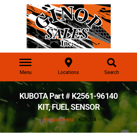
Menu
Locations
Search
KUBOTA Part # K2561-96140
KIT, FUEL SENSOR
/
Browse Parts
/ KUBOTA