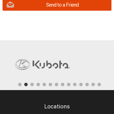
Send to a Friend
Locations