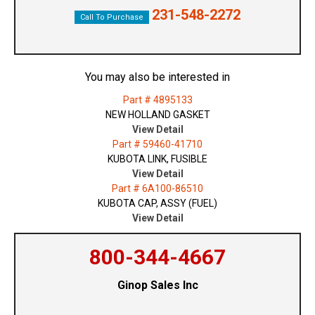
231-548-2272
Call To Purchase
You may also be interested in
Part # 4895133
NEW HOLLAND GASKET
View Detail
Part # 59460-41710
KUBOTA LINK, FUSIBLE
View Detail
Part # 6A100-86510
KUBOTA CAP, ASSY (FUEL)
View Detail
800-344-4667
Ginop Sales Inc