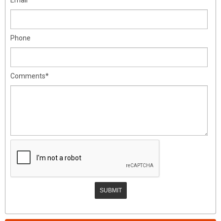
Phone
Comments*