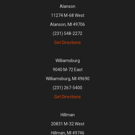
Alanson
11274 M-68 West
Alanson, MI 49706
(231) 548-2272
Get Directions
Williamsburg
9040 M-72 East
Williamsburg, MI 49690
(231) 267-5400
Get Directions
Hillman
20831 M-32 West
Hillman, MI 49746