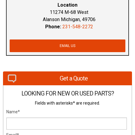
Location
11274 M-68 West
Alanson Michigan, 49706
Phone:
231-548-2272
EMAIL US
Get a Quote
LOOKING FOR NEW OR USED PARTS?
Fields with asterisks* are required.
Name*
Email*