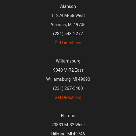
Alanson
11274 M-68 West
Alanson, MI 49706
(231) 548-2272
Get Directions
Williamsburg
9040 M-72 East
Williamsburg, MI 49690
(231) 267-5400
Get Directions
Hillman
20831 M-32 West
Hillman, MI 49746