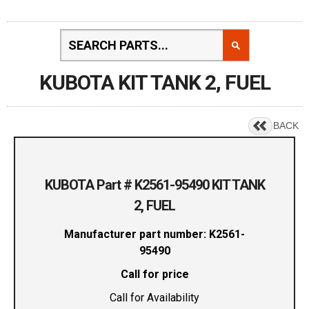
KUBOTA KIT TANK 2, FUEL
BACK
KUBOTA Part # K2561-95490 KIT TANK
2, FUEL
Manufacturer part number: K2561-
95490
Call for price
Call for Availability