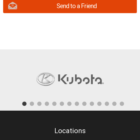
Send to a Friend
Locations