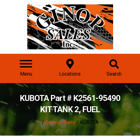
Menu
Locations
Search
KUBOTA Part # K2561-95490
KIT TANK 2, FUEL
/
Browse Parts
/ KUBOTA