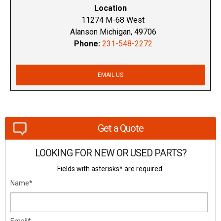
Location
11274 M-68 West
Alanson Michigan, 49706
Phone:
231-548-2272
EMAIL US
Get a Quote
LOOKING FOR NEW OR USED PARTS?
Fields with asterisks* are required.
Name*
Email*