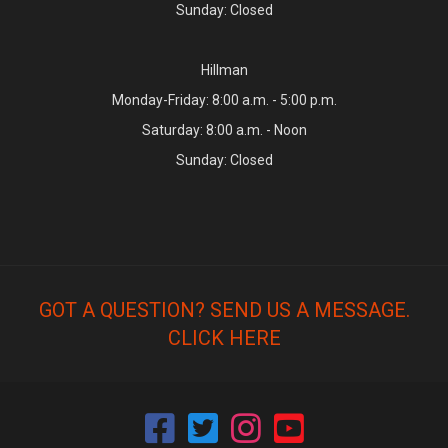
Sunday: Closed
Hillman
Monday-Friday: 8:00 a.m. - 5:00 p.m.
Saturday: 8:00 a.m. - Noon
Sunday: Closed
GOT A QUESTION? SEND US A MESSAGE.
CLICK HERE