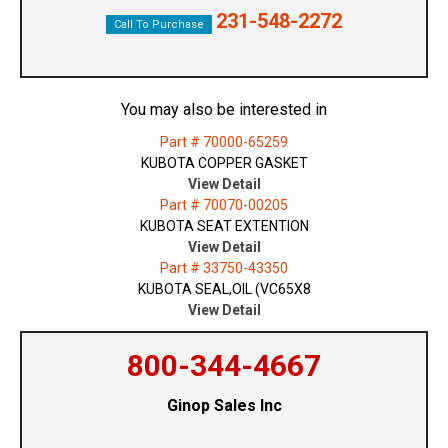
231-548-2272
Call To Purchase
You may also be interested in
Part # 70000-65259
KUBOTA COPPER GASKET
View Detail
Part # 70070-00205
KUBOTA SEAT EXTENTION
View Detail
Part # 33750-43350
KUBOTA SEAL,OIL (VC65X8
View Detail
800-344-4667
Ginop Sales Inc