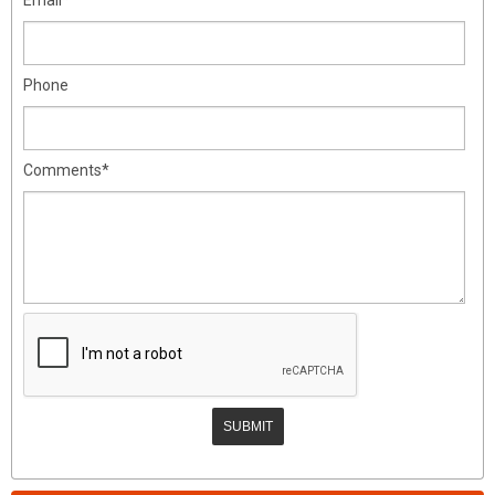
Phone
Comments*