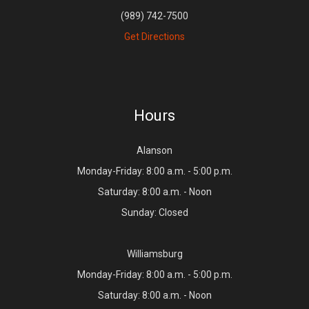
(989) 742-7500
Get Directions
Hours
Alanson
Monday-Friday: 8:00 a.m. - 5:00 p.m.
Saturday: 8:00 a.m. - Noon
Sunday: Closed
Williamsburg
Monday-Friday: 8:00 a.m. - 5:00 p.m.
Saturday: 8:00 a.m. - Noon