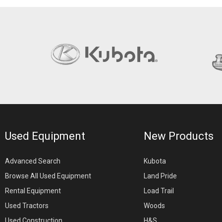
Used Equipment
New Products
Advanced Search
Kubota
Browse All Used Equipment
Land Pride
Rental Equipment
Load Trail
Used Tractors
Woods
Used Construction
H&S