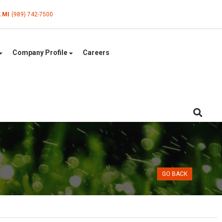
, MI
(989) 742-7500
Company Profile
Careers
GO BACK