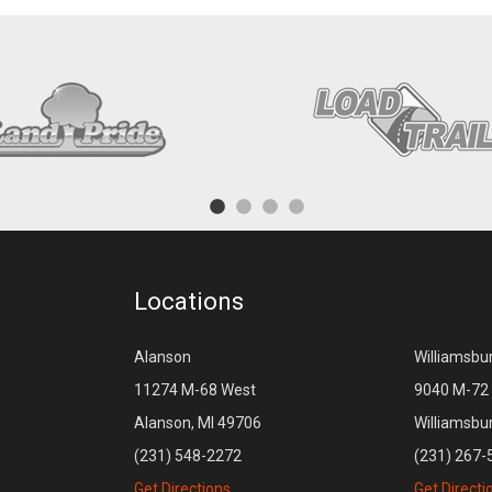
Locations
Alanson
Williamsbu
11274 M-68 West
9040 M-72 
Alanson, MI 49706
Williamsbu
(231) 548-2272
(231) 267-
Get Directions
Get Directi