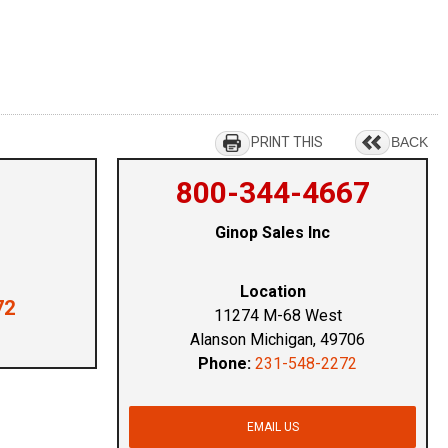
PRINT THIS
BACK
800-344-4667
Ginop Sales Inc
Location
72
11274 M-68 West
Alanson Michigan, 49706
Phone:
231-548-2272
EMAIL US