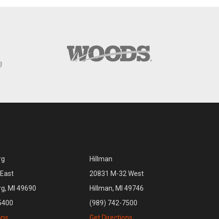
rg
Hillman
East
20831 M-32 West
rg, MI 49690
Hillman, MI 49746
5400
(989) 742-7500
ons
Get Directions