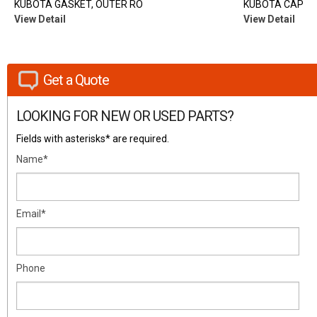
KUBOTA GASKET, OUTER RO
KUBOTA CAP
View Detail
View Detail
Get a Quote
LOOKING FOR NEW OR USED PARTS?
Fields with asterisks* are required.
Name*
Email*
Phone