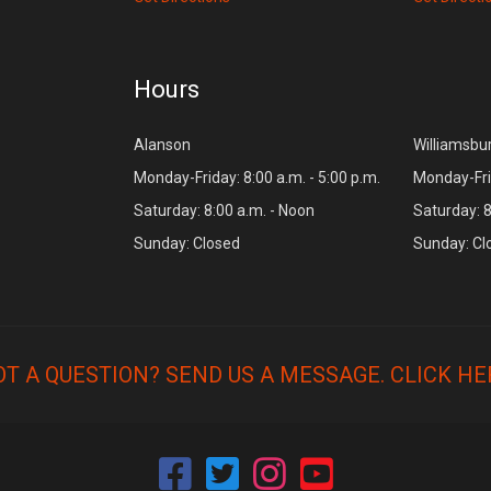
Hours
Alanson
Williamsbu
Monday-Friday: 8:00 a.m. - 5:00 p.m.
Monday-Frid
Saturday: 8:00 a.m. - Noon
Saturday: 8
Sunday: Closed
Sunday: Cl
OT A QUESTION? SEND US A MESSAGE.
CLICK HE