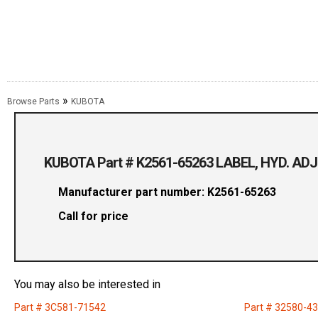
»
Browse Parts
KUBOTA
KUBOTA Part # K2561-65263 LABEL, HYD. AD
Manufacturer part number: K2561-65263
Call for price
You may also be interested in
Part # 3C581-71542
Part # 32580-4