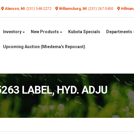
Alanson, MI
(231) 548-2272
Williamsburg, MI
(231) 267-5400
Hillman
Inventory
New Products
Kubota Specials
Departments
Upcoming Auction (Miedema's Repocast)
5263 LABEL, HYD. ADJU