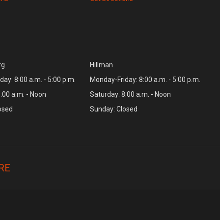
rg
Hillman
ay: 8:00 a.m. - 5:00 p.m.
Monday-Friday: 8:00 a.m. - 5:00 p.m.
:00 a.m. - Noon
Saturday: 8:00 a.m. - Noon
osed
Sunday: Closed
RE