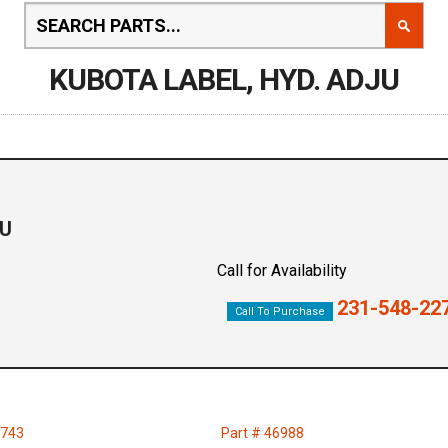
KUBOTA LABEL, HYD. ADJU
JU
Call for Availability
231-548-22
Call To Purchase
3743
Part # 46988