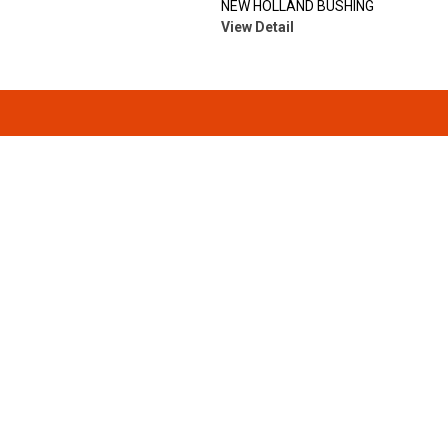
NEW HOLLAND BUSHING
View Detail