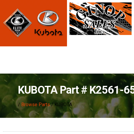
KUBOTA Part # K2561-6
/
Browse Parts
/ KUBOTA