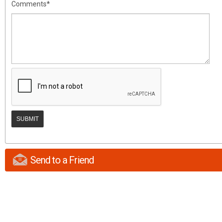
Comments*
Send to a Friend