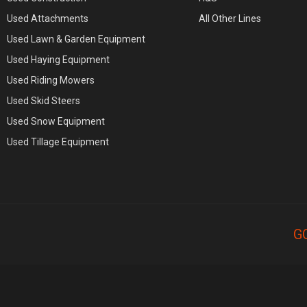
Used Attachments
All Other Lines
Used Lawn & Garden Equipment
Used Haying Equipment
Used Riding Mowers
Used Skid Steers
Used Snow Equipment
Used Tillage Equipment
G