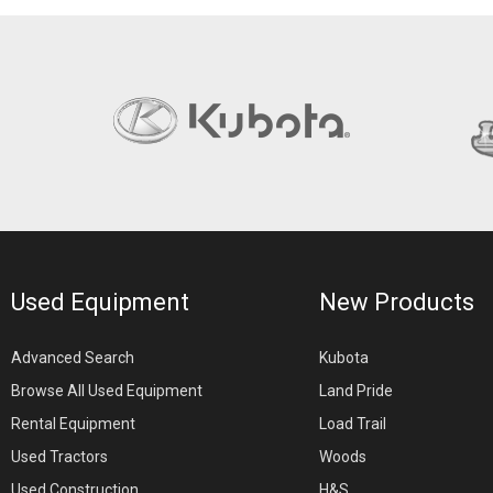
Used Equipment
New Products
Advanced Search
Kubota
Browse All Used Equipment
Land Pride
Rental Equipment
Load Trail
Used Tractors
Woods
Used Construction
H&S