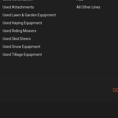
Used Attachments
All Other Lines
Used Lawn & Garden Equipment
Used Haying Equipment
Used Riding Mowers
Used Skid Steers
Used Snow Equipment
Used Tillage Equipment
G