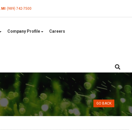
, MI
(989) 742-7500
Company Profile
Careers
GO BACK