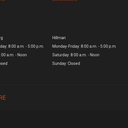
rg
Hillman
ay: 8:00 a.m. - 5:00 p.m.
Monday-Friday: 8:00 a.m. - 5:00 p.m.
:00 a.m. - Noon
Saturday: 8:00 a.m. - Noon
osed
Sunday: Closed
RE