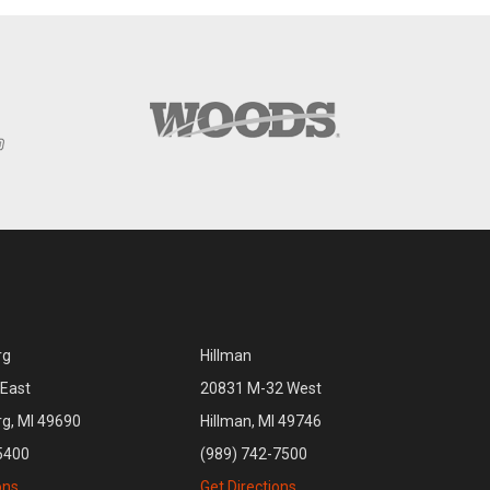
rg
Hillman
East
20831 M-32 West
rg, MI 49690
Hillman, MI 49746
5400
(989) 742-7500
ons
Get Directions