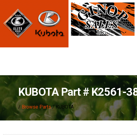
KUBOTA Part # K2561-3
/
Browse Parts
/ KUBOTA