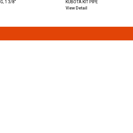
, 1 3/8"
KUBOTA KIT PIPE
View Detail