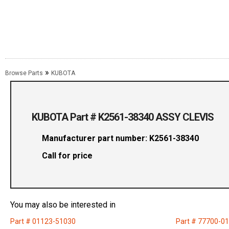
»
Browse Parts
KUBOTA
KUBOTA Part # K2561-38340 ASSY CLEVIS
Manufacturer part number: K2561-38340
Call for price
You may also be interested in
Part # 01123-51030
Part # 77700-0