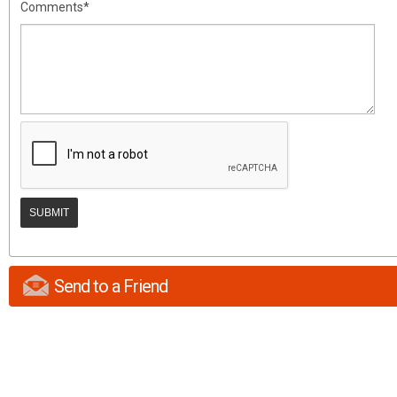
Comments*
Send to a Friend