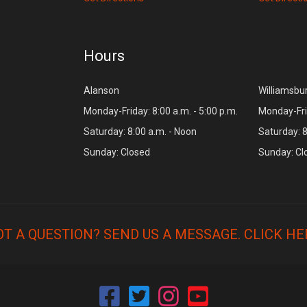
Hours
Alanson
Williamsbu
Monday-Friday: 8:00 a.m. - 5:00 p.m.
Monday-Frid
Saturday: 8:00 a.m. - Noon
Saturday: 8
Sunday: Closed
Sunday: Cl
OT A QUESTION? SEND US A MESSAGE.
CLICK HE