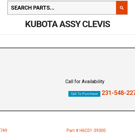
KUBOTA ASSY CLEVIS
Call for Availability
231-548-22
Call To Purchase
1749
Part # H6C01-39300