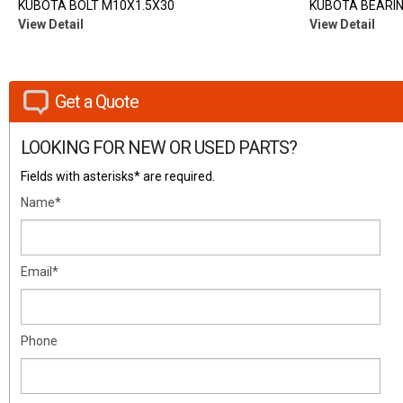
KUBOTA BOLT M10X1.5X30
KUBOTA BEARING
View Detail
View Detail
Get a Quote
LOOKING FOR NEW OR USED PARTS?
Fields with asterisks* are required.
Name*
Email*
Phone