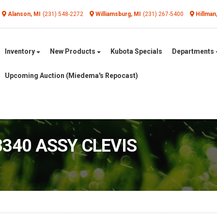
Alanson, MI
(231) 548-2272
Williamsburg, MI
(231) 267-5400
Hillman
Inventory
New Products
Kubota Specials
Departments
Upcoming Auction (Miedema's Repocast)
8340 ASSY CLEVIS