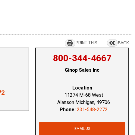
PRINT THIS
BACK
800-344-4667
Ginop Sales Inc
Location
72
11274 M-68 West
Alanson Michigan, 49706
Phone:
231-548-2272
EMAIL US