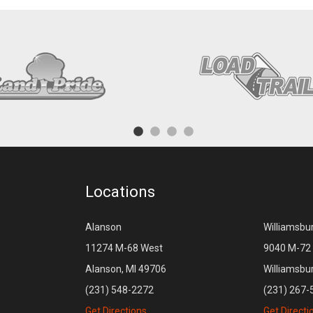
Locations
Alanson
Williamsbu
11274 M-68 West
9040 M-72 
Alanson, MI 49706
Williamsbu
(231) 548-2272
(231) 267-
Get Directions
Get Directi