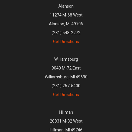
Alanson
11274 M-68 West
Alanson, MI 49706
(231) 548-2272
Get Directions
Williamsburg
9040 M-72 East
Williamsburg, MI 49690
(231) 267-5400
Get Directions
Hillman
20831 M-32 West
Hillman, MI 49746