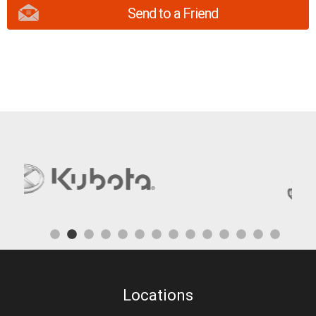
Send to a Friend
Locations