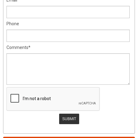
Phone
Comments*