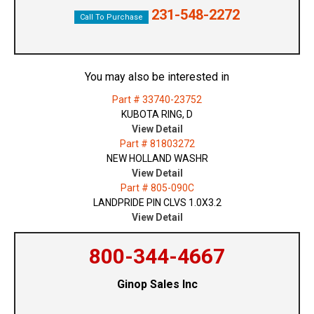
231-548-2272
Call To Purchase
You may also be interested in
Part # 33740-23752
KUBOTA RING, D
View Detail
Part # 81803272
NEW HOLLAND WASHR
View Detail
Part # 805-090C
LANDPRIDE PIN CLVS 1.0X3.2
View Detail
800-344-4667
Ginop Sales Inc