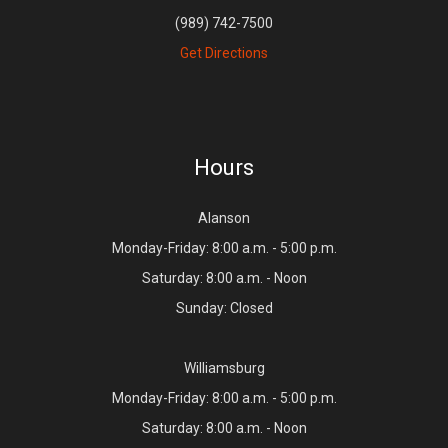
(989) 742-7500
Get Directions
Hours
Alanson
Monday-Friday: 8:00 a.m. - 5:00 p.m.
Saturday: 8:00 a.m. - Noon
Sunday: Closed
Williamsburg
Monday-Friday: 8:00 a.m. - 5:00 p.m.
Saturday: 8:00 a.m. - Noon