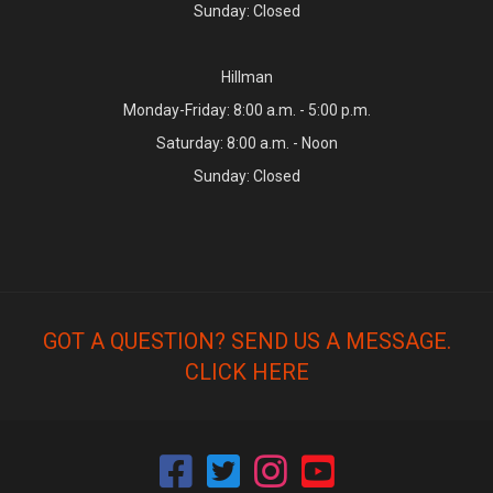
Sunday: Closed
Hillman
Monday-Friday: 8:00 a.m. - 5:00 p.m.
Saturday: 8:00 a.m. - Noon
Sunday: Closed
GOT A QUESTION? SEND US A MESSAGE.
CLICK HERE