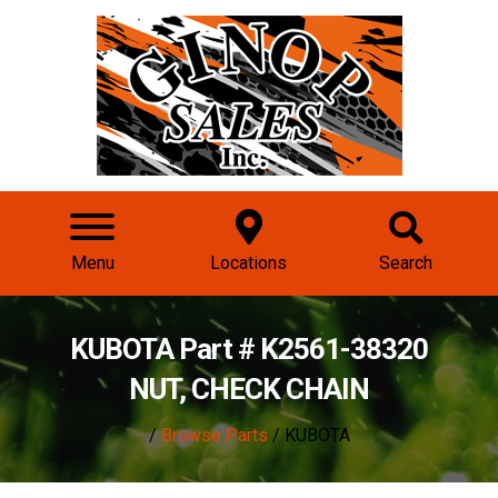
Menu
Locations
Search
KUBOTA Part # K2561-38320
NUT, CHECK CHAIN
/
Browse Parts
/ KUBOTA