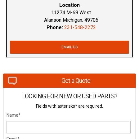
Location
11274 M-68 West
Alanson Michigan, 49706
Phone:
231-548-2272
EMAIL US
Get a Quote
LOOKING FOR NEW OR USED PARTS?
Fields with asterisks* are required.
Name*
Email*