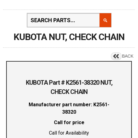
KUBOTA NUT, CHECK CHAIN
BACK
KUBOTA Part # K2561-38320 NUT,
CHECK CHAIN
Manufacturer part number: K2561-
38320
Call for price
Call for Availability