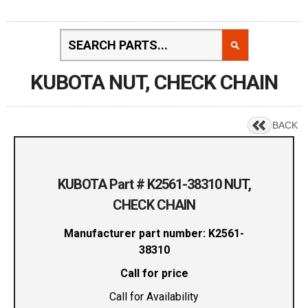
KUBOTA NUT, CHECK CHAIN
BACK
KUBOTA Part # K2561-38310 NUT,
CHECK CHAIN
Manufacturer part number: K2561-
38310
Call for price
Call for Availability