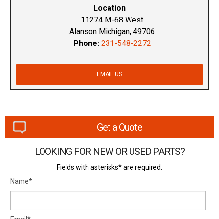
Location
11274 M-68 West
Alanson Michigan, 49706
Phone:
231-548-2272
EMAIL US
Get a Quote
LOOKING FOR NEW OR USED PARTS?
Fields with asterisks* are required.
Name*
Email*