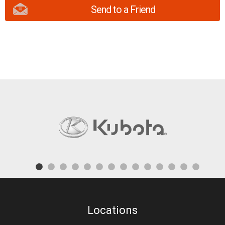
Send to a Friend
Locations