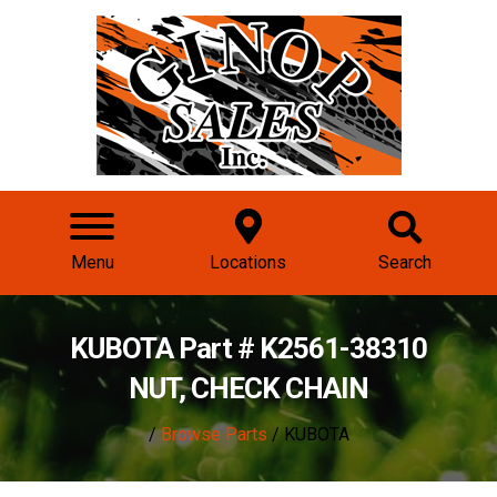
Menu
Locations
Search
KUBOTA Part # K2561-38310
NUT, CHECK CHAIN
/
Browse Parts
/ KUBOTA