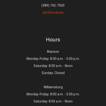
(989) 742-7500
Get Directions
Hours
Alanson
Monday-Friday: 8:00 a.m. - 5:00 p.m.
Saturday: 8:00 a.m. - Noon
Sunday: Closed
Williamsburg
Monday-Friday: 8:00 a.m. - 5:00 p.m.
Saturday: 8:00 a.m. - Noon