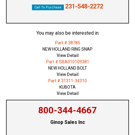
231-548-2272
Call To Purchase
You may also be interested in
Part # 38785
NEW HOLLAND RING SNAP
View Detail
Part # SBA010109381
NEW HOLLAND BOLT
View Detail
Part # 31311-34310
KUBOTA
View Detail
800-344-4667
Ginop Sales Inc