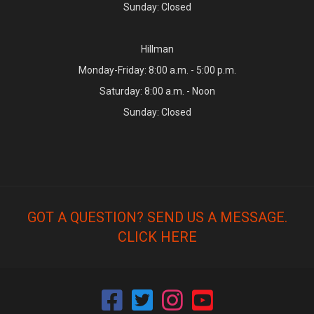
Sunday: Closed
Hillman
Monday-Friday: 8:00 a.m. - 5:00 p.m.
Saturday: 8:00 a.m. - Noon
Sunday: Closed
GOT A QUESTION? SEND US A MESSAGE.
CLICK HERE