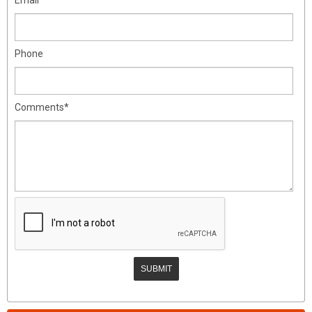
Phone
Comments*