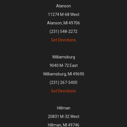
Alanson
11274 M-68 West
Alanson, MI 49706
(231) 548-2272
Get Directions
Williamsburg
9040 M-72 East
Williamsburg, MI 49690
(231) 267-5400
Get Directions
Hillman
20831 M-32 West
Hillman, MI 49746