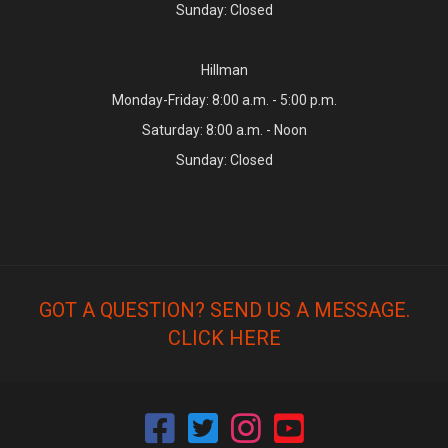
Sunday: Closed
Hillman
Monday-Friday: 8:00 a.m. - 5:00 p.m.
Saturday: 8:00 a.m. - Noon
Sunday: Closed
GOT A QUESTION? SEND US A MESSAGE.
CLICK HERE