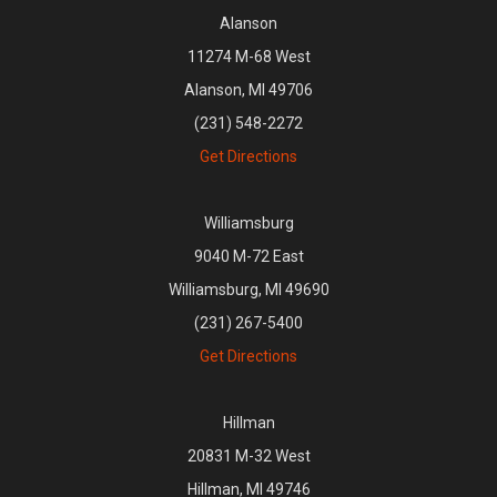
Alanson
11274 M-68 West
Alanson, MI 49706
(231) 548-2272
Get Directions
Williamsburg
9040 M-72 East
Williamsburg, MI 49690
(231) 267-5400
Get Directions
Hillman
20831 M-32 West
Hillman, MI 49746