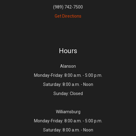
(989) 742-7500
Get Directions
Hours
Alanson
Monday-Friday: 8:00 a.m. - 5:00 p.m.
Saturday: 8:00 a.m. - Noon
Sunday: Closed
Williamsburg
Monday-Friday: 8:00 a.m. - 5:00 p.m.
Saturday: 8:00 a.m. - Noon