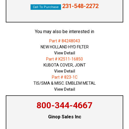
231-548-2272
Call To Purchase
You may also be interested in
Part # 84248043
NEW HOLLAND HYD FILTER
View Detail
Part # K2511-16850
KUBOTA COVER, JOINT
View Detail
Part # 823-1C
TIS/SMA & MISC. EMBLEM METAL
View Detail
800-344-4667
Ginop Sales Inc