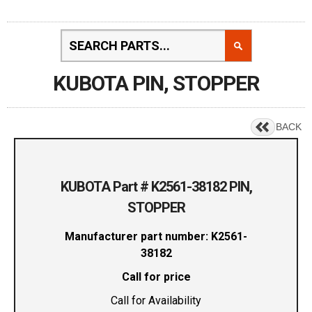
KUBOTA PIN, STOPPER
BACK
KUBOTA Part # K2561-38182 PIN,
STOPPER
Manufacturer part number: K2561-
38182
Call for price
Call for Availability