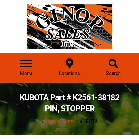
Menu
Locations
Search
KUBOTA Part # K2561-38182
PIN, STOPPER
/
Browse Parts
/ KUBOTA