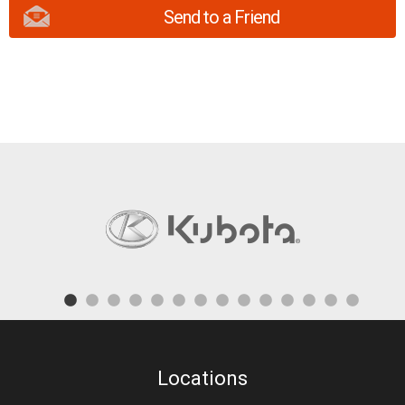
Send to a Friend
Locations