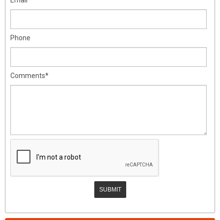
Phone
Comments*