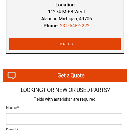
Location
11274 M-68 West
Alanson Michigan, 49706
Phone:
231-548-2272
EMAIL US
Get a Quote
LOOKING FOR NEW OR USED PARTS?
Fields with asterisks* are required.
Name*
Email*