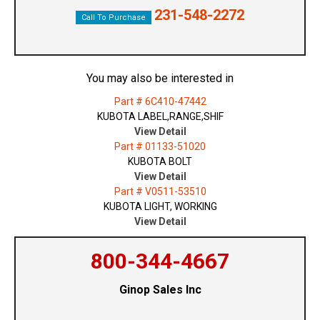
231-548-2272
Call To Purchase
You may also be interested in
Part # 6C410-47442
KUBOTA LABEL,RANGE,SHIF
View Detail
Part # 01133-51020
KUBOTA BOLT
View Detail
Part # V0511-53510
KUBOTA LIGHT, WORKING
View Detail
800-344-4667
Ginop Sales Inc