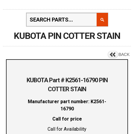
KUBOTA PIN COTTER STAIN
BACK
KUBOTA Part # K2561-16790 PIN
COTTER STAIN
Manufacturer part number: K2561-
16790
Call for price
Call for Availability