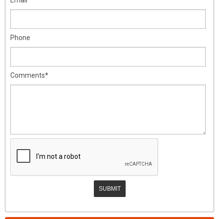
Phone
Comments*