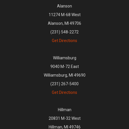
Alanson
11274 M-68 West
Alanson, MI 49706
(231) 548-2272
Get Directions
Williamsburg
9040 M-72 East
Williamsburg, MI 49690
(231) 267-5400
Get Directions
Hillman
20831 M-32 West
Hillman, MI 49746