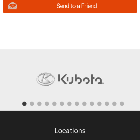
Send to a Friend
Locations