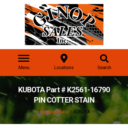
Menu
Locations
Search
KUBOTA Part # K2561-16790
PIN COTTER STAIN
/
Browse Parts
/ KUBOTA