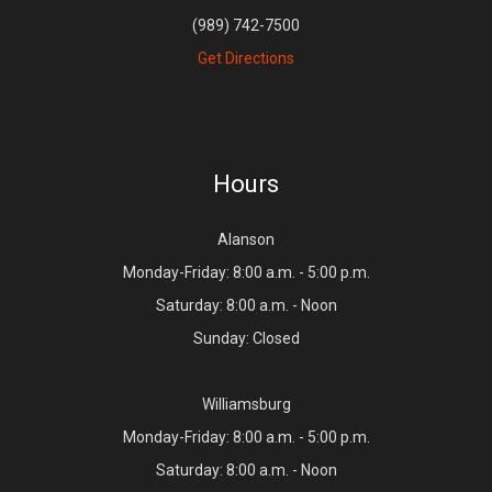
(989) 742-7500
Get Directions
Hours
Alanson
Monday-Friday: 8:00 a.m. - 5:00 p.m.
Saturday: 8:00 a.m. - Noon
Sunday: Closed
Williamsburg
Monday-Friday: 8:00 a.m. - 5:00 p.m.
Saturday: 8:00 a.m. - Noon