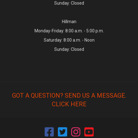
Sunday: Closed
Hillman
Monday-Friday: 8:00 a.m. - 5:00 p.m.
Saturday: 8:00 a.m. - Noon
Sunday: Closed
GOT A QUESTION? SEND US A MESSAGE.
CLICK HERE