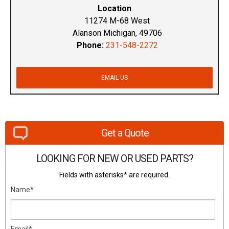
Location
11274 M-68 West
Alanson Michigan, 49706
Phone:
231-548-2272
EMAIL US
Get a Quote
LOOKING FOR NEW OR USED PARTS?
Fields with asterisks* are required.
Name*
Email*