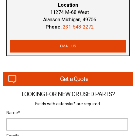
Location
11274 M-68 West
Alanson Michigan, 49706
Phone:
231-548-2272
EMAIL US
Get a Quote
LOOKING FOR NEW OR USED PARTS?
Fields with asterisks* are required.
Name*
Email*