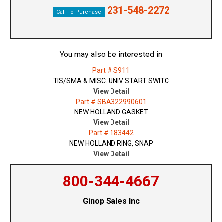
231-548-2272
Call To Purchase
You may also be interested in
Part # S911
TIS/SMA & MISC. UNIV START SWITC
View Detail
Part # SBA322990601
NEW HOLLAND GASKET
View Detail
Part # 183442
NEW HOLLAND RING, SNAP
View Detail
800-344-4667
Ginop Sales Inc