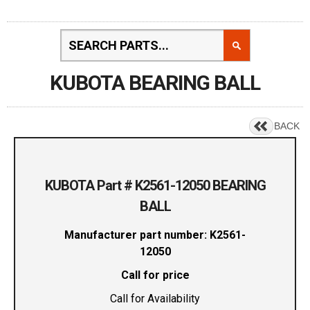
KUBOTA BEARING BALL
BACK
KUBOTA Part # K2561-12050 BEARING
BALL
Manufacturer part number: K2561-
12050
Call for price
Call for Availability