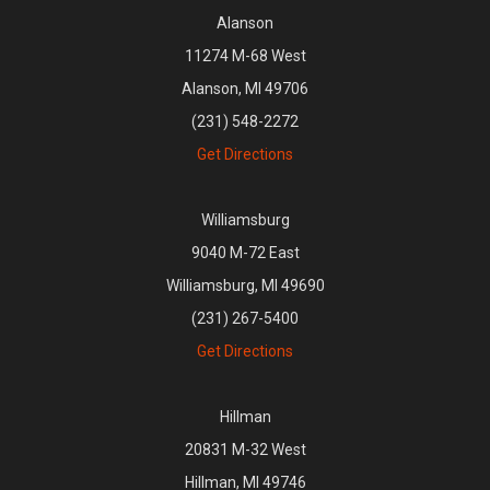
Alanson
11274 M-68 West
Alanson, MI 49706
(231) 548-2272
Get Directions
Williamsburg
9040 M-72 East
Williamsburg, MI 49690
(231) 267-5400
Get Directions
Hillman
20831 M-32 West
Hillman, MI 49746