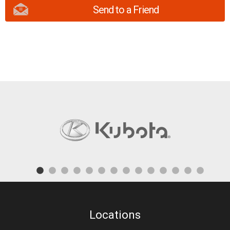
Send to a Friend
Locations