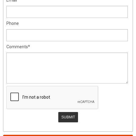
Phone
Comments*