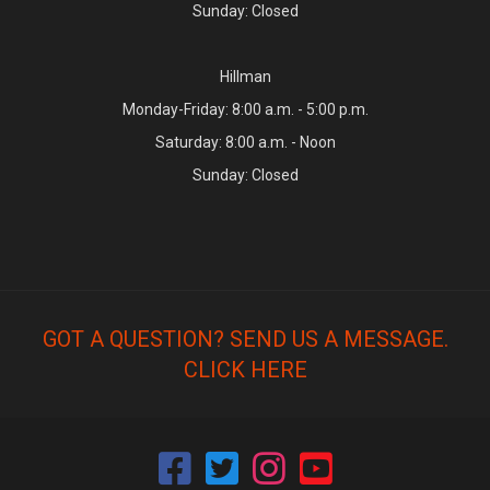
Sunday: Closed
Hillman
Monday-Friday: 8:00 a.m. - 5:00 p.m.
Saturday: 8:00 a.m. - Noon
Sunday: Closed
GOT A QUESTION? SEND US A MESSAGE.
CLICK HERE