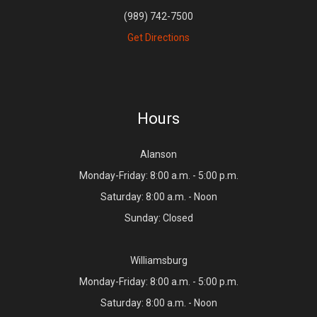
(989) 742-7500
Get Directions
Hours
Alanson
Monday-Friday: 8:00 a.m. - 5:00 p.m.
Saturday: 8:00 a.m. - Noon
Sunday: Closed
Williamsburg
Monday-Friday: 8:00 a.m. - 5:00 p.m.
Saturday: 8:00 a.m. - Noon