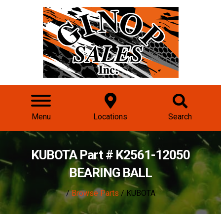
Menu
Locations
Search
KUBOTA Part # K2561-12050
BEARING BALL
/
Browse Parts
/ KUBOTA