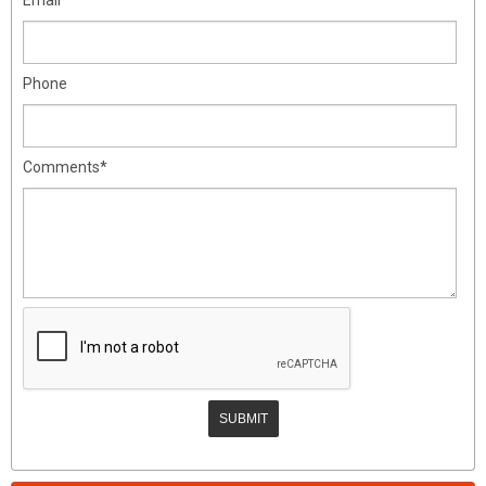
Phone
Comments*