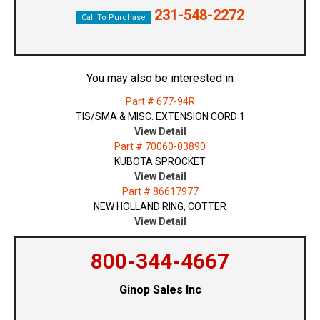
231-548-2272
Call To Purchase
You may also be interested in
Part # 677-94R
TIS/SMA & MISC. EXTENSION CORD 1
View Detail
Part # 70060-03890
KUBOTA SPROCKET
View Detail
Part # 86617977
NEW HOLLAND RING, COTTER
View Detail
800-344-4667
Ginop Sales Inc