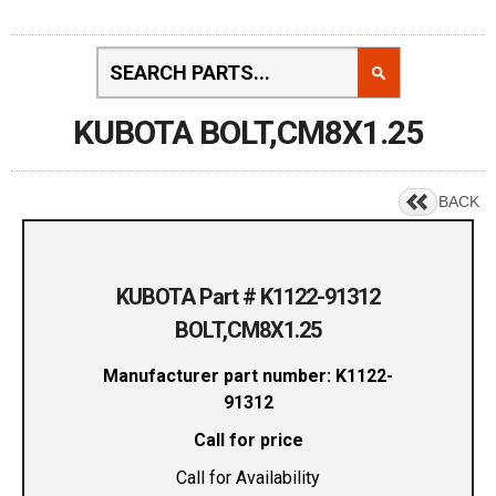
KUBOTA BOLT,CM8X1.25
BACK
KUBOTA Part # K1122-91312
BOLT,CM8X1.25
Manufacturer part number: K1122-
91312
Call for price
Call for Availability