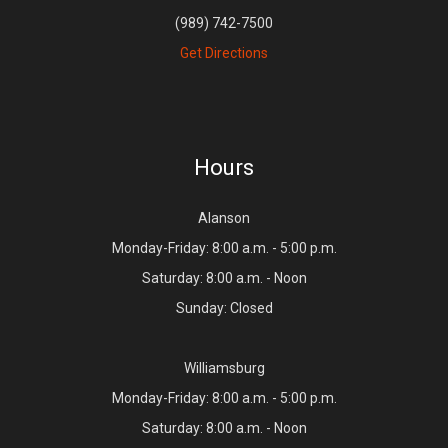
(989) 742-7500
Get Directions
Hours
Alanson
Monday-Friday: 8:00 a.m. - 5:00 p.m.
Saturday: 8:00 a.m. - Noon
Sunday: Closed
Williamsburg
Monday-Friday: 8:00 a.m. - 5:00 p.m.
Saturday: 8:00 a.m. - Noon