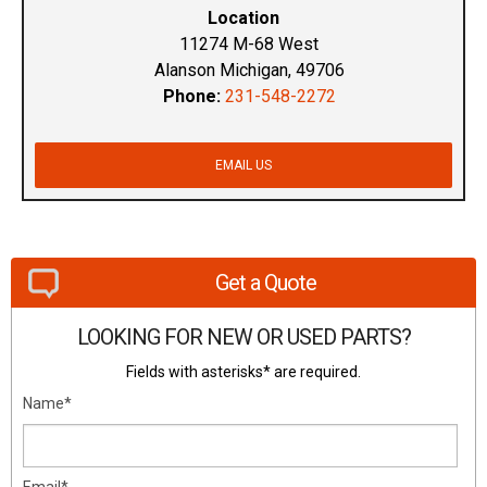
Location
11274 M-68 West
Alanson Michigan, 49706
Phone:
231-548-2272
EMAIL US
Get a Quote
LOOKING FOR NEW OR USED PARTS?
Fields with asterisks* are required.
Name*
Email*