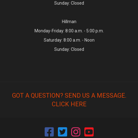
Sunday: Closed
Hillman
Monday-Friday: 8:00 a.m. - 5:00 p.m.
Saturday: 8:00 a.m. - Noon
Sunday: Closed
GOT A QUESTION? SEND US A MESSAGE.
CLICK HERE