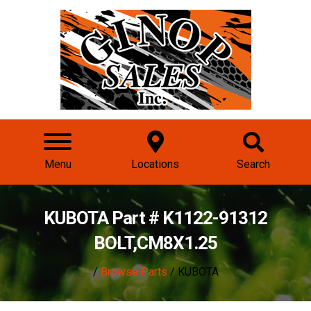
Menu
Locations
Search
KUBOTA Part # K1122-91312
BOLT,CM8X1.25
/
Browse Parts
/ KUBOTA