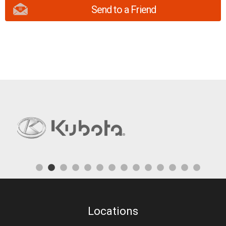
Send to a Friend
Locations