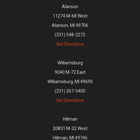
Alanson
11274 M-68 West
Alanson, MI 49706
(231) 548-2272
Get Directions
Williamsburg
9040 M-72 East
Williamsburg, MI 49690
(231) 267-5400
Get Directions
Hillman
20831 M-32 West
Hillman, MI 49746