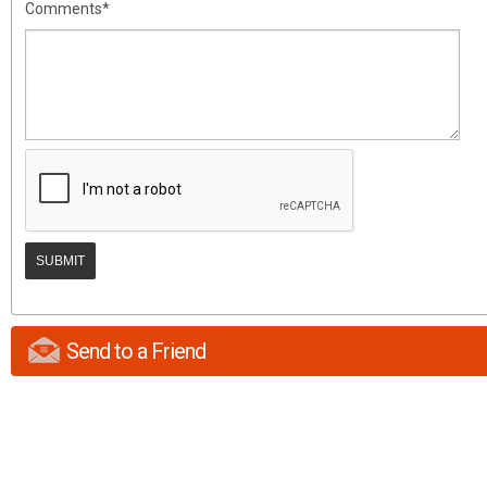
Comments*
Send to a Friend