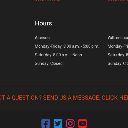
Hours
Alanson
Williamsbu
Monday-Friday: 8:00 a.m. - 5:00 p.m.
Monday-Frid
Saturday: 8:00 a.m. - Noon
Saturday: 8
Sunday: Closed
Sunday: Cl
OT A QUESTION? SEND US A MESSAGE.
CLICK HE