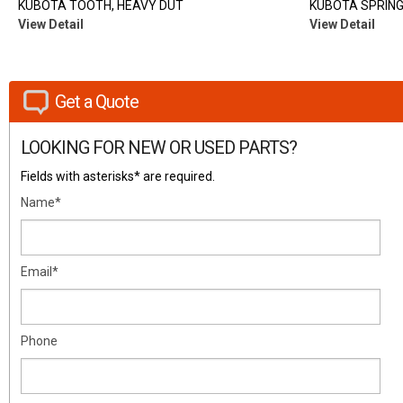
KUBOTA TOOTH, HEAVY DUT
KUBOTA SPRING
View Detail
View Detail
Get a Quote
LOOKING FOR NEW OR USED PARTS?
Fields with asterisks* are required.
Name*
Email*
Phone