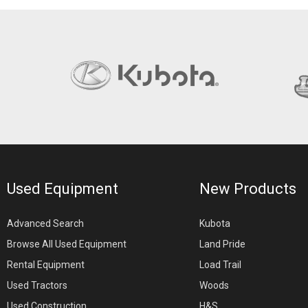
Used Equipment
New Products
Advanced Search
Kubota
Browse All Used Equipment
Land Pride
Rental Equipment
Load Trail
Used Tractors
Woods
Used Construction
H&S