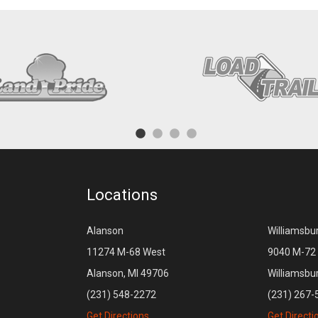
Locations
Alanson
Williamsbu
11274 M-68 West
9040 M-72 
Alanson, MI 49706
Williamsbu
(231) 548-2272
(231) 267-
Get Directions
Get Directi