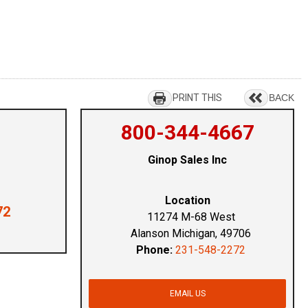
PRINT THIS
BACK
800-344-4667
Ginop Sales Inc
Location
72
11274 M-68 West
Alanson Michigan, 49706
Phone:
231-548-2272
EMAIL US