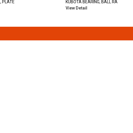
, PLATE
KUBOTA BEARING, BALL RA
View Detail