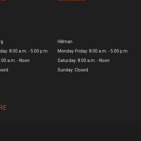
rg
Hillman
ay: 8:00 a.m. - 5:00 p.m.
Monday-Friday: 8:00 a.m. - 5:00 p.m.
:00 a.m. - Noon
Saturday: 8:00 a.m. - Noon
osed
Sunday: Closed
RE