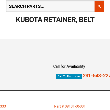
KUBOTA RETAINER, BELT
Call for Availability
231-548-22
Call To Purchase
1333
Part # 08101-06001