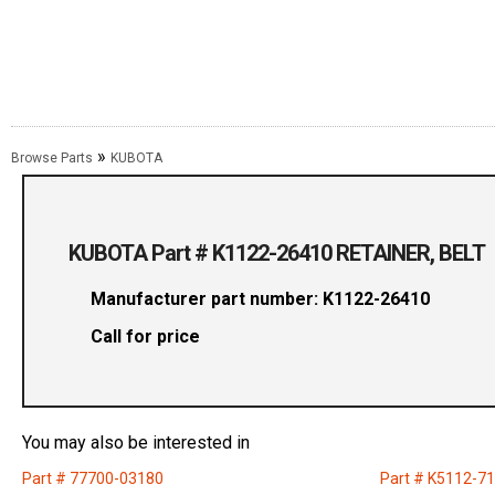
»
Browse Parts
KUBOTA
KUBOTA Part # K1122-26410 RETAINER, BELT
Manufacturer part number: K1122-26410
Call for price
You may also be interested in
Part # 77700-03180
Part # K5112-7