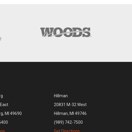
rg
Hillman
East
20831 M-32 West
rg, MI 49690
Hillman, MI 49746
5400
(989) 742-7500
ons
Get Directions