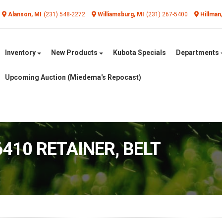
Alanson, MI
(231) 548-2272
Williamsburg, MI
(231) 267-5400
Hillman
Inventory
New Products
Kubota Specials
Departments
Upcoming Auction (Miedema's Repocast)
6410 RETAINER, BELT