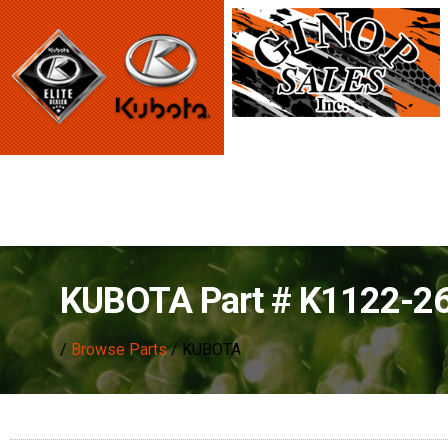
KUBOTA Part # K1122-2
/
Browse Parts
/ KUBOTA