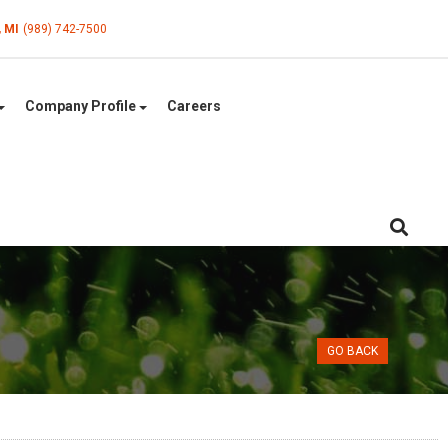
, MI
(989) 742-7500
Company Profile
Careers
GO BACK