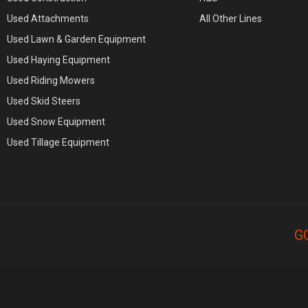
Used Attachments
All Other Lines
Used Lawn & Garden Equipment
Used Haying Equipment
Used Riding Mowers
Used Skid Steers
Used Snow Equipment
Used Tillage Equipment
G