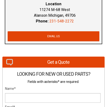
Location
11274 M-68 West
Alanson Michigan, 49706
Phone:
231-548-2272
EMAIL US
Get a Quote
LOOKING FOR NEW OR USED PARTS?
Fields with asterisks* are required.
Name*
Email*