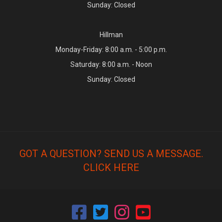
Sunday: Closed
Hillman
Monday-Friday: 8:00 a.m. - 5:00 p.m.
Saturday: 8:00 a.m. - Noon
Sunday: Closed
GOT A QUESTION? SEND US A MESSAGE.
CLICK HERE