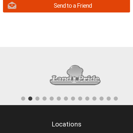
Send to a Friend
Locations