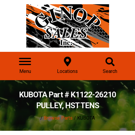
Menu
Locations
Search
KUBOTA Part # K1122-26210
PULLEY, HST TENS
/
Browse Parts
/ KUBOTA