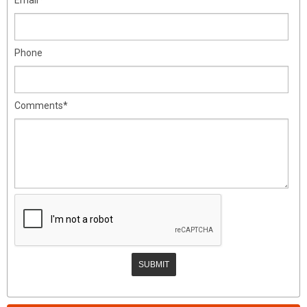
Phone
Comments*