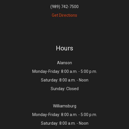
(989) 742-7500
Get Directions
Hours
Alanson
Monday-Friday: 8:00 a.m. - 5:00 p.m.
Saturday: 8:00 a.m. - Noon
Sunday: Closed
Williamsburg
Monday-Friday: 8:00 a.m. - 5:00 p.m.
Saturday: 8:00 a.m. - Noon