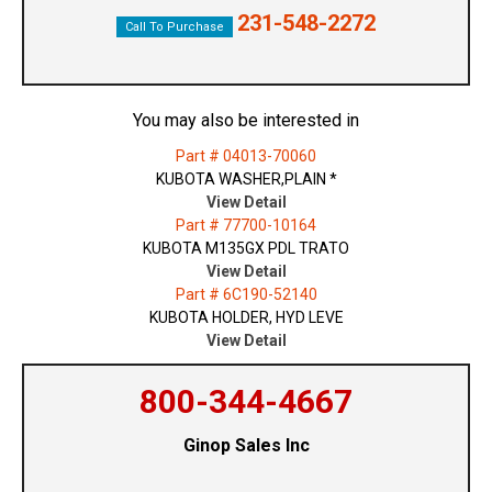
231-548-2272
Call To Purchase
You may also be interested in
Part # 04013-70060
KUBOTA WASHER,PLAIN *
View Detail
Part # 77700-10164
KUBOTA M135GX PDL TRATO
View Detail
Part # 6C190-52140
KUBOTA HOLDER, HYD LEVE
View Detail
800-344-4667
Ginop Sales Inc