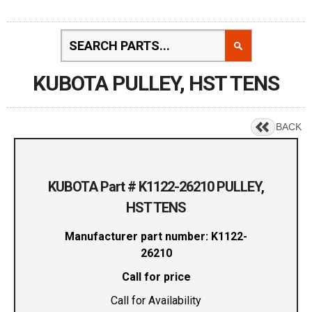
KUBOTA PULLEY, HST TENS
BACK
KUBOTA Part # K1122-26210 PULLEY,
HST TENS
Manufacturer part number: K1122-
26210
Call for price
Call for Availability