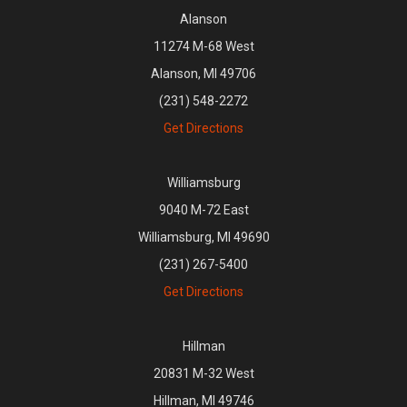
Alanson
11274 M-68 West
Alanson, MI 49706
(231) 548-2272
Get Directions
Williamsburg
9040 M-72 East
Williamsburg, MI 49690
(231) 267-5400
Get Directions
Hillman
20831 M-32 West
Hillman, MI 49746